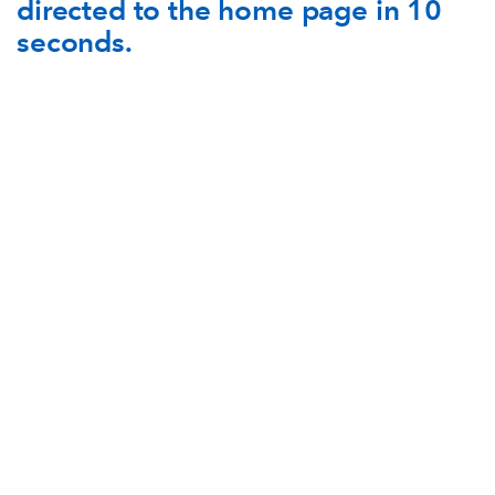
directed to the home page in 10
AWARD
FUTURE
seconds.
FOLLOW US
DRAGONS
BOOKINGS