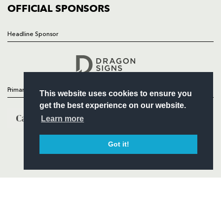
COMMERCIAL
OFFICIAL SPONSORS
Headline Sponsor
Follow
Headline Sponsor
Primary Partners
This website uses cookies to ensure you
get the best experience on our website.
Learn more
Got it!