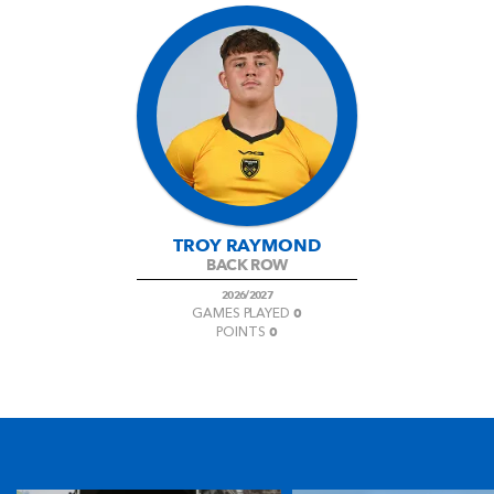
TROY RAYMOND
BACK ROW
2026/2027
0
GAMES PLAYED
0
POINTS