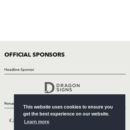
HOME
NEWS
TICKETS
SQUAD
FIXTURES
COMMUNITY
COMMERCIAL
OFFICIAL SPONSORS
Headline Sponsor
Follow
Headline Sponsor
Primary Partners
This website uses cookies to ensure you
get the best experience on our website.
Learn more