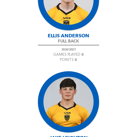
AWARD
FUTURE
FOLLOW US
DRAGONS
BOOKINGS
ELLIS ANDERSON
FULL BACK
2026/2027
0
GAMES PLAYED
0
POINTS