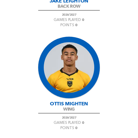
JAKE LEIGHTON
BACK ROW
2026/2027
0
GAMES PLAYED
0
POINTS
OTTIS MIGHTEN
WING
2026/2027
0
GAMES PLAYED
0
POINTS