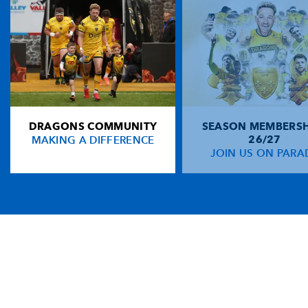
DRAGONS COMMUNITY
SEASON MEMBERSH
MAKING A DIFFERENCE
26/27
JOIN US ON PARA