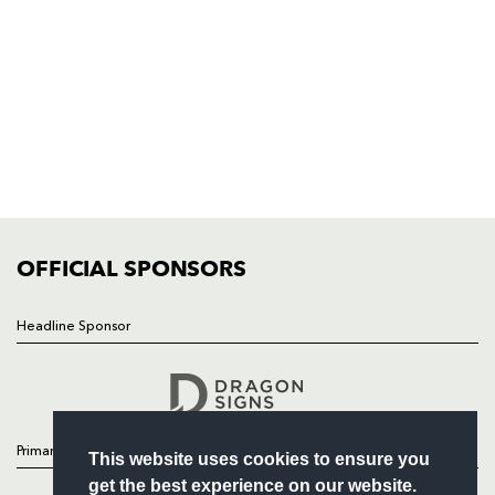
Rodney Parade, Newport, Gwent
NP19 0UU
HOME
NEWS
TICKETS
SQUAD
FIXTURES
COMMUNITY
COMMERCIAL
OFFICIAL SPONSORS
Headline Sponsor
Follow
Headline Sponsor
Primary Partners
This website uses cookies to ensure you
get the best experience on our website.