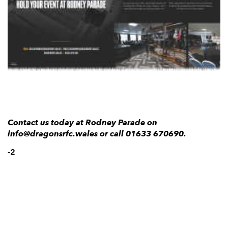
AWARD
FUTURE
FOLLOW US
DRAGONS
BOOKINGS
Contact us today at Rodney Parade on
info@dragonsrfc.wales or call 01633 670690.
-2