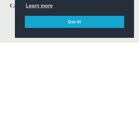
Learn more
Got it!