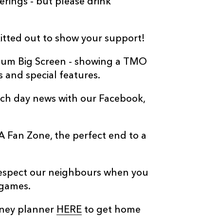
erings - but please drink
kitted out to show your support!
adium Big Screen - showing a TMO
s and special features.
atch day news with our Facebook,
LA Fan Zone, the perfect end to a
respect our neighbours when you
 games.
rney planner
HERE
to get home