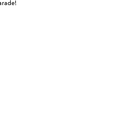
arade!