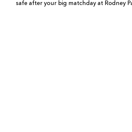
safe after your big matchday at Rodney P