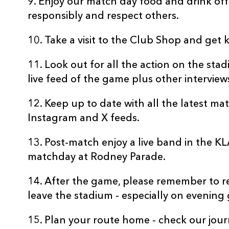
9. Enjoy our match day food and drink off
responsibly and respect others.
10. Take a visit to the Club Shop and get 
11. Look out for all the action on the st
live feed of the game plus other interview
12. Keep up to date with all the latest m
Instagram and X feeds.
13. Post-match enjoy a live band in the K
matchday at Rodney Parade.
14. After the game, please remember to 
leave the stadium - especially on evening
15. Plan your route home - check our jou