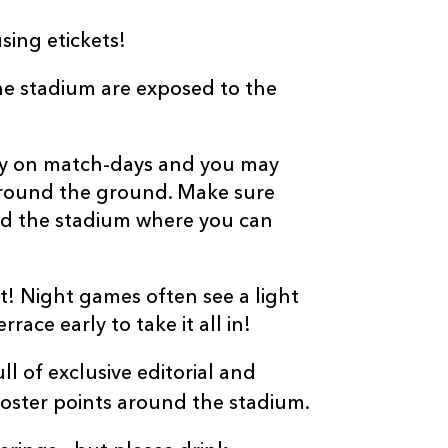
sing etickets!
the stadium are exposed to the
usy on match-days and you may
 around the ground. Make sure
d the stadium where you can
t! Night games often see a light
race early to take it all in!
l of exclusive editorial and
ster points around the stadium.