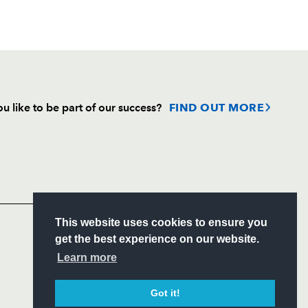
u like to be part of our success?
FIND OUT MORE
Follow
Headline Sponsor
This website uses cookies to ensure you
S
get the best experience on our website.
ITY
Learn more
CIAL
Got it!