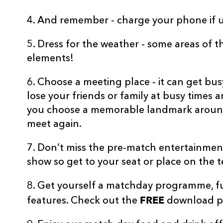
4. And remember - charge your phone if u
5. Dress for the weather - some areas of 
elements!
6. Choose a meeting place - it can get b
lose your friends or family at busy times
you choose a memorable landmark aroun
meet again.
7. Don’t miss the pre-match entertainmen
show so get to your seat or place on the ter
8. Get yourself a matchday programme, ful
FREE
features. Check out the
download po