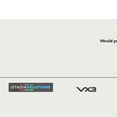
Would yo
HOME
NEWS
TICKETS
SQUAD
FIXTURE
COMMUN
COMMER
t