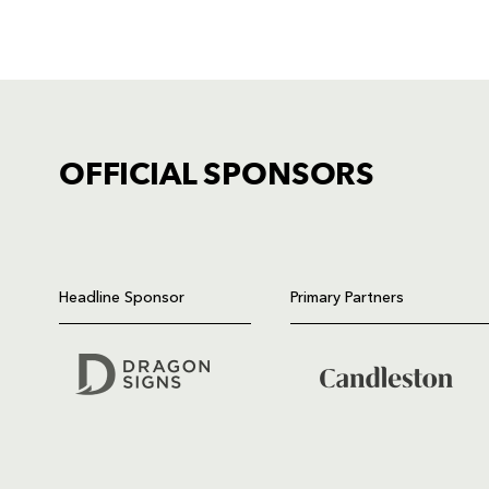
OFFICIAL SPONSORS
TICKET PURCHASE
01633 670 690 (OPTION 1)
Headline Sponsor
Primary Partners
GENERAL ENQUIRIES
01633 670 690
FIND US
Dragons
Rodney Parade, Newport, Gwen
NP19 0UU