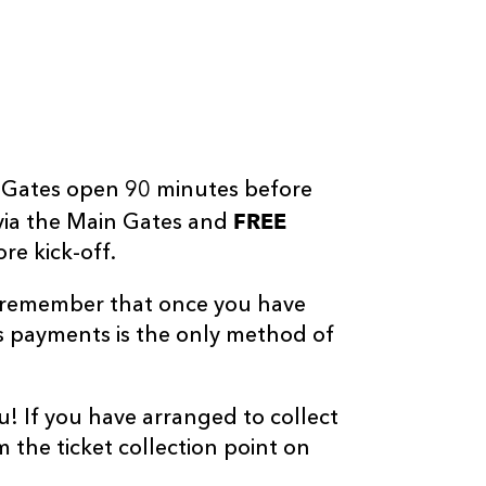
t! Gates open 90 minutes before
FREE
via the Main Gates and
re kick-off.
o remember that once you have
s payments is the only method of
u! If you have arranged to collect
m the ticket collection point on