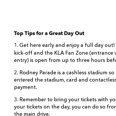
Top Tips for a Great Day Out
1. Get here early and enjoy a full day ou
kick-off and the KLA Fan Zone (entrance 
entry) is open from up to three hours befo
2. Rodney Parade is a cashless stadium s
entered the stadium, card and contactles
payment.
3. Remember to bring your tickets with yo
your tickets on the day, you can do so fro
the main drive.