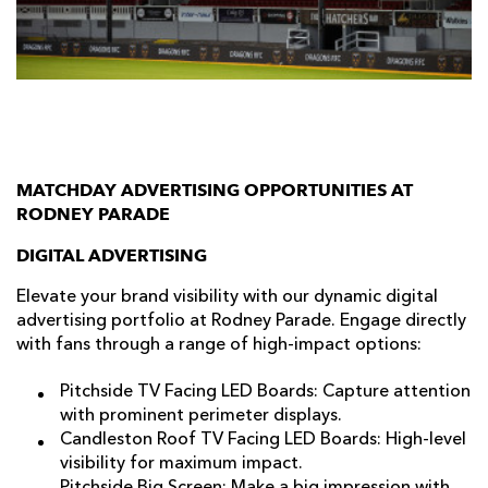
AWARD
FUTURE
FOLLOW US
DRAGONS
BOOKINGS
MATCHDAY ADVERTISING OPPORTUNITIES AT
RODNEY PARADE
DIGITAL ADVERTISING
Elevate your brand visibility with our dynamic digital
advertising portfolio at Rodney Parade. Engage directly
with fans through a range of high-impact options:
Pitchside TV Facing LED Boards: Capture attention
with prominent perimeter displays.
Candleston Roof TV Facing LED Boards: High-level
visibility for maximum impact.
Pitchside Big Screen: Make a big impression with