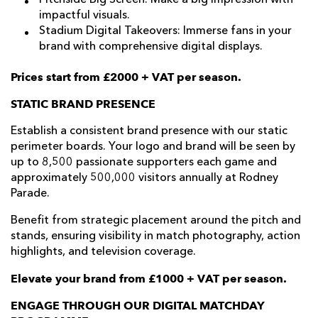
impactful visuals.
Stadium Digital Takeovers: Immerse fans in your
brand with comprehensive digital displays.
Prices start from £2000 + VAT per season.
STATIC BRAND PRESENCE
Establish a consistent brand presence with our static
perimeter boards. Your logo and brand will be seen by
up to 8,500 passionate supporters each game and
approximately 500,000 visitors annually at Rodney
Parade.
Benefit from strategic placement around the pitch and
stands, ensuring visibility in match photography, action
highlights, and television coverage.
Elevate your brand from £1000 + VAT per season.
ENGAGE THROUGH OUR DIGITAL MATCHDAY