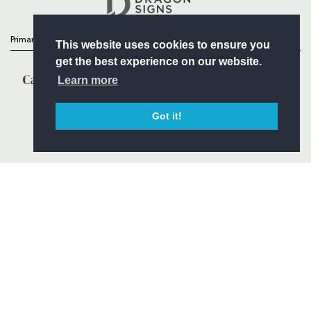
Primary Partners
This website uses cookies to ensure you
get the best experience on our website.
Learn more
Got it!