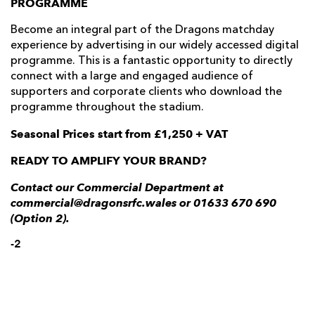
PROGRAMME
Become an integral part of the Dragons matchday
experience by advertising in our widely accessed digital
programme. This is a fantastic opportunity to directly
connect with a large and engaged audience of
supporters and corporate clients who download the
programme throughout the stadium.
Seasonal Prices start from £1,250 + VAT
READY TO AMPLIFY YOUR BRAND?
Contact our Commercial Department at
commercial@dragonsrfc.wales or 01633 670 690
(Option 2).
-2