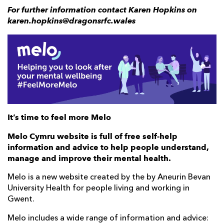
For further information contact Karen Hopkins on
karen.hopkins@dragonsrfc.wales
It’s time to feel more Melo
Melo Cymru website is full of free self-help
information and advice to help people understand,
manage and improve their mental health.
Melo is a new website created by the by Aneurin Bevan
University Health for people living and working in
Gwent.
Melo includes a wide range of information and advice: