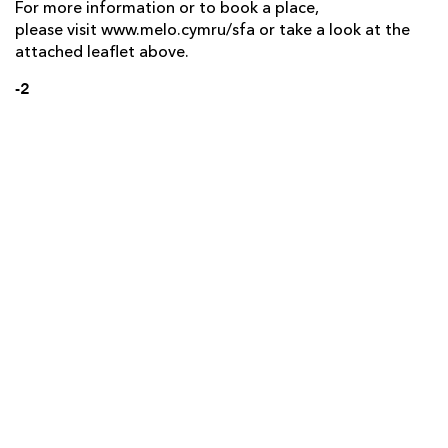
For more information or to book a place,
please visit www.melo.cymru/sfa or take a look at the
attached leaflet above.
-2