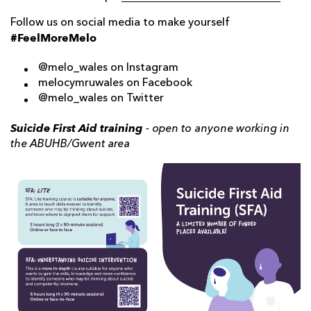
Follow us on social media to make yourself
#FeelMoreMelo
@melo_wales on Instagram
melocymruwales on Facebook
@melo_wales on Twitter
Suicide First Aid training
- open to anyone working in
the ABUHB/Gwent area