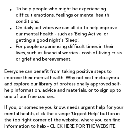
To help people who might be experiencing
difficult emotions, feelings or mental health
conditions.
On daily activities we can all do to help improve
our mental health - such as ‘Being Active’ or
getting a good night's ‘Sleep’.
For people experiencing difficult times in their
lives, such as financial worries - cost-of-living crisis
or grief and bereavement.
Everyone can benefit from taking positive steps to
improve their mental health. Why not visit melo.cymru
and explore our library of professionally approved self-
help information, advice and materials, or to sign up to
one of our free courses.
If you, or someone you know, needs urgent help for your
mental health, click the orange ‘Urgent Help’ button in
the top right corner of the website, where you can find
information to help -
CLICK HERE FOR THE WEBSITE