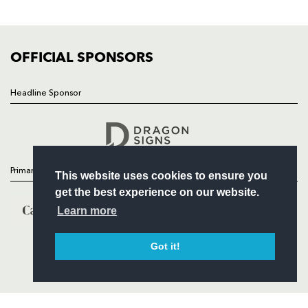
FIXTURES
COMMUNITY
COMMERCIAL
OFFICIAL SPONSORS
Headline Sponsor
Follow
Headline Sponsor
Primary Partners
This website uses cookies to ensure you
get the best experience on our website.
Learn more
Got it!