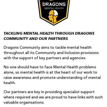
AWARD
FUTURE
FOLLOW US
DRAGONS
BOOKINGS
TACKLING MENTAL HEALTH THROUGH DRAGONS
COMMUNITY AND OUR PARTNERS
Dragons Community aims to tackle mental health
throughout all its Community and Inclusion provisions
with the support of key partners and agencies.
No one should have to face Mental Health problems
alone, so mental health is at the heart of our work to
raise awareness and promote understanding of mental
health.
Our partners are key in providing specialist support
where required and we are proud to have links with such
valuable orgainsations.