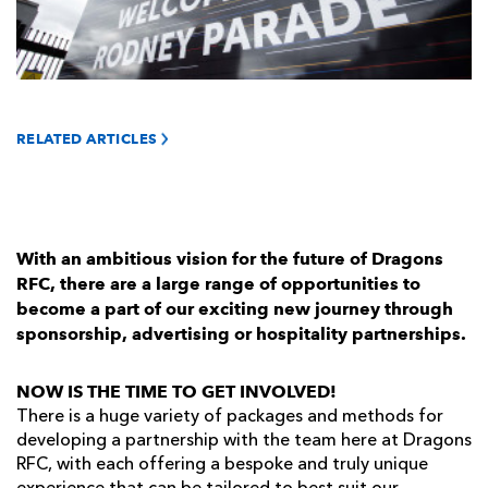
AWARD
FUTURE
FOLLOW US
DRAGONS
BOOKINGS
RELATED ARTICLES
With an ambitious vision for the future of Dragons
RFC, there are a large range of opportunities to
become a part of our exciting new journey through
sponsorship, advertising or hospitality partnerships.
NOW IS THE TIME TO GET INVOLVED!
There is a huge variety of packages and methods for
developing a partnership with the team here at Dragons
RFC, with each offering a bespoke and truly unique