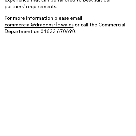
experience that can be tailored to best suit our
partners’ requirements.
For more information please email
commercial@dragonsrfc.wales
or call the Commercial
Department on 01633 670690.