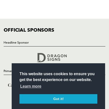
TICKETS
SQUAD
FIXTURES
COMMUNITY
COMMERCIAL
OFFICIAL SPONSORS
Headline Sponsor
Follow
Headline Sponsor
Primary Partners
This website uses cookies to ensure you
get the best experience on our website.
Learn more
Got it!