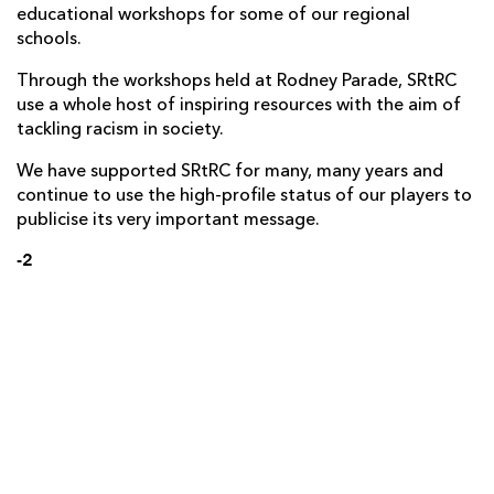
educational workshops for some of our regional
schools.
Through the workshops held at Rodney Parade, SRtRC
use a whole host of inspiring resources with the aim of
tackling racism in society.
We have supported SRtRC for many, many years and
continue to use the high-profile status of our players to
publicise its very important message.
-2