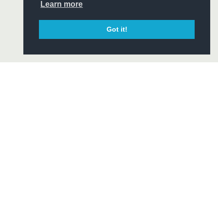
CIAL
Learn more
Got it!