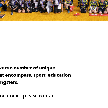
vers a number of unique
hat encompass, sport, education
ungsters.
rtunities please contact: