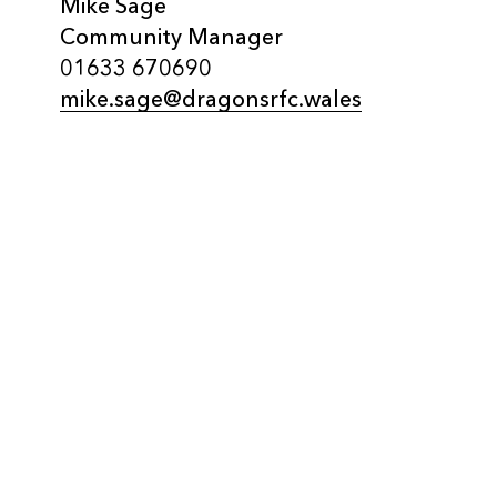
Mike Sage
Community Manager
01633 670690
mike.sage@dragonsrfc.wales