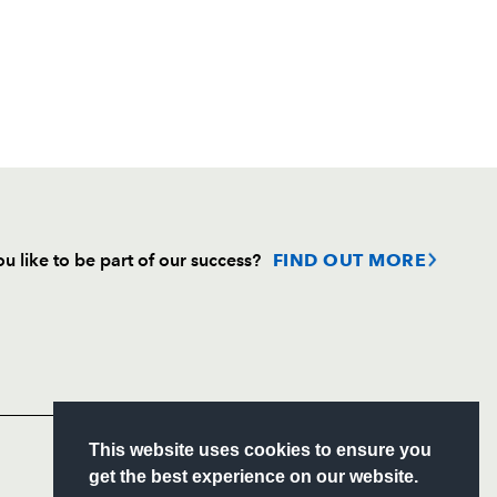
u like to be part of our success?
FIND OUT MORE
Follow
Headline Sponsor
S
This website uses cookies to ensure you
ITY
get the best experience on our website.