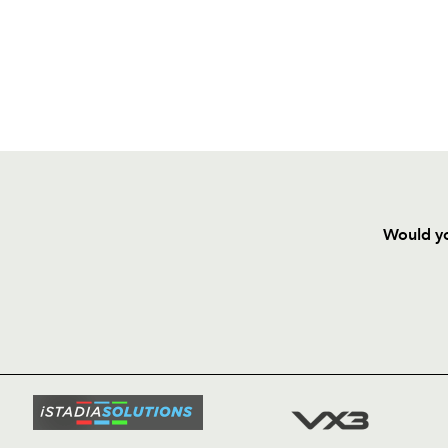
Would yo
HOME
NEWS
TICKETS
SQUAD
FIXTURE
COMMUN