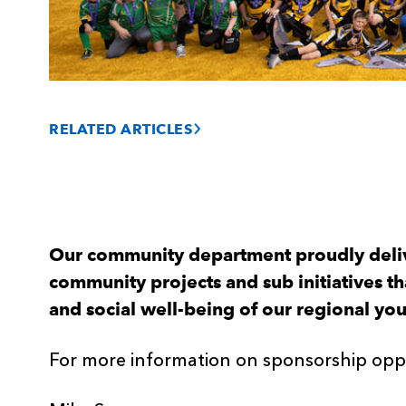
RELATED ARTICLES
Our community department proudly deli
community projects and sub initiatives t
and social well-being of our regional yo
For more information on sponsorship oppo