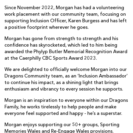
Since November 2022, Morgan has had a volunteering
work placement with our community team, focusing on
supporting Inclusion Officer, Karen Burgess and has left
a positive footprint wherever he goes.
Morgan has gone from strength to strength and his
confidence has skyrocketed, which led to him being
awarded the Phylyp Butler Memorial Recognition Award
at the Caerphilly CBC Sports Award 2023.
We are delighted to officially welcome Morgan into our
Dragons Community team, as an ‘Inclusion Ambassador’
to continue his impact, as a shining light that brings
enthusiasm and vibrancy to every session he supports.
Morgan is an inspiration to everyone within our Dragons
Family, he works tirelessly to help people and make
everyone feel supported and happy - he’s a superstar.
Morgan enjoys supporting our 50+ groups, Sporting
Memories Wales and Re-Engage Wales provisions.