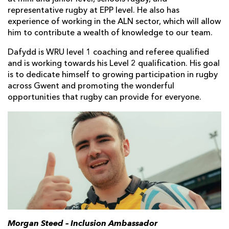
representative rugby at EPP level. He also has
experience of working in the ALN sector, which will allow
him to contribute a wealth of knowledge to our team.
Dafydd is WRU level 1 coaching and referee qualified
and is working towards his Level 2 qualification. His goal
is to dedicate himself to growing participation in rugby
across Gwent and promoting the wonderful
opportunities that rugby can provide for everyone.
Morgan Steed – Inclusion Ambassador