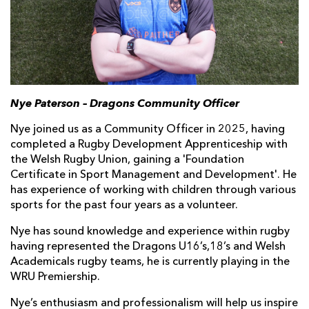
Nye Paterson – Dragons Community Officer
Nye joined us as a Community Officer in 2025, having
completed a Rugby Development Apprenticeship with
the Welsh Rugby Union, gaining a 'Foundation
Certificate in Sport Management and Development'. He
has experience of working with children through various
sports for the past four years as a volunteer.
Nye has sound knowledge and experience within rugby
having represented the Dragons U16’s,18’s and Welsh
Academicals rugby teams, he is currently playing in the
WRU Premiership.
Nye’s enthusiasm and professionalism will help us inspire