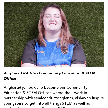
Angharad Kibble - Community Education & STEM
Officer
Angharad joined us to become our Community
Education & STEM Officer, where she’ll work in
partnership with semiconductor giants, Vishay to inspire
youngsters to get into all things STEM as well as