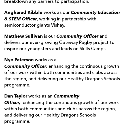
breakdown any barriers to participation.
Angharad Kibble
Community Education
works as our
& STEM Officer
, working in partnership with
semiconductor giants Vishay.
Matthew Sullivan
Community Officer
is our
and
delivers our ever-growing Gateway Rugby project to
inspire our youngsters and leads on Skills Camps.
Nye Paterson
works as a
Community
Officer,
enhancing the continuous growth
of our work within both communities and clubs across
the region, and delivering our Healthy Dragons Schools
programme.
Dan Taylor
Community
works as an
Officer,
enhancing the continuous growth of our work
within both communities and clubs across the region,
and delivering our Healthy Dragons Schools
programme.