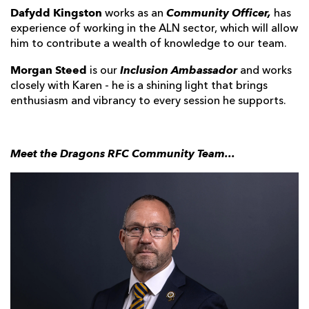
Dafydd Kingston
Community Officer,
works as an
has
experience of working in the ALN sector, which will allow
him to contribute a wealth of knowledge to our team.
Morgan Steed
Inclusion Ambassador
is our
and works
closely with Karen - he is a shining light that brings
enthusiasm and vibrancy to every session he supports.
Meet the Dragons RFC Community Team...