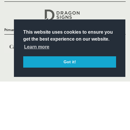
Headline Sponsor
Primary Partners
This website uses cookies to ensure you
get the best experience on our website.
Learn more
Got it!