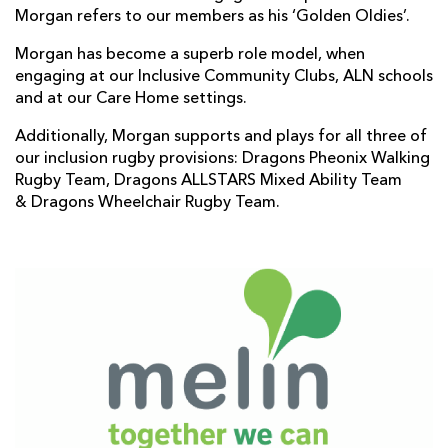
Morgan refers to our members as his ‘Golden Oldies’.
Morgan has become a superb role model, when
engaging at our Inclusive Community Clubs, ALN schools
and at our Care Home settings.
Additionally, Morgan supports and plays for all three of
our inclusion rugby provisions: Dragons Pheonix Walking
Rugby Team, Dragons ALLSTARS Mixed Ability Team
& Dragons Wheelchair Rugby Team.