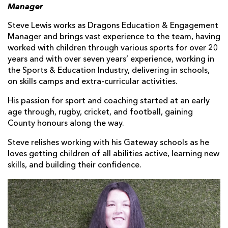
Manager
Steve Lewis works as Dragons Education & Engagement
Manager and brings vast experience to the team, having
worked with children through various sports for over 20
years and with over seven years’ experience, working in
the Sports & Education Industry, delivering in schools,
on skills camps and extra-curricular activities.
His passion for sport and coaching started at an early
age through, rugby, cricket, and football, gaining
County honours along the way.
Steve relishes working with his Gateway schools as he
loves getting children of all abilities active, learning new
skills, and building their confidence.