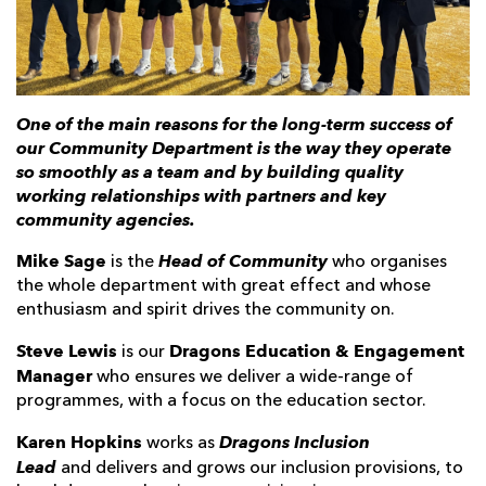
AWARD
FUTURE
FOLLOW US
DRAGONS
BOOKINGS
One of the main reasons for the long-term success of
our Community Department is the way they operate
so smoothly as a team and by building quality
working relationships with partners and key
community agencies.
Mike Sage
Head of Community
is the
who organises
the whole department with great effect and whose
enthusiasm and spirit drives the community on.
Steve Lewis
Dragons Education & Engagement
is our
Manager
who ensures we deliver a wide-range of
programmes, with a focus on the education sector.
Karen Hopkins
Dragons
Inclusion
works as
Lead
and delivers and grows our inclusion provisions, to