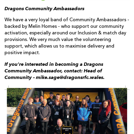
Dragons Community Ambassadors
We have a very loyal band of Community Ambassadors -
backed by Melin Homes - who support our community
activation, especially around our Inclusion & match day
provisions. We very much value the volunteering
support, which allows us to maximise delivery and
positive impact.
If you're interested in becoming a Dragons
Community Ambassador, contact: Head of
Community – mike.sage@dragonsrfc.wales.