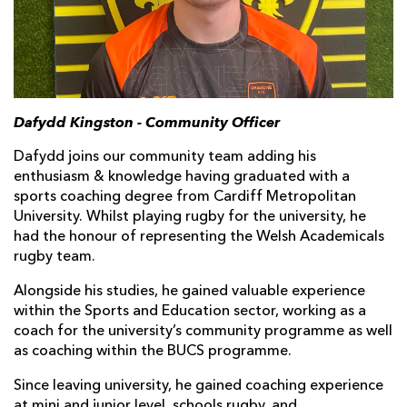
Dafydd Kingston - Community Officer
Dafydd joins our community team adding his
enthusiasm & knowledge having graduated with a
sports coaching degree from Cardiff Metropolitan
University. Whilst playing rugby for the university, he
had the honour of representing the Welsh Academicals
rugby team.
Alongside his studies, he gained valuable experience
within the Sports and Education sector, working as a
coach for the university’s community programme as well
as coaching within the BUCS programme.
Since leaving university, he gained coaching experience
at mini and junior level, schools rugby, and