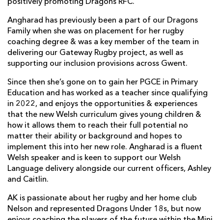
positively promoting Dragons RFC.
Angharad has previously been a part of our Dragons
Family when she was on placement for her rugby
coaching degree & was a key member of the team in
delivering our Gateway Rugby project, as well as
supporting our inclusion provisions across Gwent.
Since then she’s gone on to gain her PGCE in Primary
Education and has worked as a teacher since qualifying
in 2022, and enjoys the opportunities & experiences
that the new Welsh curriculum gives young children &
how it allows them to reach their full potential no
matter their ability or background and hopes to
implement this into her new role. Angharad is a fluent
Welsh speaker and is keen to support our Welsh
Language delivery alongside our current officers, Ashley
and Caitlin.
AK is passionate about her rugby and her home club
Nelson and represented Dragons Under 18s, but now