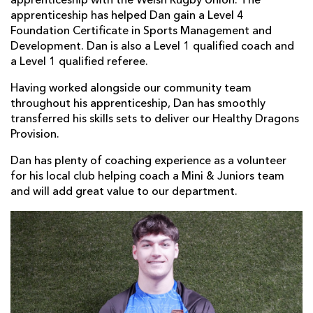
apprenticeship with the Welsh Rugby Union. The
apprenticeship has helped Dan gain a Level 4
Foundation Certificate in Sports Management and
Development. Dan is also a Level 1 qualified coach and
a Level 1 qualified referee.
Having worked alongside our community team
throughout his apprenticeship, Dan has smoothly
transferred his skills sets to deliver our Healthy Dragons
Provision.
Dan has plenty of coaching experience as a volunteer
for his local club helping coach a Mini & Juniors team
and will add great value to our department.