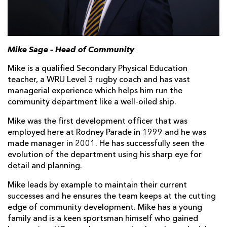
Mike Sage – Head of Community
Mike is a qualified Secondary Physical Education
teacher, a WRU Level 3 rugby coach and has vast
managerial experience which helps him run the
community department like a well-oiled ship.
Mike was the first development officer that was
employed here at Rodney Parade in 1999 and he was
made manager in 2001. He has successfully seen the
evolution of the department using his sharp eye for
detail and planning.
Mike leads by example to maintain their current
successes and he ensures the team keeps at the cutting
edge of community development. Mike has a young
family and is a keen sportsman himself who gained