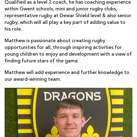
Qualified as a level 2 coach, he has coaching experience
within Gwent schools, mini and junior rugby clubs,
representative rugby at Dewar Shield level & also senior
rugby, which will all play a key part of adding value to
his role.
Matthew is passionate about creating rugby
opportunities for all, through inspiring activities for
young children to enjoy and development with a view of
finding future stars of the game.
Matthew will add experience and further knowledge to
our award-winning team.