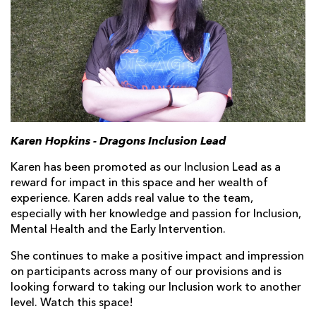
Karen Hopkins - Dragons Inclusion Lead
Karen has been promoted as our Inclusion Lead as a
reward for impact in this space and her wealth of
experience. Karen adds real value to the team,
especially with her knowledge and passion for Inclusion,
Mental Health and the Early Intervention.
She continues to make a positive impact and impression
on participants across many of our provisions and is
looking forward to taking our Inclusion work to another
level. Watch this space!