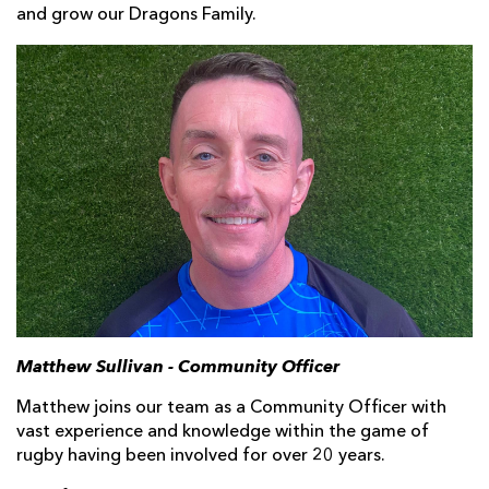
and grow our Dragons Family.
Matthew Sullivan - Community Officer
Matthew joins our team as a Community Officer with
vast experience and knowledge within the game of
rugby having been involved for over 20 years.