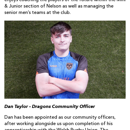
enjoys coaching the players of the future within the Mini
& Junior section of Nelson as well as managing the
senior men’s teams at the club.
Dan Taylor – Dragons Community Officer
Dan has been appointed as our community officers,
after working alongside us upon completion of his