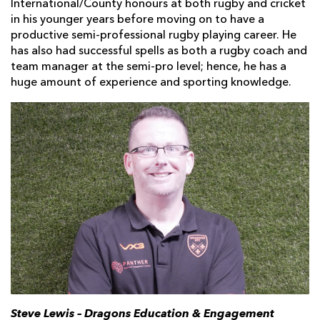
International/County honours at both rugby and cricket
in his younger years before moving on to have a
productive semi-professional rugby playing career. He
has also had successful spells as both a rugby coach and
team manager at the semi-pro level; hence, he has a
huge amount of experience and sporting knowledge.
Steve Lewis – Dragons Education & Engagement