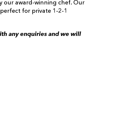
y our award-winning chef. Our
perfect for private 1-2-1
th any enquiries and we will