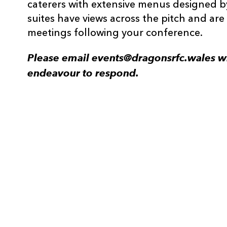
caterers with extensive menus designed b
suites have views across the pitch and are 
meetings following your conference.
Please email events@dragonsrfc.wales wi
endeavour to respond.