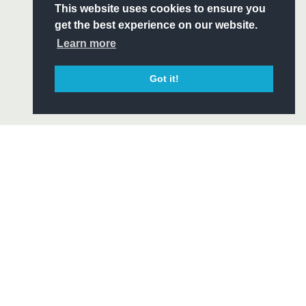
S
This website uses cookies to ensure you
ITY
get the best experience on our website.
CIAL
Learn more
Got it!