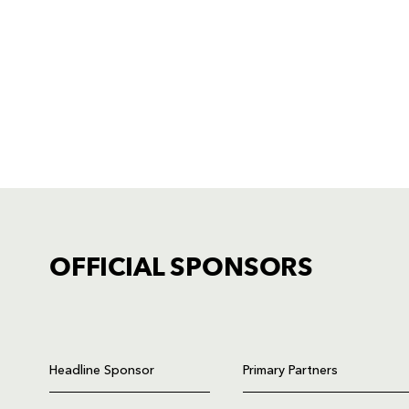
OFFICIAL SPONSORS
TICKET PURCHASE
01633 670 690 (OPTION 1)
Headline Sponsor
Primary Partners
GENERAL ENQUIRIES
01633 670 690