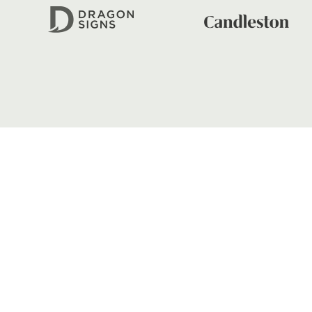
FIND US
Dragons
Rodney Parade, Newport, Gwen
NP19 0UU