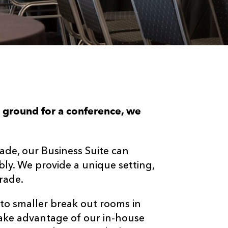
e ground for a conference, we
ade, our Business Suite can
y. We provide a unique setting,
rade.
to smaller break out rooms in
 take advantage of our in-house