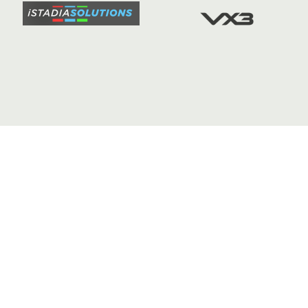
FIXTURE
COMMUN
COMMER
t