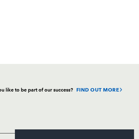
u like to be part of our success?
FIND OUT MORE
Follow
Headline Sponsor