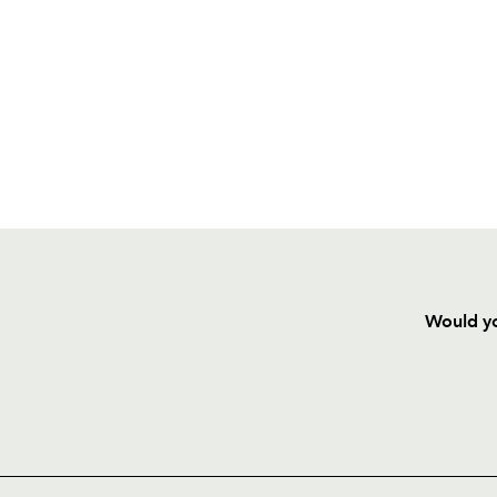
Would yo
HOME
NEWS
TICKETS
SQUAD