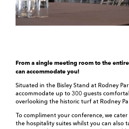
From a single meeting room to the entir
can accommodate you!
Situated in the Bisley Stand at Rodney Par
accommodate up to 300 guests comfortabl
overlooking the historic turf at Rodney Pa
To compliment your conference, we cater 
the hospitality suites whilst you can also