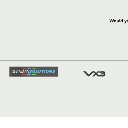
Would yo
HOME
NEWS
TICKETS
SQUAD
FIXTURE
COMMUN
COMMER
t