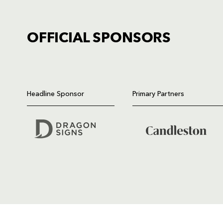
OFFICIAL SPONSORS
TICKET PURCHASE
01633 670 690 (OPTION 1)
Headline Sponsor
Primary Partners
GENERAL ENQUIRIES
01633 670 690
FIND US
Dragons
Rodney Parade, Newport, Gwen
NP19 0UU