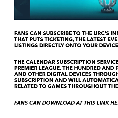
FANS CAN SUBSCRIBE TO THE URC'S INN
THAT PUTS TICKETING, THE LATEST E
LISTINGS DIRECTLY ONTO YOUR DEVICE
THE CALENDAR SUBSCRIPTION SERVICE
PREMIER LEAGUE, THE HUNDRED AND 
AND OTHER DIGITAL DEVICES THROUGH
SUBSCRIPTION AND WILL AUTOMATIC
RELATED TO GAMES THROUGHOUT THE
FANS CAN DOWNLOAD AT THIS LINK
HE