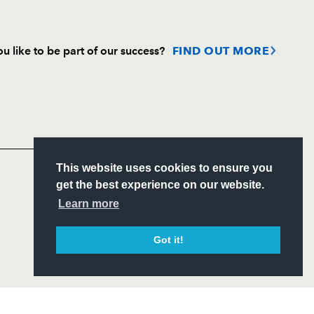
u like to be part of our success?
FIND OUT MORE
Follow
Headline Sponsor
This website uses cookies to ensure you
S
get the best experience on our website.
ITY
Learn more
CIAL
Got it!