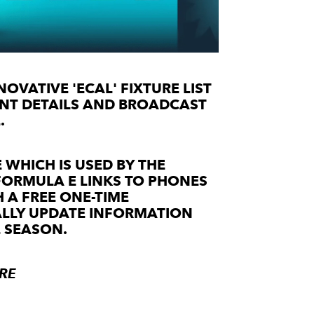
OVATIVE 'ECAL' FIXTURE LIST
VENT DETAILS AND BROADCAST
.
 WHICH IS USED BY THE
FORMULA E LINKS TO PHONES
 A FREE ONE-TIME
ALLY UPDATE INFORMATION
 SEASON.
RE