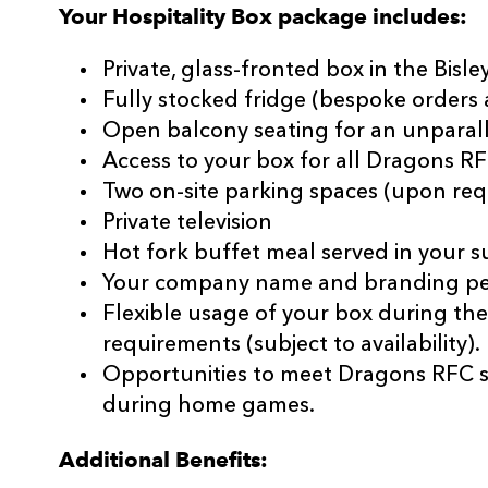
Your Hospitality Box package includes:
Private, glass-fronted box in the Bisl
Fully stocked fridge (bespoke orders a
Open balcony seating for an unparall
Access to your box for all Dragons 
Two on-site parking spaces (upon req
Private television
Hot fork buffet meal served in your su
Your company name and branding pers
Flexible usage of your box during th
requirements (subject to availability).
Opportunities to meet Dragons RFC 
during home games.
Additional Benefits: