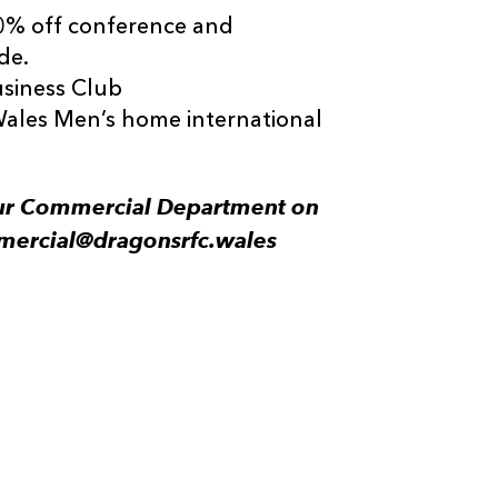
0% off conference and
de.
siness Club
Wales Men’s home international
 our Commercial Department on
mercial@dragonsrfc.wales