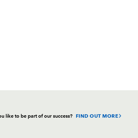
u like to be part of our success?
FIND OUT MORE
Follow