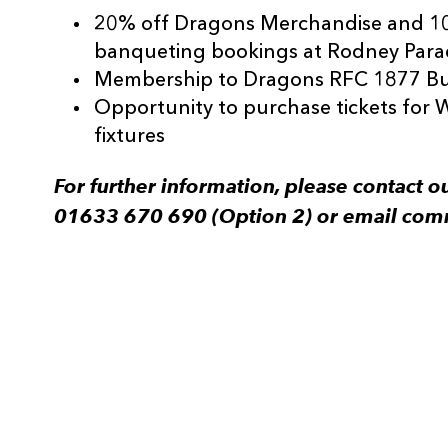
20% off Dragons Merchandise and 1
banqueting bookings at Rodney Para
Membership to Dragons RFC 1877 Bu
Opportunity to purchase tickets for 
fixtures
For further information, please contact
01633 670 690 (Option 2) or email com