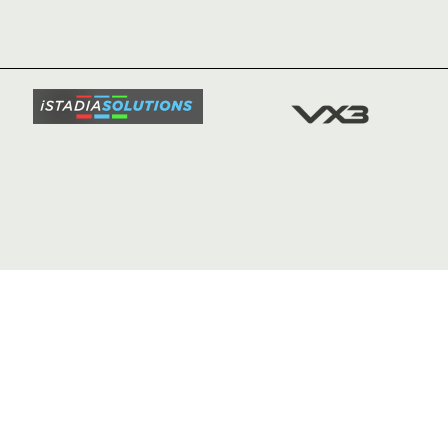
NEWS
TICKETS
SQUAD
FIXTURE
COMMUN
COMMER
t