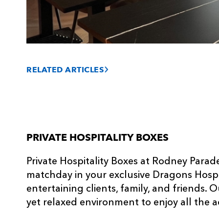
RELATED ARTICLES
PRIVATE HOSPITALITY BOXES
Private Hospitality Boxes at Rodney Parad
matchday in your exclusive Dragons Hospit
entertaining clients, family, and friends. 
yet relaxed environment to enjoy all the a