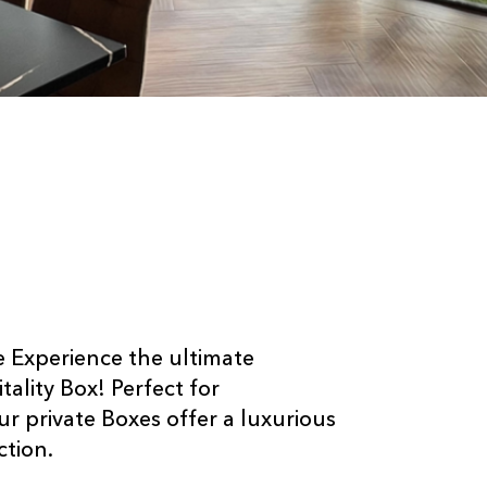
e Experience the ultimate
ality Box! Perfect for
Our private Boxes offer a luxurious
ction.