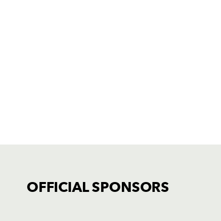
OFFICIAL SPONSORS
TICKET PURCHASE