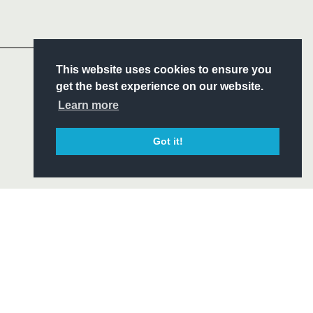
Headline Sponsor
S
This website uses cookies to ensure you
ITY
get the best experience on our website.
CIAL
Learn more
Got it!