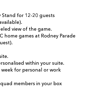
ey Stand for 12-20 guests
vailable).
eled view of the game.
RFC home games at Rodney Parade
uest).
ite.
onalised within your suite.
e week for personal or work
squad members in your box