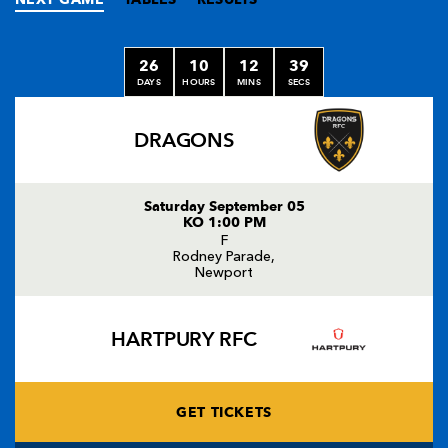
26
10
12
38
DAYS
HOURS
MINS
SECS
DRAGONS
Saturday September 05
KO 1:00 PM
F
Rodney Parade,
Newport
HARTPURY RFC
GET TICKETS