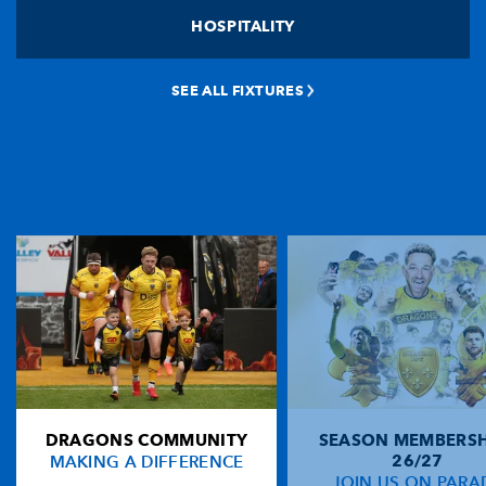
HOSPITALITY
SEE ALL FIXTURES
DRAGONS COMMUNITY
SEASON MEMBERSH
MAKING A DIFFERENCE
26/27
JOIN US ON PARA