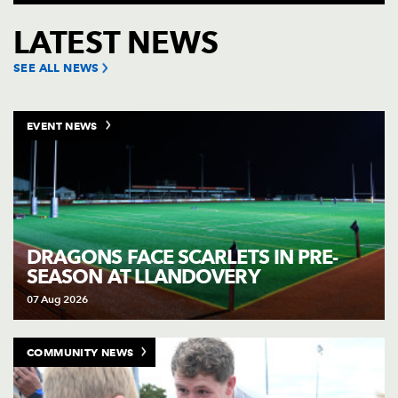
Click to purchase tickets for the Dragons rugby team's up
LATEST NEWS
SEE ALL NEWS
EVENT NEWS
DRAGONS FACE SCARLETS IN PRE-
SEASON AT LLANDOVERY
07 Aug 2026
COMMUNITY NEWS