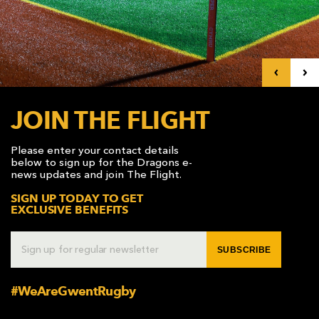
AWARD
FUTURE
FOLLOW US
DRAGONS
BOOKINGS
JOIN THE FLIGHT
Please enter your contact details
below to sign up for the Dragons e-
news updates and join The Flight.
SIGN UP TODAY TO GET
EXCLUSIVE BENEFITS
SUBSCRIBE
#WeAreGwentRugby