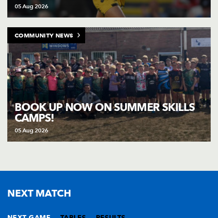
05 Aug 2026
COMMUNITY NEWS
BOOK UP NOW ON SUMMER SKILLS
CAMPS!
05 Aug 2026
NEXT MATCH
NEXT GAME
TABLES
RESULTS