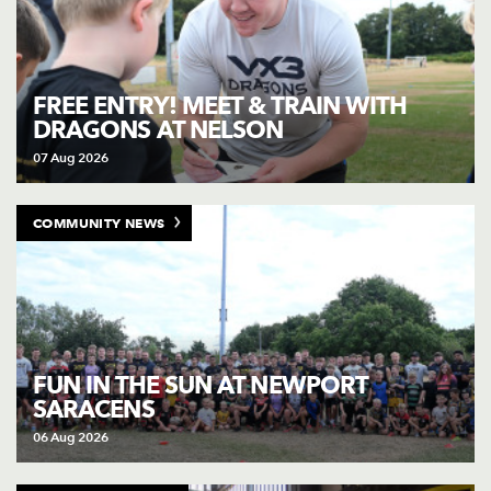
FREE ENTRY! MEET & TRAIN WITH
DRAGONS AT NELSON
07 Aug 2026
COMMUNITY NEWS
FUN IN THE SUN AT NEWPORT
SARACENS
06 Aug 2026