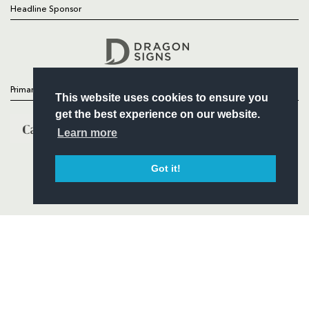
Headline Sponsor
Follow
Headline Sponsor
Primary Partners
This website uses cookies to ensure you
get the best experience on our website.
Learn more
Got it!