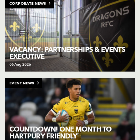
CORPORATE NEWS
VACANCY: PARTNERSHIPS & EVENTS
EXECUTIVE
06 Aug 2026
EVENT NEWS
COUNTDOWN! ONE MONTH TO
HARTPURY FRIENDLY