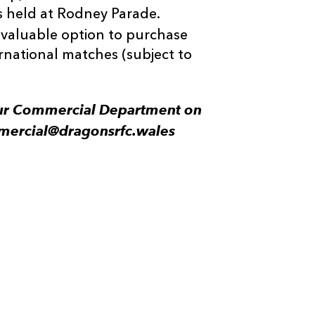
 held at Rodney Parade.
 valuable option to purchase
rnational matches (subject to
 our Commercial Department on
mercial@dragonsrfc.wales