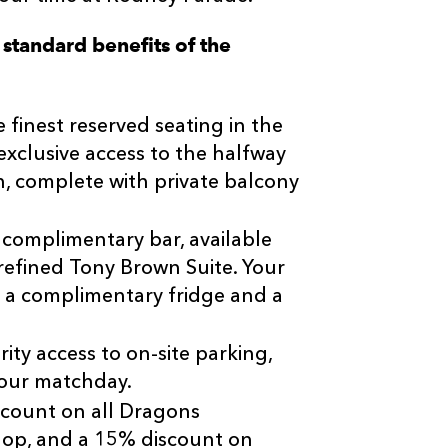
e standard benefits of the
 finest reserved seating in the
xclusive access to the halfway
ch, complete with private balcony
 complimentary bar, available
refined Tony Brown Suite. Your
 a complimentary fridge and a
ity access to on-site parking,
your matchday.
scount on all Dragons
hop, and a 15% discount on