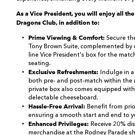
As a Vice President, you will enjoy all th
Dragons Club, in addition to:
Prime Viewing & Comfort:
Secure the
Tony Brown Suite, complemented by e
line Vice President's box for the mat
seating.
Exclusive Refreshments:
Indulge in a
both pre- and post-match within the 
private box also comes equipped with
delectable cheeseboard.
Hassle-Free Arrival:
Benefit from prior
ensuring a smooth start and end to 
Enhanced Privileges:
Receive 20% di
merchandise at the Rodney Parade s