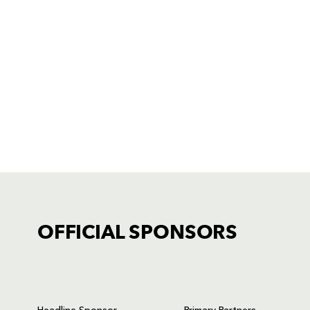
OFFICIAL SPONSORS
TICKET PURCHASE
01633 670 690 (OPTION 1)