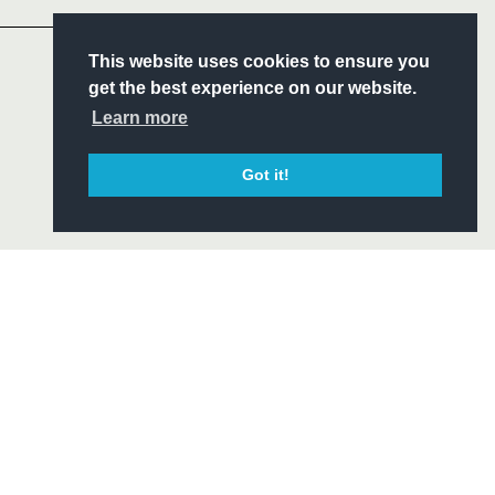
S
This website uses cookies to ensure you
ITY
get the best experience on our website.
CIAL
Learn more
Got it!