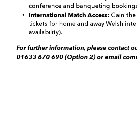
conference and banqueting bookings
International Match Access:
Gain the
tickets for home and away Welsh inte
availability).
For further information, please contact
01633 670 690 (Option 2) or email com