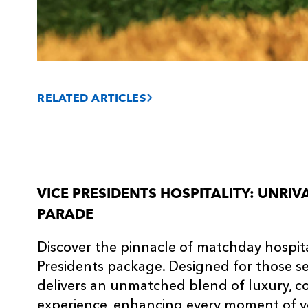
RELATED ARTICLES
VICE PRESIDENTS HOSPITALITY: UNRI
PARADE
Discover the pinnacle of matchday hospital
Presidents package. Designed for those see
delivers an unmatched blend of luxury, co
experience, enhancing every moment of y