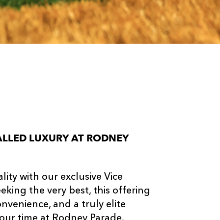
VALLED LUXURY AT RODNEY
ity with our exclusive Vice
king the very best, this offering
nvenience, and a truly elite
our time at Rodney Parade.