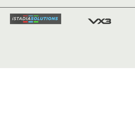
SQUAD
FIXTURE
COMMUN
COMMER
t