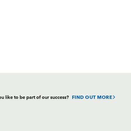
u like to be part of our success?
FIND OUT MORE
Follow
Headline Sponsor