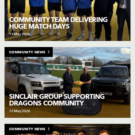
COMMUNITY TEAM DELIVERING
HUGE MATCH DAYS
13 May 2026
COMMUNITY NEWS
SINCLAIR GROUP SUPPORTING
DRAGONS COMMUNITY
12 May 2026
COMMUNITY NEWS