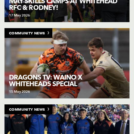
MAY SKILLS CAMPS AT WHITEHEAD
RFC & RODNEY!
17 May 2026
COMMUNITY NEWS
DRAGONS TV: WAINO X
WHITEHEADS SPECIAL
15 May 2026
COMMUNITY NEWS