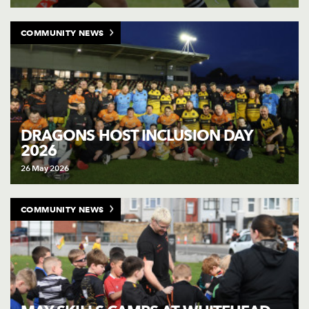
COMMUNITY NEWS
DRAGONS HOST INCLUSION DAY
2026
26 May 2026
COMMUNITY NEWS