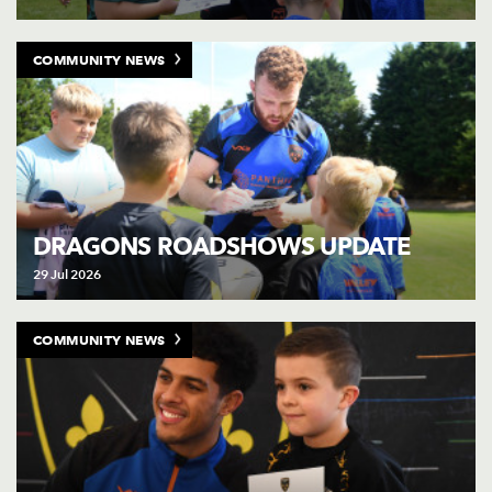
COMMUNITY NEWS
DRAGONS ROADSHOWS UPDATE
29 Jul 2026
COMMUNITY NEWS