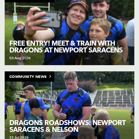
FREE ENTRY! MEET & TRAIN WITH
DRAGONS AT NEWPORT SARACENS
03 Aug 2026
COMMUNITY NEWS
DRAGONS ROADSHOWS: NEWPORT
SARACENS & NELSON
31 Jul 2026