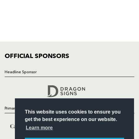
HOME
NEWS
TICKETS
SQUAD
FIXTURES
COMMUNITY
COMMERCIAL
OFFICIAL SPONSORS
Headline Sponsor
Follow
Headline Sponsor
Primary Partners
This website uses cookies to ensure you
get the best experience on our website.
Learn more