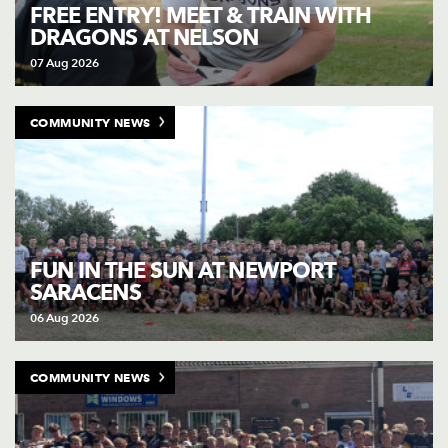
AWARD
FREE ENTRY! MEET & TRAIN WITH
FUTURE
DRAGONS AT NELSON
FOLLOW US
DRAGONS
BOOKINGS
07 Aug 2026
COMMUNITY NEWS
FUN IN THE SUN AT NEWPORT
SARACENS
06 Aug 2026
COMMUNITY NEWS