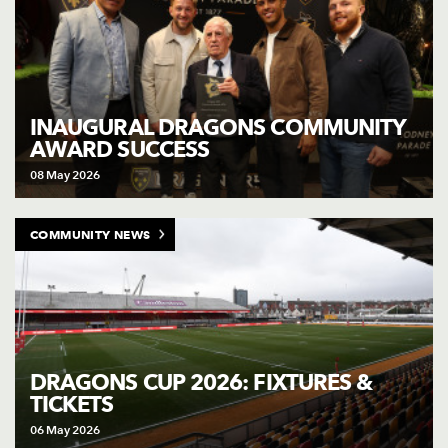
INAUGURAL DRAGONS COMMUNITY
AWARD SUCCESS
08 May 2026
COMMUNITY NEWS
DRAGONS CUP 2026: FIXTURES &
TICKETS
06 May 2026