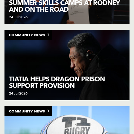
SUMMER SKILLS CAMPS AT RODNEY
AND ON THE ROAD
24 Jul 2026
COMMUNITY NEWS
TIATIA HELPS DRAGON PRISON
SUPPORT PROVISION
24 Jul 2026
COMMUNITY NEWS