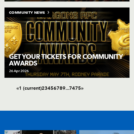
COMMUNITY NEWS
GET YOUR TICKETS FOR COMMUNITY
AWARDS
26 Apr 2026
«
1
(current)
2
3
4
5
6
7
8
9
.
.
.
74
75
»