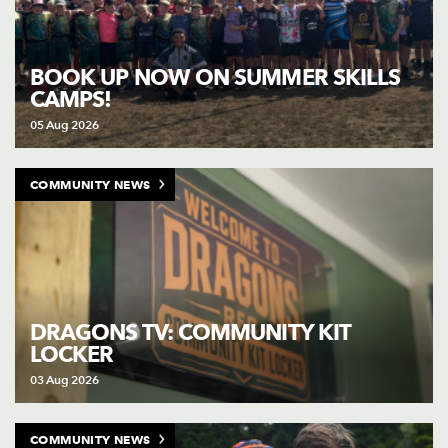
BOOK UP NOW ON SUMMER SKILLS
CAMPS!
05 Aug 2026
COMMUNITY NEWS
DRAGONS TV: COMMUNITY KIT
LOCKER
03 Aug 2026
COMMUNITY NEWS