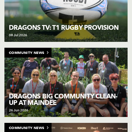
DRAGONS TV: T1 RUGBY PROVISION
08 Jul 2026
COMMUNITY NEWS
DRAGONS BIG COMMUNITY CLEAN-
UP AT MAINDEE
26 Jun 2026
COMMUNITY NEWS