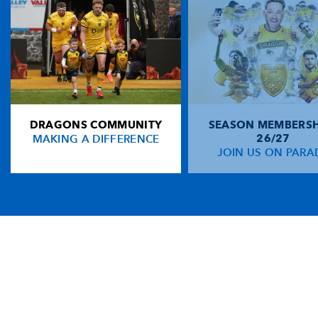
DRAGONS COMMUNITY
SEASON MEMBERSH
MAKING A DIFFERENCE
26/27
JOIN US ON PARA