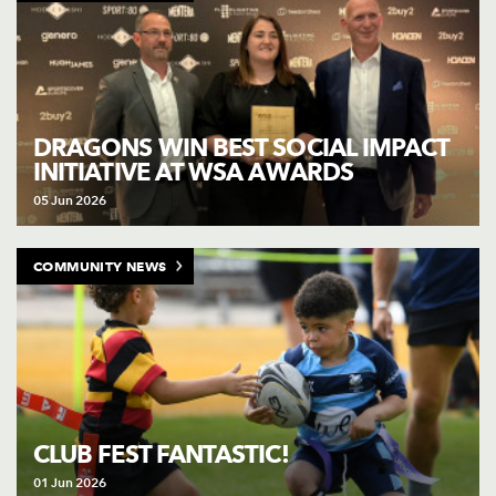
DRAGONS WIN BEST SOCIAL IMPACT
INITIATIVE AT WSA AWARDS
05 Jun 2026
COMMUNITY NEWS
CLUB FEST FANTASTIC!
01 Jun 2026