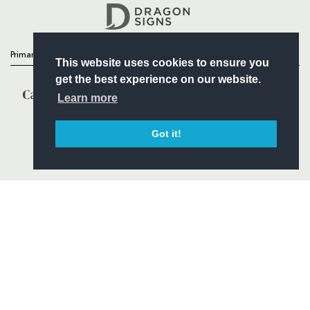
Headline Sponsor
Primary Partners
This website uses cookies to ensure you
get the best experience on our website.
Learn more
Got it!