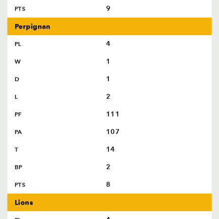
9
PTS
Perpignan
4
PL
1
W
1
D
2
L
111
PF
107
PA
14
T
2
BP
8
PTS
Lions