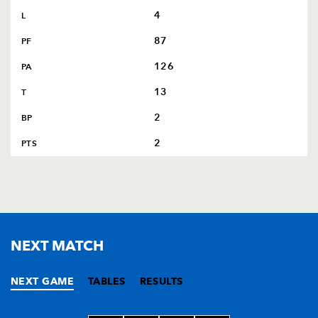
4
L
87
PF
126
PA
13
T
2
BP
2
PTS
NEXT MATCH
NEXT GAME
TABLES
RESULTS