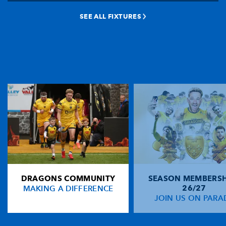
SEE ALL FIXTURES
DRAGONS COMMUNITY
SEASON MEMBERSH
MAKING A DIFFERENCE
26/27
JOIN US ON PARA