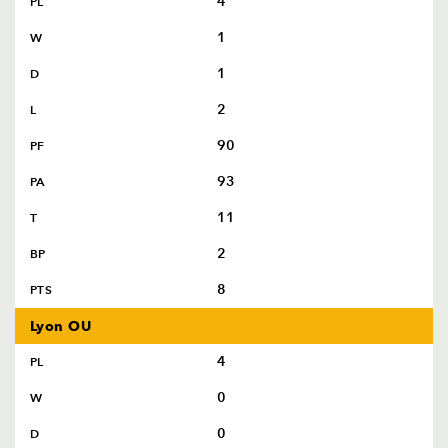
4
PL
1
W
1
D
2
L
90
PF
93
PA
11
T
2
BP
8
PTS
Lyon OU
4
PL
0
W
0
D