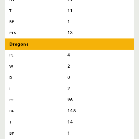
11
T
1
BP
13
PTS
Dragons
4
PL
2
W
0
D
2
L
96
PF
148
PA
14
T
1
BP