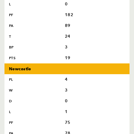
AWARD
0
L
FUTURE
FOLLOW US
DRAGONS
182
PF
BOOKINGS
89
PA
24
T
3
BP
19
PTS
Newcastle
4
PL
3
W
0
D
1
L
75
PF
78
PA