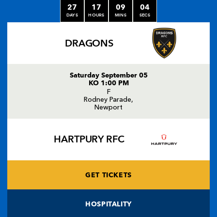
27
17
09
04
DAYS
HOURS
MINS
SECS
DRAGONS
Saturday September 05
KO 1:00 PM
F
Rodney Parade,
Newport
HARTPURY RFC
GET TICKETS
HOSPITALITY