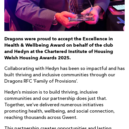
Dragons were proud to accept the Excellence in
Health & Wellbeing Award on behalf of the club
and Hedyn at the Chartered Institute of Housing
Welsh Housing Awards 2025.
Collaborating with Hedyn has been so impactful and has
built thriving and inclusive communities through our
Dragons RFC ‘Family of Provisions’.
Hedyn’s mission is to build thriving, inclusive
communities and our partnership does just that.
Together, we’ve delivered numerous initiatives
promoting health, wellbeing, and social connection,
reaching thousands across Gwent.
This partnership creates opportunities and lasting