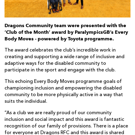
Dragons Community team were presented with the
‘Club of the Month’ award by ParalympicsGB’s Every
Body Moves - powered by Toyota programme.
The award celebrates the club’s incredible work in
creating and supporting a wide range of inclusive and
adaptive ways for the disabled community to
participate in the sport and engage with the club.
This echoing Every Body Moves programme goals of
championing inclusion and empowering the disabled
community to be more physically active in a way that
suits the individual.
“As a club we are really proud of our community
inclusion and social impact and this award is fantastic
recognition of our family of provisions. There is a place
for everyone at Dragons RFC and this award is shared