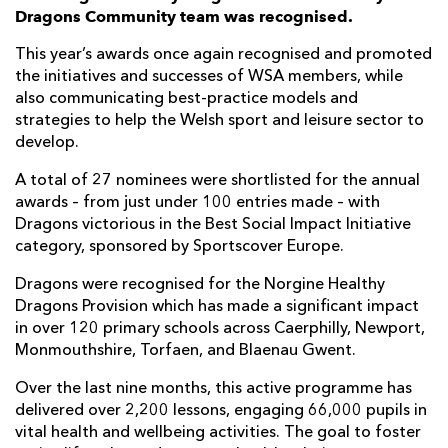
Dragons Community team was recognised.
This year’s awards once again recognised and promoted
the initiatives and successes of WSA members, while
also communicating best-practice models and
strategies to help the Welsh sport and leisure sector to
develop.
A total of 27 nominees were shortlisted for the annual
awards – from just under 100 entries made – with
Dragons victorious in the Best Social Impact Initiative
category, sponsored by Sportscover Europe.
Dragons were recognised for the Norgine Healthy
Dragons Provision which has made a significant impact
in over 120 primary schools across Caerphilly, Newport,
Monmouthshire, Torfaen, and Blaenau Gwent.
Over the last nine months, this active programme has
delivered over 2,200 lessons, engaging 66,000 pupils in
vital health and wellbeing activities. The goal to foster