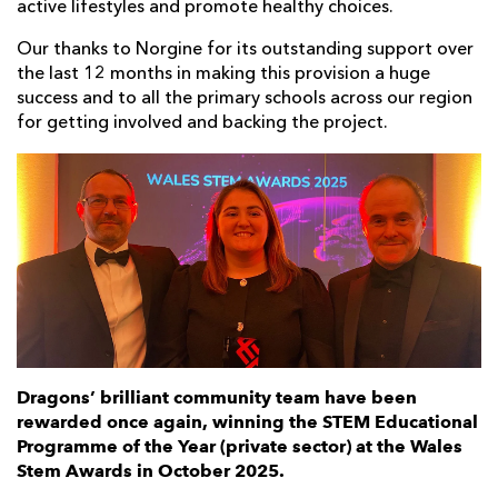
active lifestyles and promote healthy choices.
Our thanks to Norgine for its outstanding support over
the last 12 months in making this provision a huge
success and to all the primary schools across our region
for getting involved and backing the project.
Dragons’ brilliant community team have been
rewarded once again, winning the STEM Educational
Programme of the Year (private sector) at the Wales
Stem Awards in October 2025.