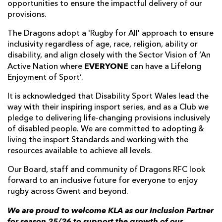
opportunities to ensure the impactful delivery of our
provisions.
The Dragons adopt a 'Rugby for All' approach to ensure
inclusivity regardless of age, race, religion, ability or
disability, and align closely with the Sector Vision of ‘An
EVERYONE
Active Nation where
can have a Lifelong
Enjoyment of Sport’.
It is acknowledged that Disability Sport Wales lead the
way with their inspiring insport series, and as a Club we
pledge to delivering life-changing provisions inclusively
of disabled people. We are committed to adopting &
living the insport Standards and working with the
resources available to achieve all levels.
Our Board, staff and community of Dragons RFC look
forward to an inclusive future for everyone to enjoy
rugby across Gwent and beyond.
We are proud to welcome KLA as our Inclusion Partner
for season 25/26 to support the growth of our