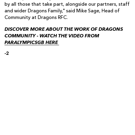
by all those that take part, alongside our partners, staff
and wider Dragons Family," said Mike Sage, Head of
Community at Dragons RFC.
DISCOVER MORE ABOUT THE WORK OF DRAGONS
COMMUNITY - WATCH THE VIDEO FROM
PARALYMPICSGB HERE
-2