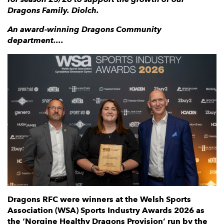
Dragons Family. Diolch.
An award-winning Dragons Community
department....
Dragons RFC were winners at the Welsh Sports
Association (WSA) Sports Industry Awards 2026 as
the ‘Norgine Healthy Dragons Provision’ run by the