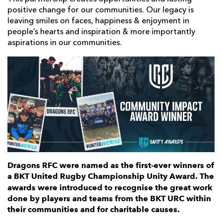
positive change for our communities. Our legacy is
leaving smiles on faces, happiness & enjoyment in
people’s hearts and inspiration & more importantly
aspirations in our communities.
Dragons RFC were named as the first-ever winners of
a BKT United Rugby Championship Unity Award.
The
awards were introduced to recognise the great work
done by players and teams from the BKT URC within
their communities and for charitable causes.