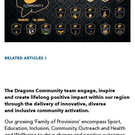
AWARD
FUTURE
FOLLOW US
DRAGONS
BOOKINGS
RELATED ARTICLES
The Dragons Community team engage, inspire
and create lifelong positive impact within our region
through the delivery of innovative, diverse
and inclusive community activation.
Our growing ‘Family of Provisions’ encompass Sport,
Education, Inclusion, Community Outreach and Health