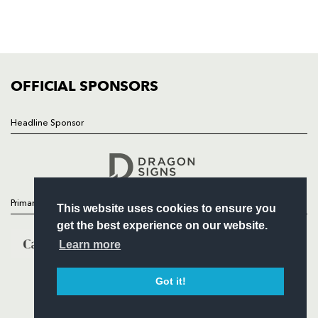
TICKETS
SQUAD
FIXTURES
COMMUNITY
COMMERCIAL
OFFICIAL SPONSORS
Headline Sponsor
Follow
Headline Sponsor
Primary Partners
This website uses cookies to ensure you
get the best experience on our website.
Learn more
Got it!