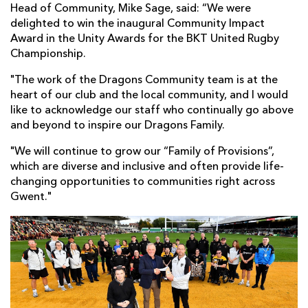
Head of Community, Mike Sage, said: “We were
delighted to win the inaugural Community Impact
Award in the Unity Awards for the BKT United Rugby
Championship.
"The work of the Dragons Community team is at the
heart of our club and the local community, and I would
like to acknowledge our staff who continually go above
and beyond to inspire our Dragons Family.
"We will continue to grow our “Family of Provisions”,
which are diverse and inclusive and often provide life-
changing opportunities to communities right across
Gwent."