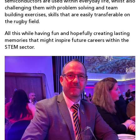
semiconductors are used within everyday life, whilst also
challenging them with problem solving and team
building exercises, skills that are easily transferable on
the rugby field.
All this while having fun and hopefully creating lasting
memories that might inspire future careers within the
STEM sector.