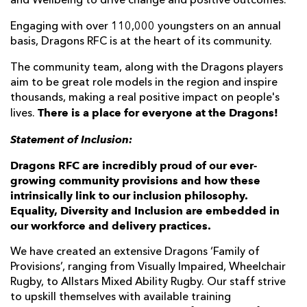
and Wellbeing to drive change and positive outcomes.
Engaging with over 110,000 youngsters on an annual
basis, Dragons RFC is at the heart of its community.
The community team, along with the Dragons players
aim to be great role models in the region and inspire
thousands, making a real positive impact on people's
There is a place for everyone at the Dragons!
lives.
Statement of Inclusion:
Dragons RFC are incredibly proud of our ever-
growing community provisions and how these
intrinsically link to our inclusion philosophy.
Equality, Diversity and Inclusion are embedded in
our workforce and delivery practices.
We have created an extensive Dragons ‘Family of
Provisions’, ranging from Visually Impaired, Wheelchair
Rugby, to Allstars Mixed Ability Rugby. Our staff strive
to upskill themselves with available training