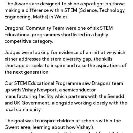
The Awards are designed to shine a spotlight on those
making a difference within STEM (Science, Technology,
Engineering, Maths) in Wales.
Dragons’ Community Team were one of six STEM
Educational programmes shortlisted in a highly
competitive category.
Judges were looking for evidence of an initiative which
either addresses the stem diversity gap, the skills
shortage or seeks to inspire and raise the aspirations of
the next generation.
Our STEM Educational Programme saw Dragons team
up with Vishay Newport, a semiconductor
manufacturing facility which partners with the Senedd
and UK Government, alongside working closely with the
local community.
The goal was to inspire children at schools within the
Gwent area, learning about how Vishay’s