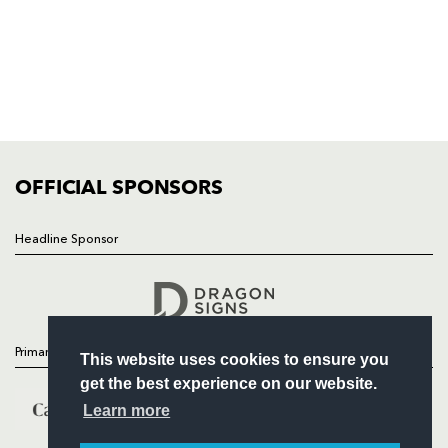
HOME
NEWS
TICKETS
SQUAD
FIXTURES
COMMUNITY
COMMERCIAL
OFFICIAL SPONSORS
Headline Sponsor
Follow
Headline Sponsor
Primary Partners
This website uses cookies to ensure you
get the best experience on our website.
Learn more