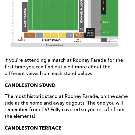
AWARD
FUTURE
FOLLOW US
DRAGONS
BOOKINGS
If you're attending a match at Rodney Parade for the
first time you can find out a bit more about the
different views from each stand below:
CANDLESTON STAND
The most historic stand at Rodney Parade, on the same
side as the home and away dugouts. The one you will
remember from TV! Fully covered so you’re safe from
the elements!
CANDLESTON TERRACE