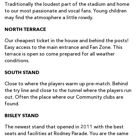
Traditionally the loudest part of the stadium and home
to our most passionate and vocal fans. Young children
may find the atmosphere a little rowdy.
NORTH TERRACE
Our cheapest ticket in the house and behind the posts!
Easy access to the main entrance and Fan Zone. This
terrace is open so come prepared for all weather
conditions.
SOUTH STAND
Close to where the players warm up pre-match. Behind
the try line and close to the tunnel where the players run
out. Often the place where our Community clubs are
found.
BISLEY STAND
The newest stand that opened in 2011 with the best
seats and facilities at Rodney Parade. You are the same