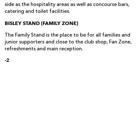
side as the hospitality areas as well as concourse bars,
catering and toilet facilities.
BISLEY STAND (FAMILY ZONE)
The Family Stand is the place to be for all families and
junior supporters and close to the club shop, Fan Zone,
refreshments and main reception.
-2