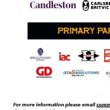
For more information please email
comme