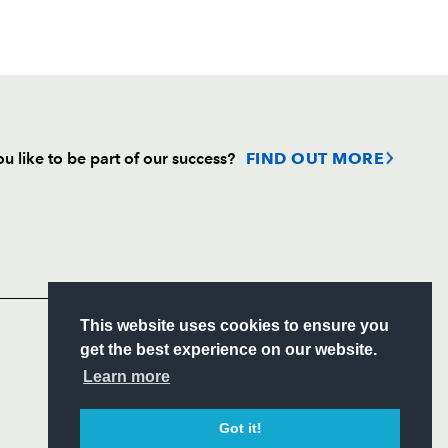
u like to be part of our success?
FIND OUT MORE
Follow
Headline Sponsor
This website uses cookies to ensure you
S
get the best experience on our website.
ITY
Learn more
CIAL
Got it!