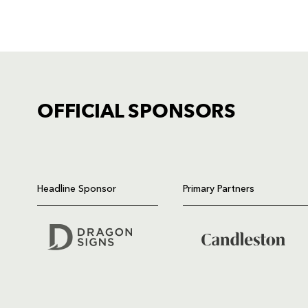
OFFICIAL SPONSORS
TICKET PURCHASE
01633 670 690 (OPTION 1)
Headline Sponsor
Primary Partners
GENERAL ENQUIRIES
01633 670 690
FIND US
Dragons
Rodney Parade, Newport, Gwen
NP19 0UU