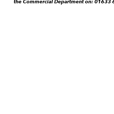
the Commercial Department on: 01633 