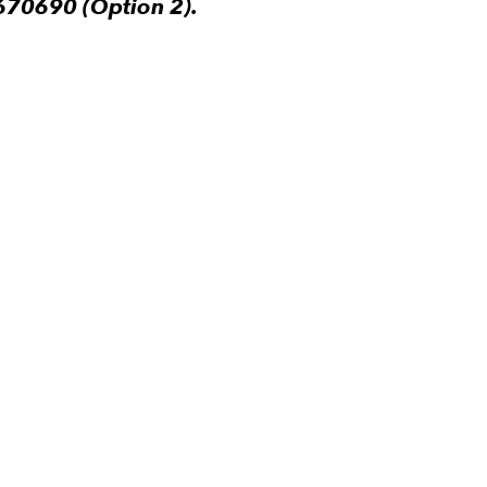
670690 (Option 2).