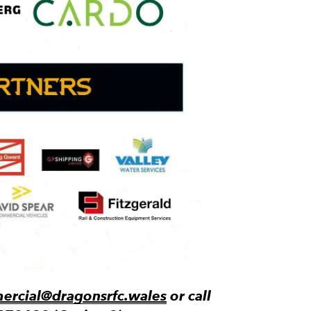
rcial@dragonsrfc.wales
or call