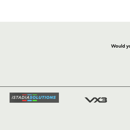
Would yo
HOME
NEWS
TICKETS
SQUAD
FIXTURE
COMMUN
COMMER
t