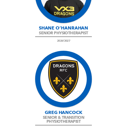
SHANE O’HANRAHAN
SENIOR PHYSIOTHERAPIST
2026/2027
GREG HANCOCK
SENIOR & TRANSITION
PHYSIOTHERAPIST