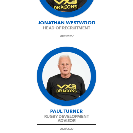
JONATHAN WESTWOOD
HEAD OF RECRUITMENT
2026/2027
PAUL TURNER
RUGBY DEVELOPMENT
ADVISOR
2026/2027