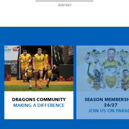
2026/2027
DRAGONS COMMUNITY
SEASON MEMBERSH
MAKING A DIFFERENCE
26/27
JOIN US ON PARA