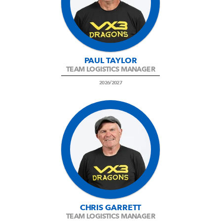
PAUL TAYLOR
TEAM LOGISTICS MANAGER
2026/2027
CHRIS GARRETT
TEAM LOGISTICS MANAGER