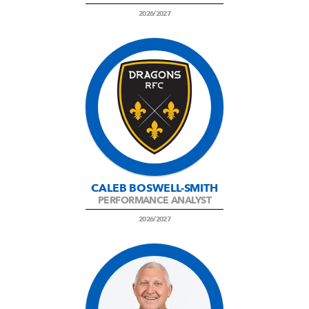
2026/2027
CALEB BOSWELL-SMITH
PERFORMANCE ANALYST
2026/2027