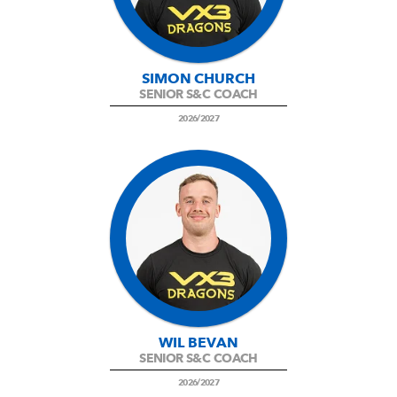
SIMON CHURCH
SENIOR S&C COACH
2026/2027
WIL BEVAN
SENIOR S&C COACH
2026/2027