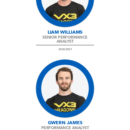
LIAM WILLIAMS
SENIOR PERFORMANCE
ANALYST
2026/2027
GWERN JAMES
PERFORMANCE ANALYST