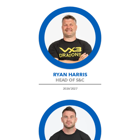
RYAN HARRIS
HEAD OF S&C
2026/2027