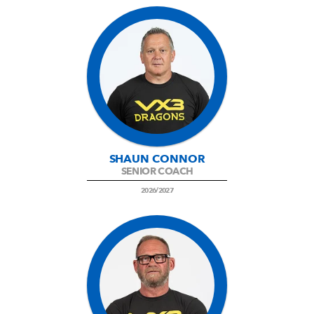
SHAUN CONNOR
SENIOR COACH
2026/2027