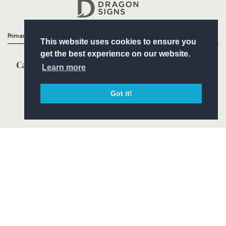
Headline Sponsor
Primary Partners
This website uses cookies to ensure you
get the best experience on our website.
Learn more
Got it!