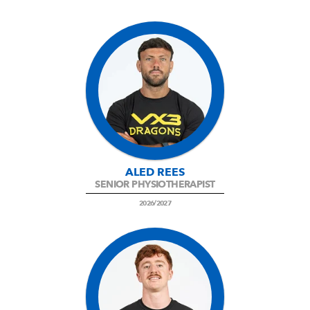
ALED REES
SENIOR PHYSIOTHERAPIST
2026/2027