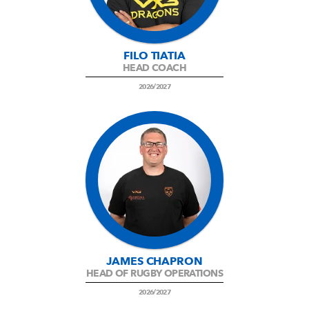
AWARD
FUTURE
FOLLOW US
DRAGONS
BOOKINGS
FILO TIATIA
HEAD COACH
2026/2027
JAMES CHAPRON
HEAD OF RUGBY OPERATIONS
2026/2027