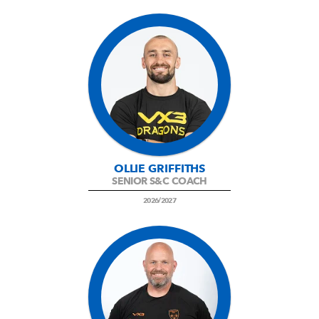
OLLIE GRIFFITHS
SENIOR S&C COACH
2026/2027