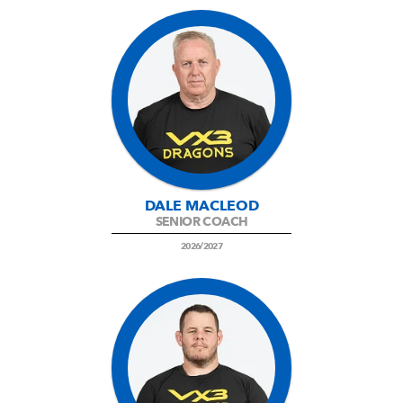
DALE MACLEOD
SENIOR COACH
2026/2027