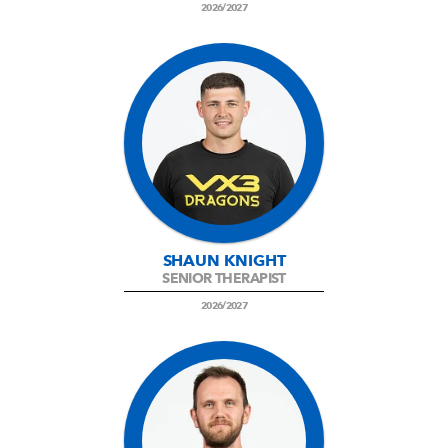
2026/2027
SHAUN KNIGHT
SENIOR THERAPIST
2026/2027