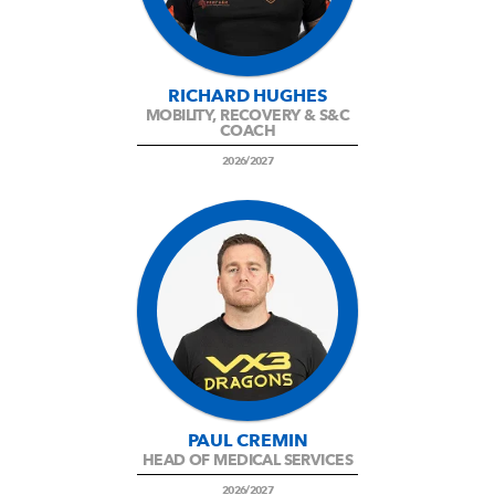
RICHARD HUGHES
MOBILITY, RECOVERY & S&C
COACH
2026/2027
PAUL CREMIN
HEAD OF MEDICAL SERVICES
2026/2027