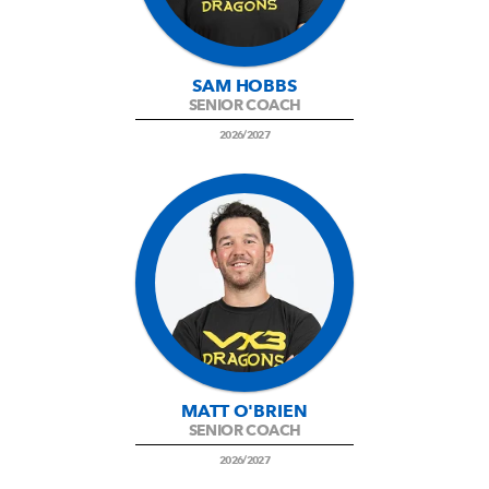
SAM HOBBS
SENIOR COACH
2026/2027
MATT O'BRIEN
SENIOR COACH
2026/2027