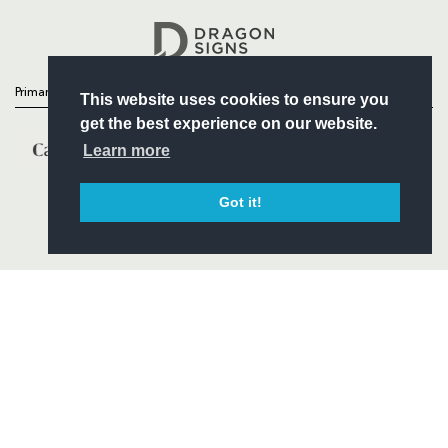
Headline Sponsor
Primary Partners
This website uses cookies to ensure you
get the best experience on our website.
Learn more
Got it!