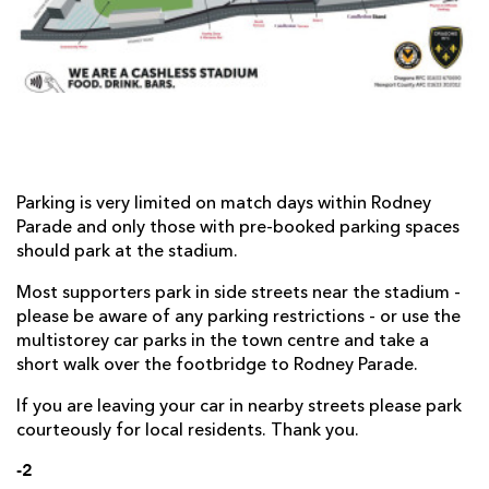
AWARD
FUTURE
FOLLOW US
DRAGONS
BOOKINGS
Parking is very limited on match days within Rodney
Parade and only those with pre-booked parking spaces
should park at the stadium.
Most supporters park in side streets near the stadium -
please be aware of any parking restrictions - or use the
multistorey car parks in the town centre and take a
short walk over the footbridge to Rodney Parade.
If you are leaving your car in nearby streets please park
courteously for local residents. Thank you.
-2