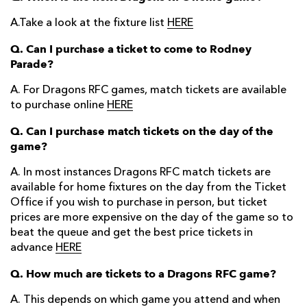
A.Take a look at the fixture list
HERE
Q. Can I purchase a ticket to come to Rodney
Parade?
A. For Dragons RFC games, match tickets are available
to purchase online
HERE
Q. Can I purchase match tickets on the day of the
game?
A. In most instances Dragons RFC match tickets are
available for home fixtures on the day from the Ticket
Office if you wish to purchase in person, but ticket
prices are more expensive on the day of the game so to
beat the queue and get the best price tickets in
advance
HERE
Q. How much are tickets to a Dragons RFC game?
A. This depends on which game you attend and when