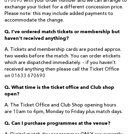
670690 with your order number and we can arrange to
exchange your ticket for a different concession price.
Please note: this may include added payments to
accommodate the change.
Q. I’ve ordered match tickets or membership but
haven’t received anything?
A. Tickets and membership cards are posted approx.
two weeks before the match. You can order etickets
which are dispatched immediately. – if you haven’t
received anything then please call the Ticket Office
on 01633 670690
Q. What time is the ticket office and Club shop
open?
A. The Ticket Office and Club Shop opening hours
are 10am to 4pm, Monday to Friday plus match days.
Q. Can I purchase programmes at the venue?