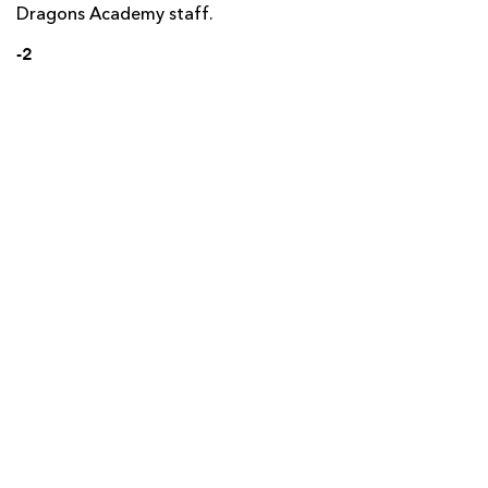
Dragons Academy staff.
-2