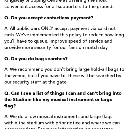
Kingsway Shopping Centre as offering the most
convenient access for all supporters to the ground.
Q. Do you accept contactless payment?
A. All public bars ONLY accept payment via card not
cash. We've implemented this policy to reduce how long
you'll have to queue, improve speed of service and
provide more security for our fans on match day.
Q. Do you do bag searches?
A. We recommend you don’t bring large hold-all bags to
the venue, but if you have to, these will be searched by
our security staff at the gate.
Q. Can I see a list of things I can and can't bring into
the Stadium like my musical instrument or large
flag?
A. We do allow musical instruments and large flags
within the stadium with prior notice and where we can