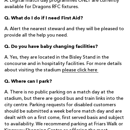
A. Digital match day programmes ONLY are currently
available for Dragons RFC fixtures.
Q. What do I do if I need First Aid?
A. Alert the nearest steward and they will be pleased to
provide all the help you need.
Q. Do you have baby changing facilities?
A. Yes, they are located in the Bisley Stand in the
concourse and in hospitality facilities. For more details
about visiting the stadium
please click here
Q. Where can I park?
A. There is no public parking on a match day at the
stadium, but there are good bus and train links into the
city centre. Parking requests for disabled customers
should be submitted a week before match day and are
dealt with on a first come, first served basis and subject
to availability. We recommend parking at Friars Walk or