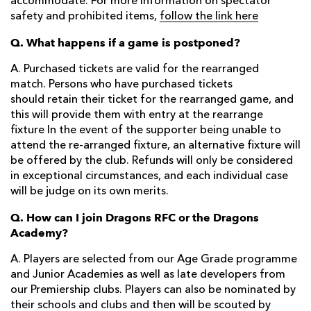
accommodate. For more information on spectator
safety and prohibited items,
follow the link here
Q. What happens if a game is postponed?
A. Purchased tickets are valid for the rearranged
match. Persons who have purchased tickets
should retain their ticket for the rearranged game, and
this will provide them with entry at the rearrange
fixture In the event of the supporter being unable to
attend the re-arranged fixture, an alternative fixture will
be offered by the club. Refunds will only be considered
in exceptional circumstances, and each individual case
will be judge on its own merits.
Q. How can I join Dragons RFC or the Dragons
Academy?
A. Players are selected from our Age Grade programme
and Junior Academies as well as late developers from
our Premiership clubs. Players can also be nominated by
their schools and clubs and then will be scouted by