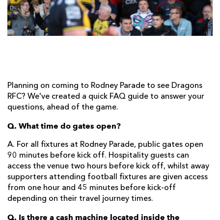
AWARD
FUTURE
FOLLOW US
DRAGONS
BOOKINGS
Planning on coming to Rodney Parade to see Dragons
RFC? We've created a quick FAQ guide to answer your
questions, ahead of the game.
Q. What time do gates open?
A. For all fixtures at Rodney Parade, public gates open
90 minutes before kick off. Hospitality guests can
access the venue two hours before kick off, whilst away
supporters attending football fixtures are given access
from one hour and 45 minutes before kick-off
depending on their travel journey times.
Q. Is there a cash machine located inside the