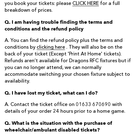
you book your tickets: please
CLICK HERE
for a full
breakdown of prices.
Q. I am having trouble finding the terms and
conditions and the refund policy
A. You can find the refund policy plus the terms and
conditions by
clicking here
. They will also be on the
back of your ticket (Except 'Print At Home' tickets).
Refunds aren’t available for Dragons RFC fixtures but if
you can no longer attend, we can normally
accommodate switching your chosen fixture subject to
availability.
Q. I have lost my ticket, what can I do?
A. Contact the ticket office on 01633 670690 with
details of your order 24 hours prior to a home game.
Q. What is the situation with the purchase of
wheelchair/ambulant disabled tickets?