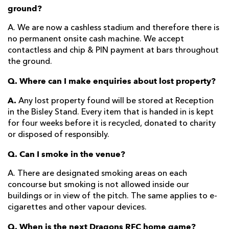
ground?
A. We are now a cashless stadium and therefore there is
no permanent onsite cash machine. We accept
contactless and chip & PIN payment at bars throughout
the ground.
Q. Where can I make enquiries about lost property?
A.
Any lost property found will be stored at Reception
in the Bisley Stand. Every item that is handed in is kept
for four weeks before it is recycled, donated to charity
or disposed of responsibly.
Q. Can I smoke in the venue?
A. There are designated smoking areas on each
concourse but smoking is not allowed inside our
buildings or in view of the pitch. The same applies to e-
cigarettes and other vapour devices.
Q. When is the next Dragons RFC home game?