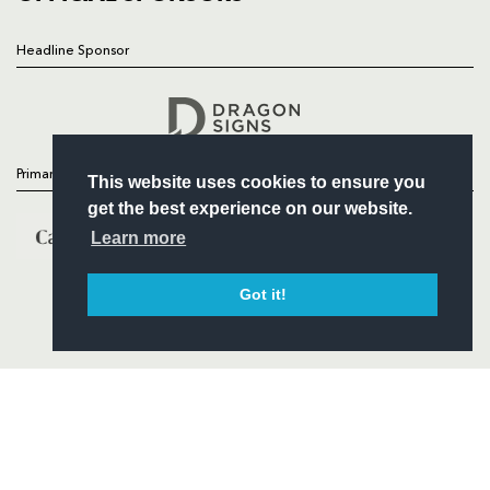
Headline Sponsor
Follow
Headline Sponsor
Primary Partners
This website uses cookies to ensure you
get the best experience on our website.
Learn more
Got it!