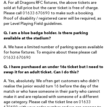
A. For all Dragons RFC fixtures, the above tickets are
sold at full price but the carer ticket is free of charge.
Please call 01633 670690 to make such a booking.
Proof of disability / registered carer will be required, as
per Level Playing Field guidelines.
Q. I am a blue badge holder. Is there parking
available at the stadium?
A. We have a limited number of parking spaces available
for home fixtures. To enquire about these please call
01633 670690
Q. I have purchased an under 16s ticket but I need to
swap it for an adult ticket. Can I do this?
A. Yes, absolutely. We often get customers who didn't
realise the junior would turn 16 before the day of the
match or who have someone in their party who cannot
make it and are replaced with someone of a different
age category. Please call the ticket line on 01633