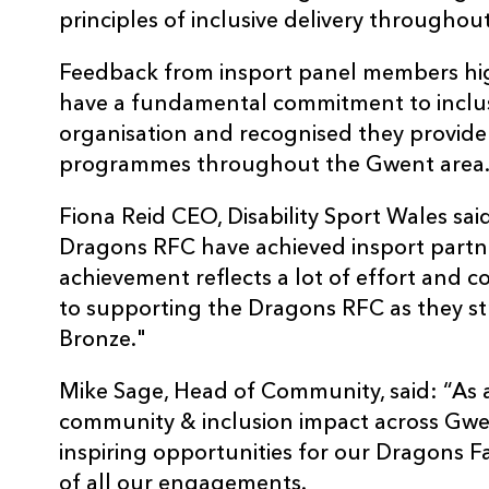
principles of inclusive delivery throughout
Feedback from insport panel members hi
have a fundamental commitment to inclusio
organisation and recognised they provide 
programmes throughout the Gwent area
Fiona Reid CEO, Disability Sport Wales sai
Dragons RFC have achieved insport partne
achievement reflects a lot of effort and
to supporting the Dragons RFC as they str
Bronze."
Mike Sage, Head of Community, said: “As 
community & inclusion impact across Gwent.
inspiring opportunities for our Dragons Fa
of all our engagements.