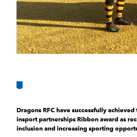
Dragons RFC have successfully achieved t
insport partnerships Ribbon award as re
inclusion and increasing sporting opport