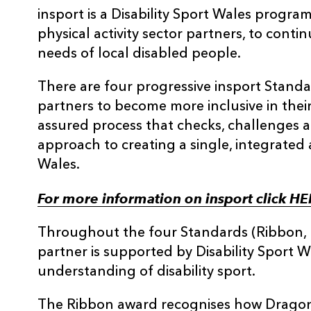
insport is a Disability Sport Wales progr
physical activity sector partners, to cont
needs of local disabled people.
There are four progressive insport Stand
partners to become more inclusive in their
assured process that checks, challenges 
approach to creating a single, integrated 
Wales.
For more information on insport click H
Throughout the four Standards (Ribbon, B
partner is supported by Disability Sport W
understanding of disability sport.
The Ribbon award recognises how Drago