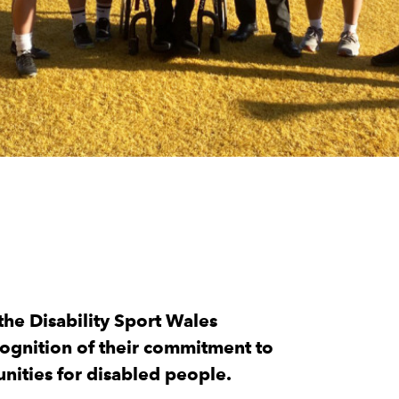
he Disability Sport Wales
cognition of their commitment to
unities for disabled people.