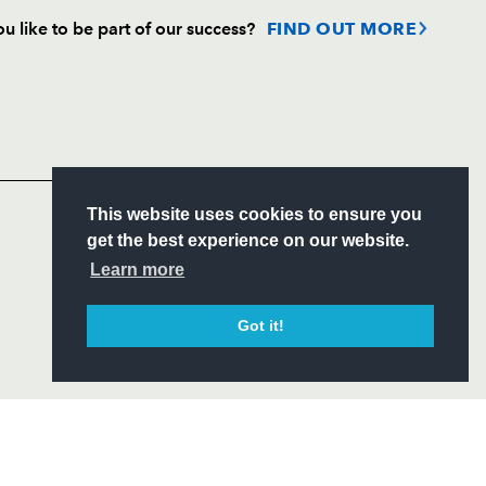
u like to be part of our success?
FIND OUT MORE
Follow
Headline Sponsor
S
This website uses cookies to ensure you
ITY
get the best experience on our website.
CIAL
Learn more
Got it!