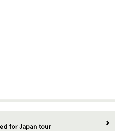
d for Japan tour