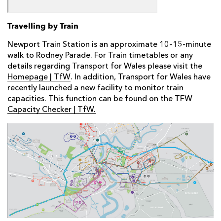
Travelling by Train
Newport Train Station is an approximate 10–15-minute
walk to Rodney Parade. For Train timetables or any
details regarding Transport for Wales please visit the
Homepage | TfW
. In addition, Transport for Wales have
recently launched a new facility to monitor train
capacities. This function can be found on the TFW
Capacity Checker | TfW.