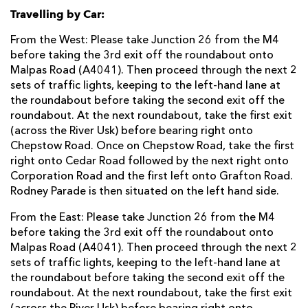
Travelling by Car:
From the West: Please take Junction 26 from the M4
before taking the 3rd exit off the roundabout onto
Malpas Road (A4041). Then proceed through the next 2
sets of traffic lights, keeping to the left-hand lane at
the roundabout before taking the second exit off the
roundabout. At the next roundabout, take the first exit
(across the River Usk) before bearing right onto
Chepstow Road. Once on Chepstow Road, take the first
right onto Cedar Road followed by the next right onto
Corporation Road and the first left onto Grafton Road.
Rodney Parade is then situated on the left hand side.
From the East: Please take Junction 26 from the M4
before taking the 3rd exit off the roundabout onto
Malpas Road (A4041). Then proceed through the next 2
sets of traffic lights, keeping to the left-hand lane at
the roundabout before taking the second exit off the
roundabout. At the next roundabout, take the first exit