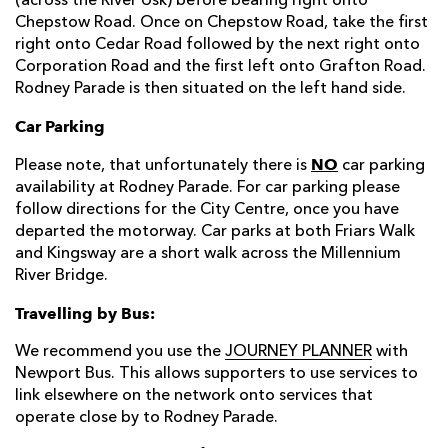
(across the River Usk) before bearing right onto
Chepstow Road. Once on Chepstow Road, take the first
right onto Cedar Road followed by the next right onto
Corporation Road and the first left onto Grafton Road.
Rodney Parade is then situated on the left hand side.
Car Parking
NO
Please note, that unfortunately there is
car parking
availability at Rodney Parade. For car parking please
follow directions for the City Centre, once you have
departed the motorway. Car parks at both Friars Walk
and Kingsway are a short walk across the Millennium
River Bridge.
Travelling by Bus:
We recommend you use the
JOURNEY PLANNER
with
Newport Bus. This allows supporters to use services to
link elsewhere on the network onto services that
operate close by to Rodney Parade.