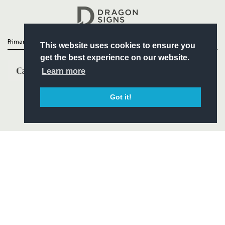
Headline Sponsor
Primary Partners
This website uses cookies to ensure you
get the best experience on our website.
Learn more
Got it!