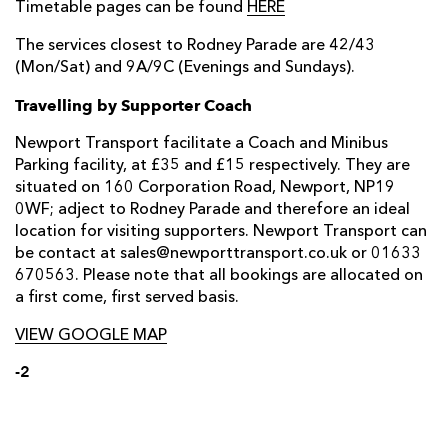
Timetable pages can be found
HERE
The services closest to Rodney Parade are 42/43
(Mon/Sat) and 9A/9C (Evenings and Sundays).
Travelling by Supporter Coach
Newport Transport facilitate a Coach and Minibus
Parking facility, at £35 and £15 respectively. They are
situated on 160 Corporation Road, Newport, NP19
0WF; adject to Rodney Parade and therefore an ideal
location for visiting supporters. Newport Transport can
be contact at sales@newporttransport.co.uk or 01633
670563. Please note that all bookings are allocated on
a first come, first served basis.
VIEW GOOGLE MAP
-2