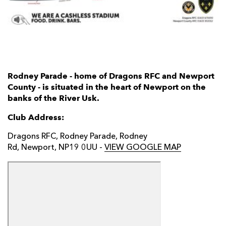
AWARD
FUTURE
FOLLOW US
DRAGONS
BOOKINGS
Rodney Parade - home of Dragons RFC and Newport
County - is situated in the heart of Newport on the
banks of the River Usk.
Club Address:
Dragons RFC, Rodney Parade, Rodney
Rd, Newport, NP19 0UU -
VIEW GOOGLE MAP