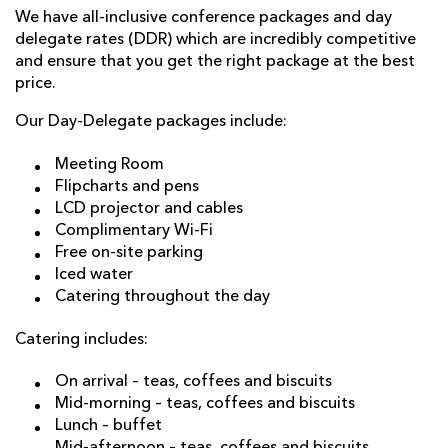
We have all-inclusive conference packages and day
delegate rates (DDR) which are incredibly competitive
and ensure that you get the right package at the best
price.
Our Day-Delegate packages include:
Meeting Room
Flipcharts and pens
LCD projector and cables
Complimentary Wi-Fi
Free on-site parking
Iced water
Catering throughout the day
Catering includes:
On arrival – teas, coffees and biscuits
Mid-morning – teas, coffees and biscuits
Lunch – buffet