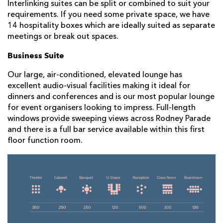
Interlinking suites can be split or combined to suit your
requirements. If you need some private space, we have
14 hospitality boxes which are ideally suited as separate
meetings or break out spaces.
Business Suite
Our large, air-conditioned, elevated lounge has
excellent audio-visual facilities making it ideal for
dinners and conferences and is our most popular lounge
for event organisers looking to impress. Full-length
windows provide sweeping views across Rodney Parade
and there is a full bar service available within this first
floor function room.