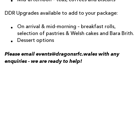
Mid-afternoon – teas, coffees and biscuits
DDR Upgrades available to add to your package:
On arrival & mid-morning – breakfast rolls,
selection of pastries & Welsh cakes and Bara Brith.
Dessert options
Please email events@dragonsrfc.wales with any
enquiries - we are ready to help!