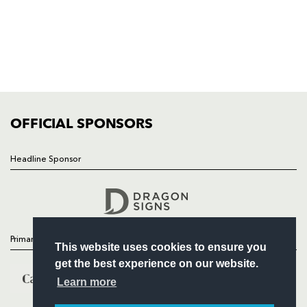
HOME
NEWS
TICKETS
SQUAD
FIXTURES
COMMUNITY
COMMERCIAL
OFFICIAL SPONSORS
Headline Sponsor
Follow
Headline Sponsor
Primary Partners
This website uses cookies to ensure you
get the best experience on our website.
Learn more