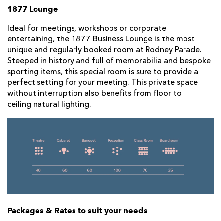
1877 Lounge
Ideal for meetings, workshops or corporate
entertaining, the 1877 Business Lounge is the most
unique and regularly booked room at Rodney Parade.
Steeped in history and full of memorabilia and bespoke
sporting items, this special room is sure to provide a
perfect setting for your meeting. This private space
without interruption also benefits from floor to
ceiling natural lighting.
Packages & Rates to suit your needs