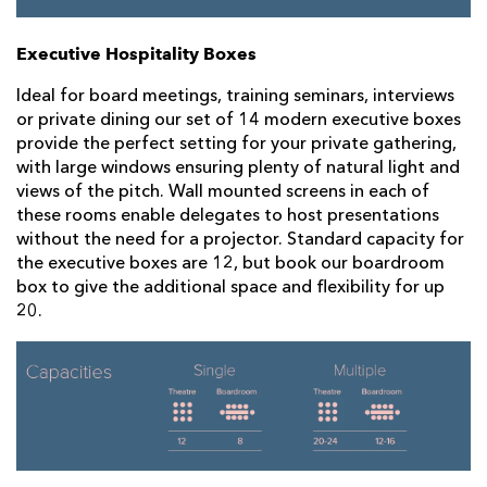
Executive Hospitality Boxes
Ideal for board meetings, training seminars, interviews
or private dining our set of 14 modern executive boxes
provide the perfect setting for your private gathering,
with large windows ensuring plenty of natural light and
views of the pitch. Wall mounted screens in each of
these rooms enable delegates to host presentations
without the need for a projector. Standard capacity for
the executive boxes are 12, but book our boardroom
box to give the additional space and flexibility for up
20.