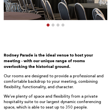
AWARD
FUTURE
FOLLOW US
DRAGONS
BOOKINGS
Rodney Parade is the ideal venue to host your
meeting - with our unique range of rooms
overlooking the historical ground.
Our rooms are designed to provide a professional and
comfortable backdrop to your meeting, combining
flexibility, functionality, and character.
We’ve plenty of space and ﬂexibility from a private
hospitality suite to our largest dynamic conferencing
space, which is able to seat up to 350 people.