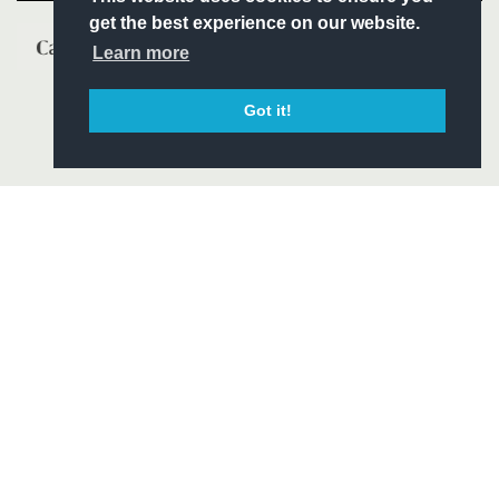
get the best experience on our website.
Learn more
Got it!