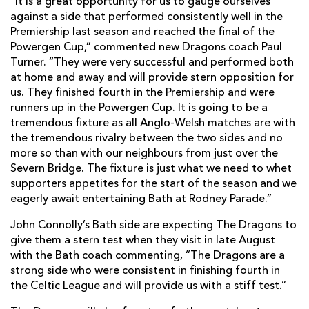
“It is a great opportunity for us to gauge ourselves
against a side that performed consistently well in the
Premiership last season and reached the final of the
Powergen Cup,” commented new Dragons coach Paul
Turner. “They were very successful and performed both
at home and away and will provide stern opposition for
us. They finished fourth in the Premiership and were
runners up in the Powergen Cup. It is going to be a
tremendous fixture as all Anglo-Welsh matches are with
the tremendous rivalry between the two sides and no
more so than with our neighbours from just over the
Severn Bridge. The fixture is just what we need to whet
supporters appetites for the start of the season and we
eagerly await entertaining Bath at Rodney Parade.”
John Connolly’s Bath side are expecting The Dragons to
give them a stern test when they visit in late August
with the Bath coach commenting, “The Dragons are a
strong side who were consistent in finishing fourth in
the Celtic League and will provide us with a stiff test.”