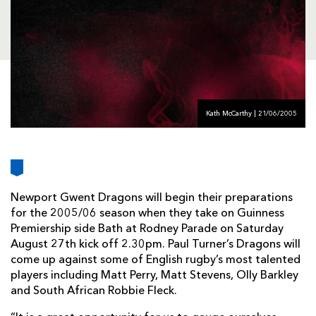
AWARD
FUTURE
FOLLOW US
DRAGONS
BOOKINGS
Kath McCarthy | 21/06/2005
Newport Gwent Dragons will begin their preparations
for the 2005/06 season when they take on Guinness
Premiership side Bath at Rodney Parade on Saturday
August 27th kick off 2.30pm. Paul Turner’s Dragons will
come up against some of English rugby’s most talented
players including Matt Perry, Matt Stevens, Olly Barkley
and South African Robbie Fleck.