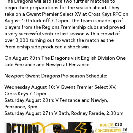
The Dragons will also face two further matches to
begin their preparations for the season ahead. They
take on a Gwent Premier Select XV at Cross Keys RFC on
August 10th kick off 7.15pm. The team is made up of
players from the Regions Premiership clubs and proved
a very successful venture last season with a crowd of
over 3,000 turning out to watch the match as the
Premiership side produced a shock win.
On August 20th The Dragons visit English Division One
side Penzance and Newlyn at Penzance.
Newport Gwent Dragons Pre-season Schedule:
Wednesday August 10: V Gwent Premier Select XV,
Cross Keys 7.15pm
Saturday August 20th: V Penzance and Newlyn,
Penzance, 3pm
Saturday August 27th V Bath, Rodney Parade, 2.30pm