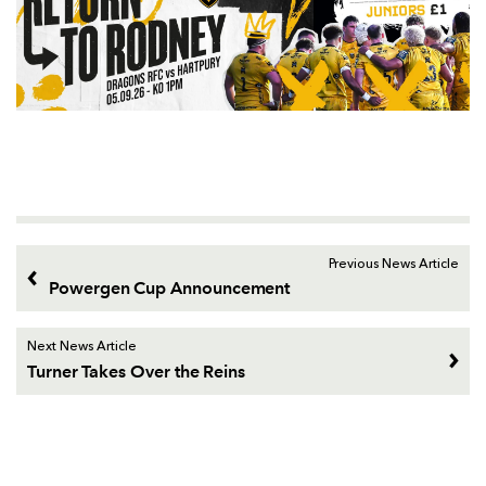
Previous News Article
Powergen Cup Announcement
Next News Article
Turner Takes Over the Reins