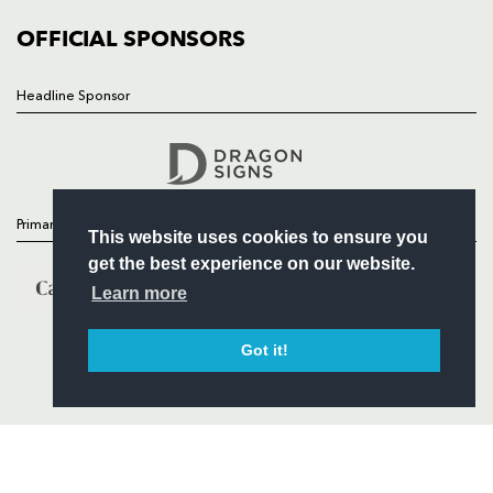
COMMUNITY
COMMERCIAL
OFFICIAL SPONSORS
Headline Sponsor
Follow
Headline Sponsor
Primary Partners
This website uses cookies to ensure you
get the best experience on our website.
Learn more
Got it!