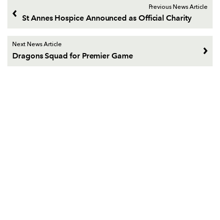
Previous News Article
St Annes Hospice Announced as Official Charity
Next News Article
Dragons Squad for Premier Game