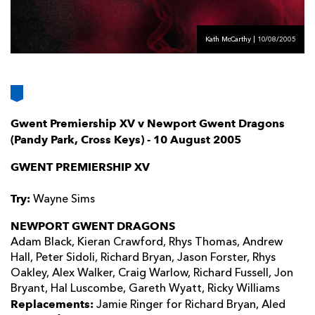
AWARD
FUTURE
FOLLOW US
DRAGONS
BOOKINGS
Kath McCarthy | 10/08/2005
Gwent Premiership XV v Newport Gwent Dragons
(Pandy Park, Cross Keys) - 10 August 2005
GWENT PREMIERSHIP XV
Try:
Wayne Sims
NEWPORT GWENT DRAGONS
Adam Black, Kieran Crawford, Rhys Thomas, Andrew
Hall, Peter Sidoli, Richard Bryan, Jason Forster, Rhys
Oakley, Alex Walker, Craig Warlow, Richard Fussell, Jon
Bryant, Hal Luscombe, Gareth Wyatt, Ricky Williams
Replacements:
Jamie Ringer for Richard Bryan, Aled