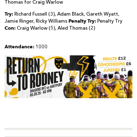
Thomas for Craig Warlow
Try:
Richard Fussell (3), Adam Black, Gareth Wyatt,
Penalty Try:
Jamie Ringer, Ricky Williams
Penalty Try
Con:
Craig Warlow (5), Aled Thomas (2)
Attendance:
1000