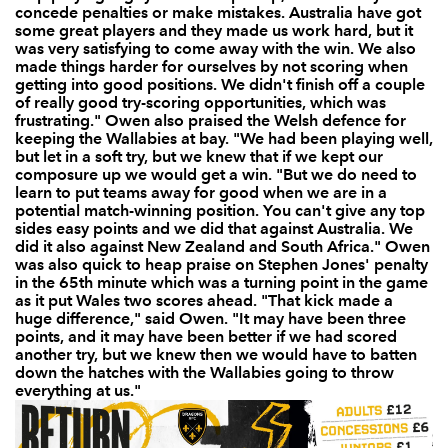
concede penalties or make mistakes. Australia have got
some great players and they made us work hard, but it
was very satisfying to come away with the win. We also
made things harder for ourselves by not scoring when
getting into good positions. We didn't finish off a couple
of really good try-scoring opportunities, which was
frustrating." Owen also praised the Welsh defence for
keeping the Wallabies at bay. "We had been playing well,
but let in a soft try, but we knew that if we kept our
composure up we would get a win. "But we do need to
learn to put teams away for good when we are in a
potential match-winning position. You can't give any top
sides easy points and we did that against Australia. We
did it also against New Zealand and South Africa." Owen
was also quick to heap praise on Stephen Jones' penalty
in the 65th minute which was a turning point in the game
as it put Wales two scores ahead. "That kick made a
huge difference," said Owen. "It may have been three
points, and it may have been better if we had scored
another try, but we knew then we would have to batten
down the hatches with the Wallabies going to throw
everything at us."