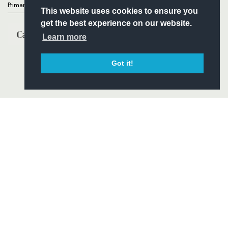
Primary Partners
This website uses cookies to ensure you
get the best experience on our website.
Learn more
Got it!