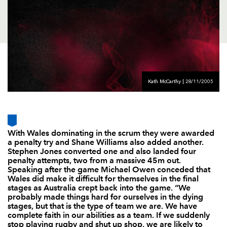
AWARD
FUTURE
FOLLOW US
DRAGONS
BOOKINGS
Kath McCarthy | 28/11/2005
With Wales dominating in the scrum they were awarded
a penalty try and Shane Williams also added another.
Stephen Jones converted one and also landed four
penalty attempts, two from a massive 45m out.
Speaking after the game Michael Owen conceded that
Wales did make it difficult for themselves in the final
stages as Australia crept back into the game. “We
probably made things hard for ourselves in the dying
stages, but that is the type of team we are. We have
complete faith in our abilities as a team. If we suddenly
stop playing rugby and shut up shop, we are likely to