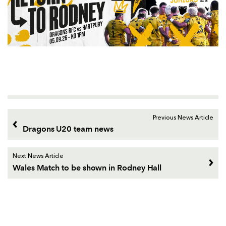
Previous News Article
Dragons U20 team news
Next News Article
Wales Match to be shown in Rodney Hall