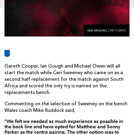
AWARD
FUTURE
FOLLOW US
DRAGONS
BOOKINGS
Kath McCarthy | 24/11/2005
Gareth Cooper, Ian Gough and Michael Owen will all
start the match while Ceri Sweeney who came on as a
second half replacement for the match against South
Africa and scored the only try is named on the
replacements bench.
Commenting on the selection of Sweeney on the bench
Wales coach Mike Ruddock said,
"We felt we needed as much experience as possible in
the back line and have opted for Matthew and Sonny
Parker as the centre pairing. The other option was to