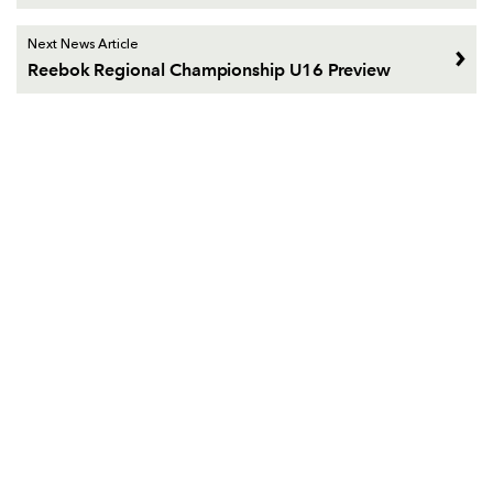
Next News Article
Reebok Regional Championship U16 Preview