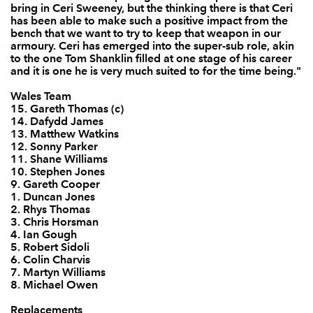
bring in Ceri Sweeney, but the thinking there is that Ceri
has been able to make such a positive impact from the
bench that we want to try to keep that weapon in our
armoury. Ceri has emerged into the super-sub role, akin
to the one Tom Shanklin filled at one stage of his career
and it is one he is very much suited to for the time being."
Wales Team
15. Gareth Thomas (c)
14. Dafydd James
13. Matthew Watkins
12. Sonny Parker
11. Shane Williams
10. Stephen Jones
9. Gareth Cooper
1. Duncan Jones
2. Rhys Thomas
3. Chris Horsman
4. Ian Gough
5. Robert Sidoli
6. Colin Charvis
7. Martyn Williams
8. Michael Owen
Replacements