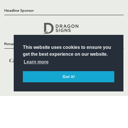
Headline Sponsor
Follow
Headline Sponsor
Primary Partners
This website uses cookies to ensure you
get the best experience on our website.
Learn more
Got it!