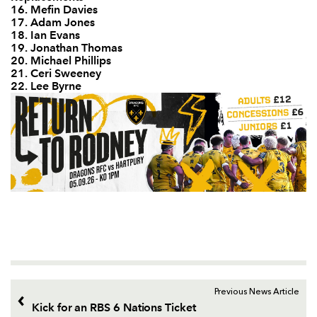
16. Mefin Davies
17. Adam Jones
18. Ian Evans
19. Jonathan Thomas
20. Michael Phillips
21. Ceri Sweeney
22. Lee Byrne
Previous News Article
Kick for an RBS 6 Nations Ticket