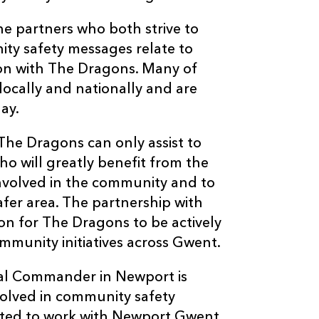
the partners who both strive to
ty safety messages relate to
tion with The Dragons. Many of
ocally and nationally and are
ay.
he Dragons can only assist to
o will greatly benefit from the
involved in the community and to
fer area. The partnership with
ion for The Dragons to be actively
munity initiatives across Gwent.
onal Commander in Newport is
olved in community safety
ighted to work with Newport Gwent