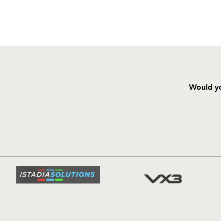
Would yo
HOME
NEWS
TICKETS
SQUAD
FIXTURE
COMMUN
COMMER
t