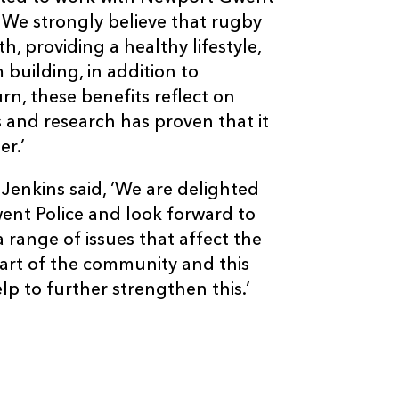
We strongly believe that rugby
h, providing a healthy lifestyle,
building, in addition to
urn, these benefits reflect on
s and research has proven that it
er.’
enkins said, ’We are delighted
went Police and look forward to
range of issues that affect the
rt of the community and this
p to further strengthen this.’