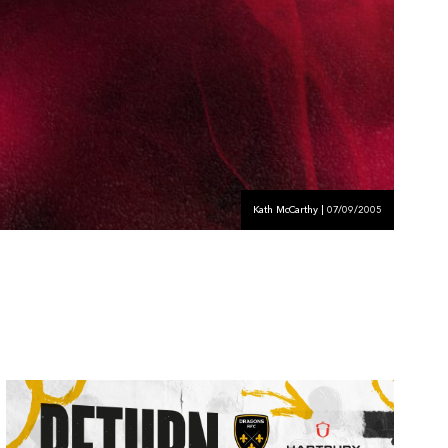
Kath McCarthy | 07/09/2005