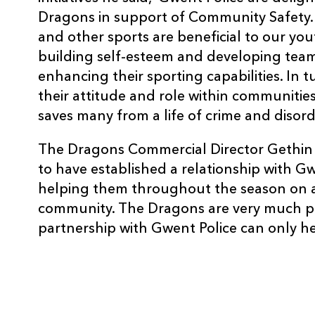
Dragons in support of Community Safety. 
and other sports are beneficial to our yout
building self-esteem and developing team 
enhancing their sporting capabilities. In t
their attitude and role within communitie
saves many from a life of crime and disord
The Dragons Commercial Director Gethin J
to have established a relationship with G
helping them throughout the season on a 
community. The Dragons are very much pa
partnership with Gwent Police can only hel