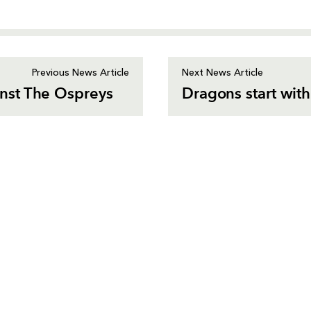
Previous News Article
Next News Article
nst The Ospreys
Dragons start with