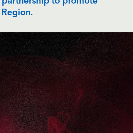
 partnership to promote
 Region.