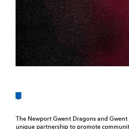
The Newport Gwent Dragons and Gwent Po
unique partnership to promote community