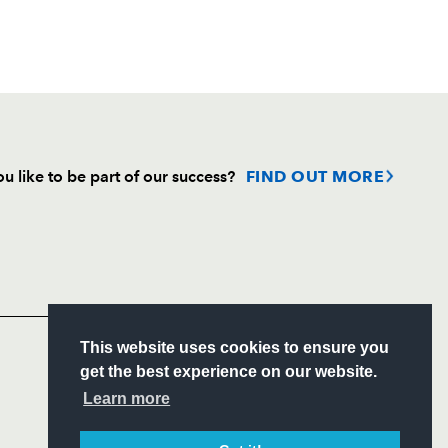
u like to be part of our success?
FIND OUT MORE
Follow
Headline Sponsor
S
This website uses cookies to ensure you
ITY
get the best experience on our website.
CIAL
Learn more