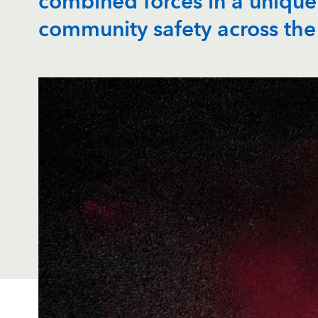
combined forces in a unique
community safety across the