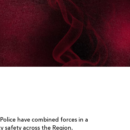
lice have combined forces in a
 safety across the Region.