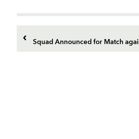
Squad Announced for Match agai