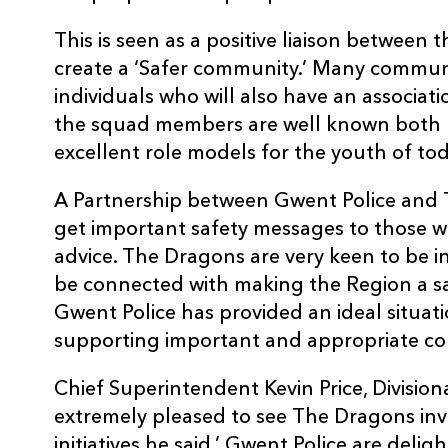
This is seen as a positive liaison between 
create a ‘Safer community.’ Many communi
individuals who will also have an associa
the squad members are well known both l
excellent role models for the youth of tod
A Partnership between Gwent Police and T
get important safety messages to those wh
advice. The Dragons are very keen to be 
be connected with making the Region a sa
Gwent Police has provided an ideal situat
supporting important and appropriate com
Chief Superintendent Kevin Price, Divisi
extremely pleased to see The Dragons inv
initiatives he said,’ Gwent Police are del