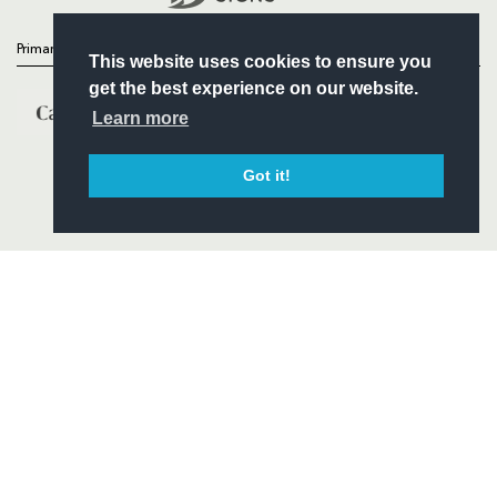
Primary Partners
This website uses cookies to ensure you
get the best experience on our website.
Learn more
Got it!