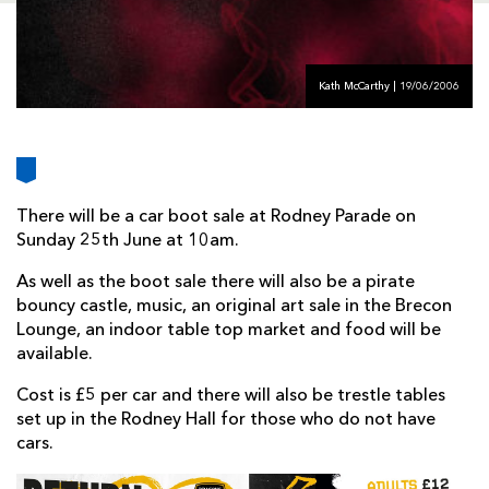
AWARD
FUTURE
FOLLOW US
DRAGONS
BOOKINGS
Kath McCarthy | 19/06/2006
There will be a car boot sale at Rodney Parade on
Sunday 25th June at 10am.
As well as the boot sale there will also be a pirate
bouncy castle, music, an original art sale in the Brecon
Lounge, an indoor table top market and food will be
available.
Cost is £5 per car and there will also be trestle tables
set up in the Rodney Hall for those who do not have
cars.