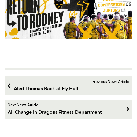
Previous News Article
Aled Thomas Back at Fly Half
Next News Article
All Change in Dragons Fitness Department