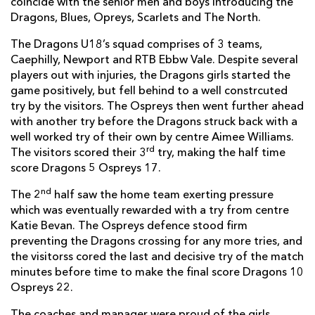
coincide with the senior men and boys introducing the
Dragons, Blues, Opreys, Scarlets and The North.
The Dragons U18’s squad comprises of 3 teams,
Caephilly, Newport and RTB Ebbw Vale. Despite several
players out with injuries, the Dragons girls started the
game positively, but fell behind to a well constrcuted
try by the visitors. The Ospreys then went further ahead
with another try before the Dragons struck back with a
well worked try of their own by centre Aimee Williams.
rd
The visitors scored their 3
try, making the half time
score Dragons 5 Ospreys 17.
nd
The 2
half saw the home team exerting pressure
which was eventually rewarded with a try from centre
Katie Bevan. The Ospreys defence stood firm
preventing the Dragons crossing for any more tries, and
the visitorss cored the last and decisive try of the match
minutes before time to make the final score Dragons 10
Ospreys 22.