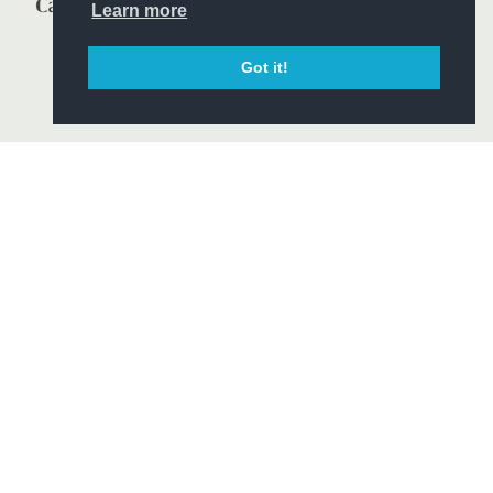
Learn more
Got it!