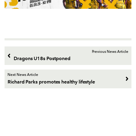
Previous News Article
Dragons U18s Postponed
Next News Article
Richard Parks promotes healthy lifestyle