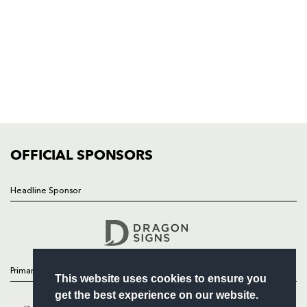
NP19 0UU
HOME
NEWS
TICKETS
SQUAD
FIXTURES
COMMUNITY
COMMERCIAL
OFFICIAL SPONSORS
Headline Sponsor
Follow
Headline Sponsor
Primary Partners
This website uses cookies to ensure you
get the best experience on our website.