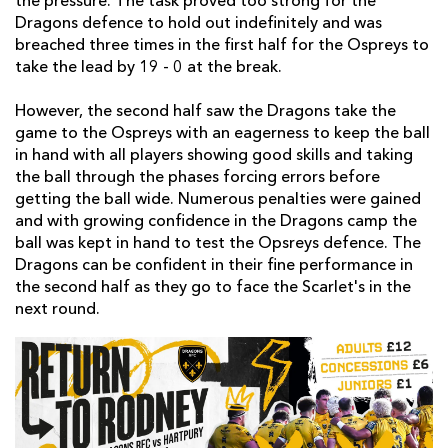
the pressure. The task proved too strong for the
Dragons defence to hold out indefinitely and was
breached three times in the first half for the Ospreys to
take the lead by 19 - 0 at the break.
However, the second half saw the Dragons take the
game to the Ospreys with an eagerness to keep the ball
in hand with all players showing good skills and taking
the ball through the phases forcing errors before
getting the ball wide. Numerous penalties were gained
and with growing confidence in the Dragons camp the
ball was kept in hand to test the Opsreys defence. The
Dragons can be confident in their fine performance in
the second half as they go to face the Scarlet's in the
next round.