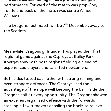
The coaches and manager were proud of the girls
performance. Forward of the match was prop Cory
Tourle and back of the match was centre Aimee
Williams
th
The Dragons next match will be 7
December, away to
the Scarlets
Meanwhile, Dragons girls under 15s played their first
regional game against the Ospreys at Bailey Park,
Abergavenny, with both regions fielding a blend of
experienced players and talented newcomers.
Both sides tested each other with strong running and
even stronger defences. The Ospreys used the
advantage of the slope well keeping the ball inside the
Dragons half at every opportunity. The Dragons showed
an excellent organised defence with the forwards
stealing a few turnovers enabling the backs to relieve