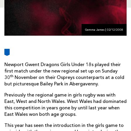
AWARD
FUTURE
FOLLOW US
DRAGONS
BOOKINGS
Gemma James | 02/12/2008
Newport Gwent Dragons Girls Under 18s played their
first match under the new regional set up on Sunday
th
30
November on their Ospreys counterparts at a cold
but picturesque Bailey Park in Abergavenny.
Previously the regional game in girls rugby was with
East, West and North Wales. West Wales had dominated
this competition in years gone by until last year when
East Wales won both age groups.
This year has seen the introduction in the girls game to