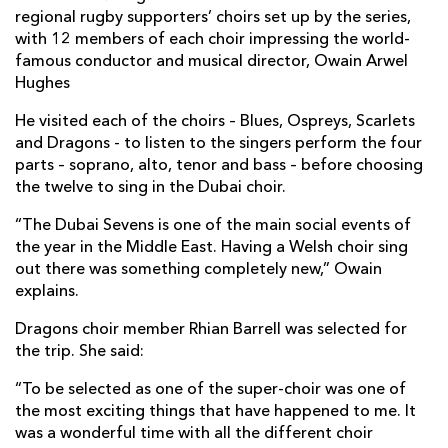
regional rugby supporters’ choirs set up by the series,
with 12 members of each choir impressing the world-
famous conductor and musical director, Owain Arwel
Hughes
He visited each of the choirs – Blues, Ospreys, Scarlets
and Dragons - to listen to the singers perform the four
parts – soprano, alto, tenor and bass – before choosing
the twelve to sing in the Dubai choir.
“The Dubai Sevens is one of the main social events of
the year in the Middle East. Having a Welsh choir sing
out there was something completely new,” Owain
explains.
Dragons choir member Rhian Barrell was selected for
the trip. She said:
“To be selected as one of the super-choir was one of
the most exciting things that have happened to me. It
was a wonderful time with all the different choir