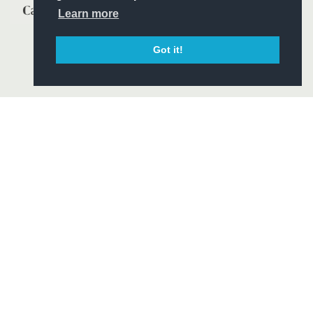
Learn more
Got it!