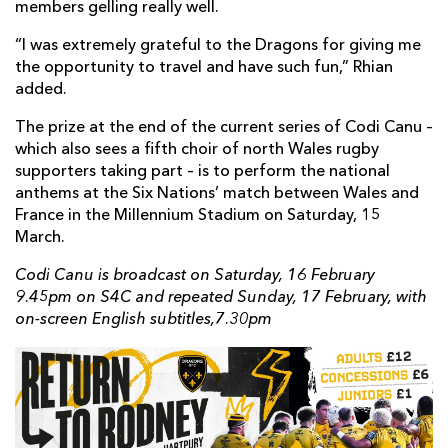
members gelling really well.
“I was extremely grateful to the Dragons for giving me
the opportunity to travel and have such fun,” Rhian
added.
The prize at the end of the current series of Codi Canu –
which also sees a fifth choir of north Wales rugby
supporters taking part – is to perform the national
anthems at the Six Nations’ match between Wales and
France in the Millennium Stadium on Saturday, 15
March.
Codi Canu is broadcast on Saturday, 16 February
9.45pm on S4C and repeated Sunday, 17 February, with
on-screen English subtitles,7.30pm