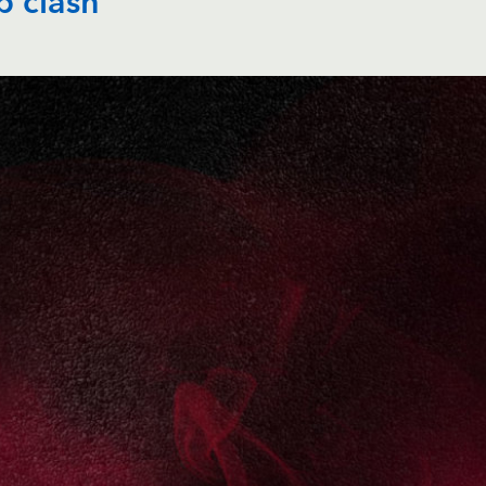
p clash