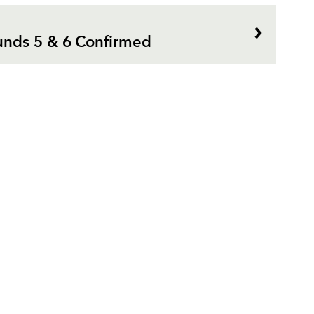
nds 5 & 6 Confirmed