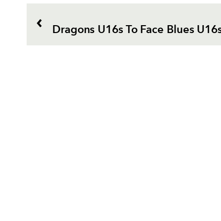
Dragons U16s To Face Blues U16