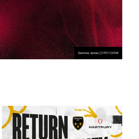
Gemma James | 07/01/2008