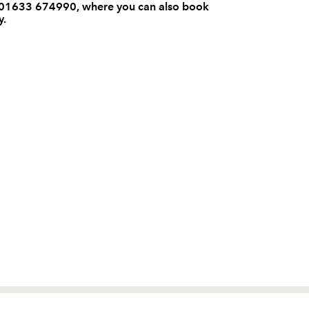
on 01633 674990, where you can also book
y.