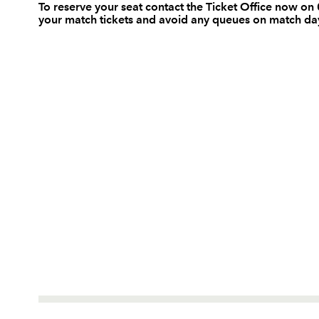
To reserve your seat contact the Ticket Office now 
your match tickets and avoid any queues on match da