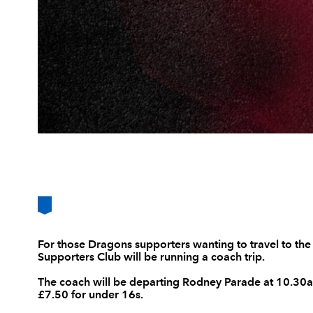
For those Dragons supporters wanting to travel to th
Supporters Club will be running a coach trip.
The coach will be departing Rodney Parade at 10.30am
£7.50 for under 16s.