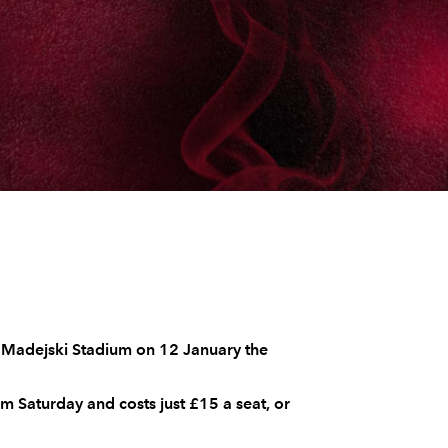
e Madejski Stadium on 12 January the
 Saturday and costs just £15 a seat, or