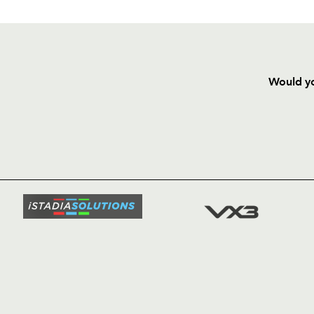
Would yo
HOME
NEWS
TICKETS
SQUAD
FIXTURE
COMMUN
COMMER
t