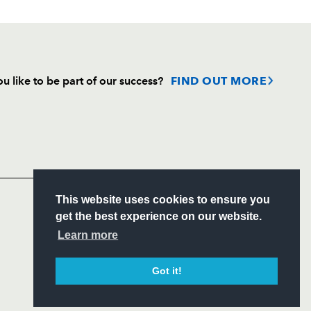
u like to be part of our success?
FIND OUT MORE
Follow
Headline Sponsor
S
This website uses cookies to ensure you
ITY
get the best experience on our website.
CIAL
Learn more
Got it!