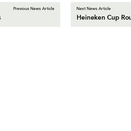
Previous News Article
Next News Article
s
Heineken Cup Rou