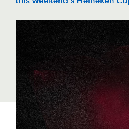
this weekend's Heineken Cu