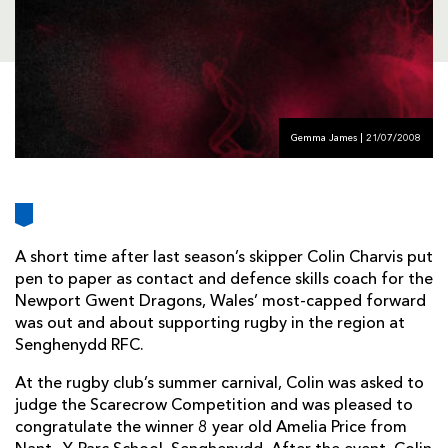
AWARD
FUTURE
FOLLOW US
DRAGONS
BOOKINGS
Gemma James | 21/07/2008
A short time after last season’s skipper Colin Charvis put
pen to paper as contact and defence skills coach for the
Newport Gwent Dragons, Wales’ most-capped forward
was out and about supporting rugby in the region at
Senghenydd RFC.
At the rugby club’s summer carnival, Colin was asked to
judge the Scarecrow Competition and was pleased to
congratulate the winner 8 year old Amelia Price from