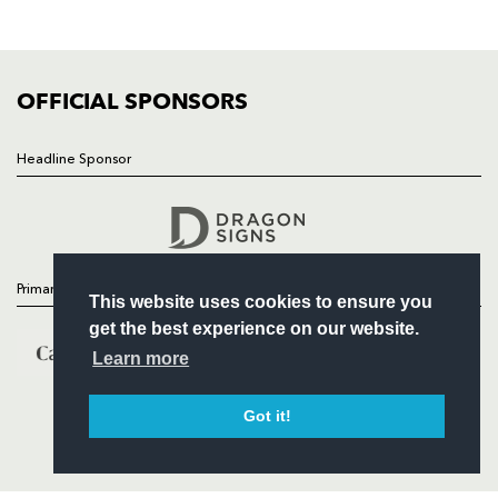
SQUAD
FIXTURES
COMMUNITY
COMMERCIAL
OFFICIAL SPONSORS
Headline Sponsor
Follow
Headline Sponsor
Primary Partners
This website uses cookies to ensure you
get the best experience on our website.
Learn more
Got it!