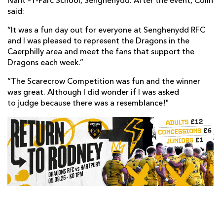
Nant –Y-Parc School, Senghenydd. After the event, Colin
said:
“It was a fun day out for everyone at Senghenydd RFC
and I was pleased to represent the Dragons in the
Caerphilly area and meet the fans that support the
Dragons each week.”
“The Scarecrow Competition was fun and the winner
was great. Although I did wonder if I was asked
to judge because there was a resemblance!"