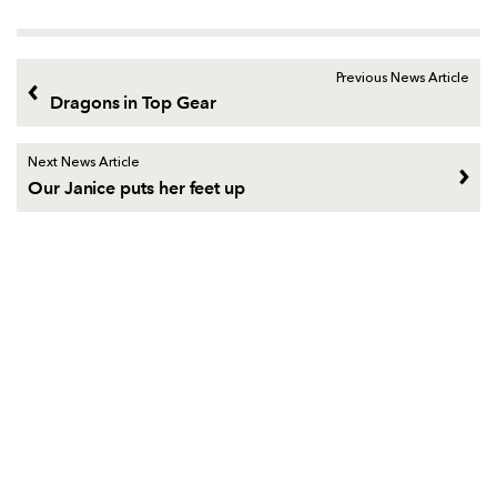
Previous News Article
Dragons in Top Gear
Next News Article
Our Janice puts her feet up