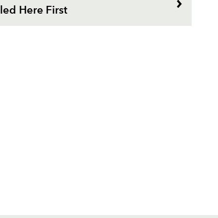
ed Here First