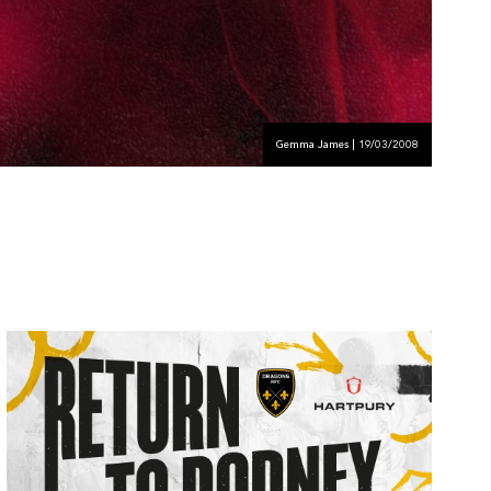
Gemma James | 19/03/2008