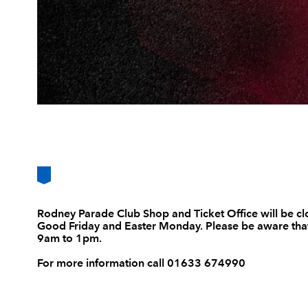
Rodney Parade Club Shop and Ticket Office will be cl
Good Friday and Easter Monday. Please be aware that
9am to 1pm.
For more information call 01633 674990