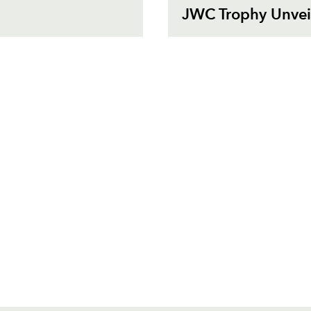
JWC Trophy Unveil