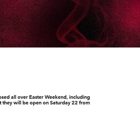
osed all over Easter Weekend, including
 they will be open on Saturday 22 from