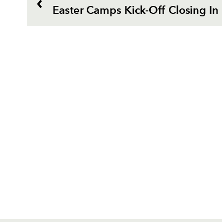
Easter Camps Kick-Off Closing In