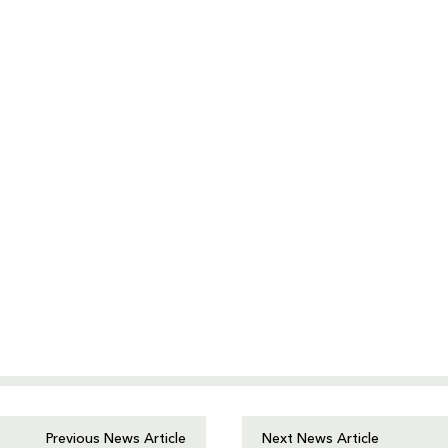
Previous News Article
Next News Article