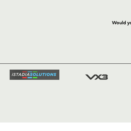
Would yo
HOME
NEWS
TICKETS
SQUAD
FIXTURE
COMMUN
COMMER
t