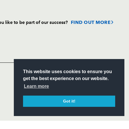
u like to be part of our success?
FIND OUT MORE
Follow
Headline Sponsor
S
This website uses cookies to ensure you
ITY
get the best experience on our website.
CIAL
Learn more
Got it!