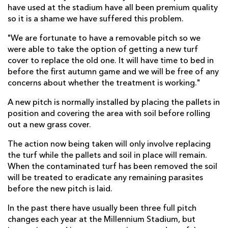
have used at the stadium have all been premium quality
so it is a shame we have suffered this problem.
"We are fortunate to have a removable pitch so we
were able to take the option of getting a new turf
cover to replace the old one. It will have time to bed in
before the first autumn game and we will be free of any
concerns about whether the treatment is working."
A new pitch is normally installed by placing the pallets in
position and covering the area with soil before rolling
out a new grass cover.
The action now being taken will only involve replacing
the turf while the pallets and soil in place will remain.
When the contaminated turf has been removed the soil
will be treated to eradicate any remaining parasites
before the new pitch is laid.
In the past there have usually been three full pitch
changes each year at the Millennium Stadium, but