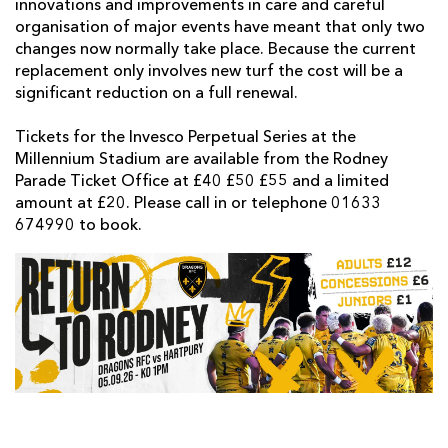
innovations and improvements in care and careful
organisation of major events have meant that only two
changes now normally take place. Because the current
replacement only involves new turf the cost will be a
significant reduction on a full renewal.
Tickets for the Invesco Perpetual Series at the
Millennium Stadium are available from the Rodney
Parade Ticket Office at £40 £50 £55 and a limited
amount at £20. Please call in or telephone 01633
674990 to book.