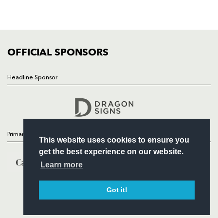
SQUAD
FIXTURES
COMMUNITY
COMMERCIAL
OFFICIAL SPONSORS
Headline Sponsor
Follow
Headline Sponsor
Primary Partners
This website uses cookies to ensure you
get the best experience on our website.
Learn more
Got it!