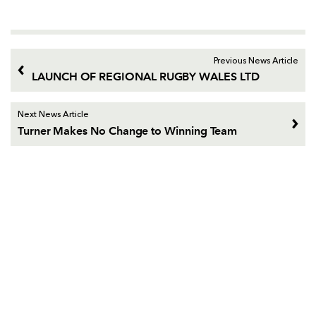
Previous News Article
LAUNCH OF REGIONAL RUGBY WALES LTD
Next News Article
Turner Makes No Change to Winning Team