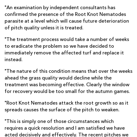
"An examination by independent consultants has
confirmed the presence of the Root Knot Nematodes
parasite at a level which will cause future deterioration
of pitch quality unless it is treated.
"The treatment process would take a number of weeks
to eradicate the problem so we have decided to
immediately remove the affected turf and replace it
instead.
"The nature of this condition means that over the weeks
ahead the grass quality would decline while the
treatment was becoming effective. Clearly the window
for recovery would be too small for the autumn games.
"Root Knot Nematodes attack the root growth so as it
spreads causes the surface of the pitch to weaken.
"This is simply one of those circumstances which
requires a quick resolution and I am satisfied we have
acted decisively and effectively. The recent pitches we