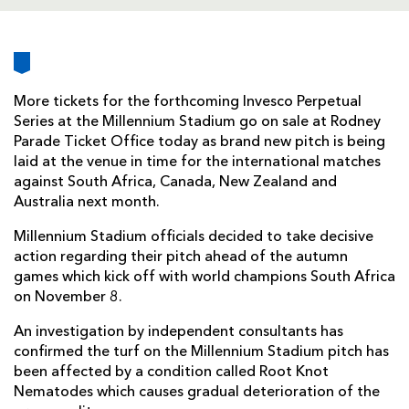
AWARD
FUTURE
FOLLOW US
DRAGONS
BOOKINGS
More tickets for the forthcoming Invesco Perpetual
Series at the Millennium Stadium go on sale at Rodney
Parade Ticket Office today as brand new pitch is being
laid at the venue in time for the international matches
against South Africa, Canada, New Zealand and
Australia next month.
Millennium Stadium officials decided to take decisive
action regarding their pitch ahead of the autumn
games which kick off with world champions South Africa
on November 8.
An investigation by independent consultants has
confirmed the turf on the Millennium Stadium pitch has
been affected by a condition called Root Knot
Nematodes which causes gradual deterioration of the