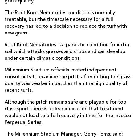
grass quality.
The Root Knot Nematodes condition is normally
treatable, but the timescale necessary for a full
recovery has led to a decision to replace the turf with
new grass.
Root Knot Nematodes is a parasitic condition found in
soil which attacks grasses and crops and can develop
under certain climatic conditions.
Millennium Stadium officials invited independent
consultants to examine the pitch after noting the grass
quality was weaker in patches than the high quality of
recent turfs.
Although the pitch remains safe and playable for top
class sport there is a clear indication that treatment
would not lead to a full recovery in time for the Invesco
Perpetual Series.
The Millennium Stadium Manager, Gerry Toms, said: