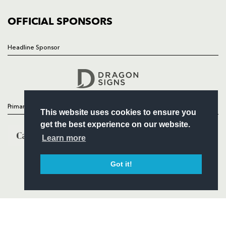
COMMUNITY
COMMERCIAL
OFFICIAL SPONSORS
Headline Sponsor
Follow
Headline Sponsor
Primary Partners
This website uses cookies to ensure you
get the best experience on our website.
Learn more
Got it!