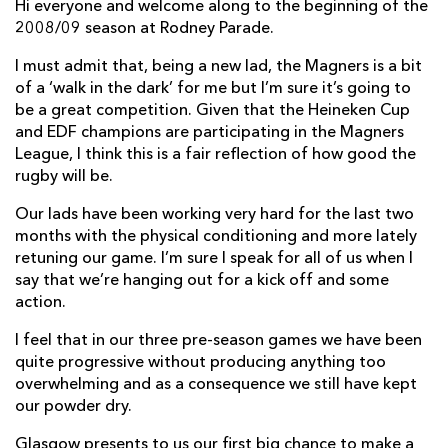
AWARD
Hi everyone and welcome along to the beginning of the
FUTURE
2008/09 season at Rodney Parade.
FOLLOW US
DRAGONS
BOOKINGS
I must admit that, being a new lad, the Magners is a bit
of a ‘walk in the dark’ for me but I’m sure it’s going to
be a great competition. Given that the Heineken Cup
and EDF champions are participating in the Magners
League, I think this is a fair reflection of how good the
rugby will be.
Our lads have been working very hard for the last two
months with the physical conditioning and more lately
retuning our game. I’m sure I speak for all of us when I
say that we’re hanging out for a kick off and some
action.
I feel that in our three pre-season games we have been
quite progressive without producing anything too
overwhelming and as a consequence we still have kept
our powder dry.
Glasgow presents to us our first big chance to make a