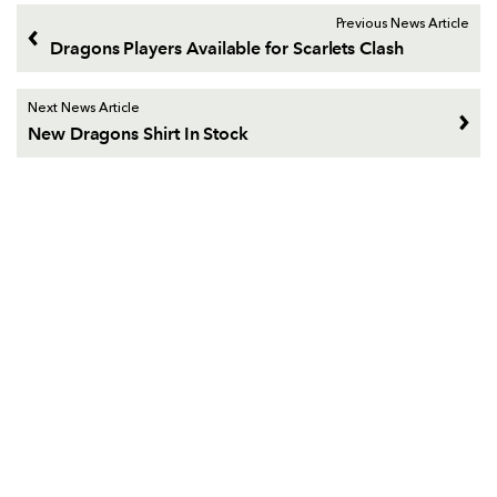
Previous News Article
Dragons Players Available for Scarlets Clash
Next News Article
New Dragons Shirt In Stock