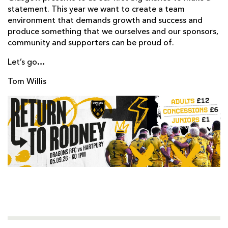
statement. This year we want to create a team
environment that demands growth and success and
produce something that we ourselves and our sponsors,
community and supporters can be proud of.
Let’s go…
Tom Willis