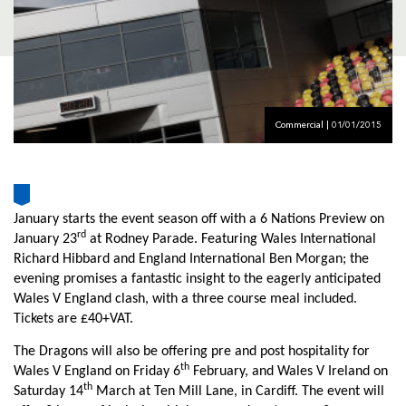
AWARD
FUTURE
FOLLOW US
DRAGONS
BOOKINGS
Commercial | 01/01/2015
January starts the event season off with a 6 Nations Preview on
rd
January 23
at Rodney Parade. Featuring Wales International
Richard Hibbard and England International Ben Morgan; the
evening promises a fantastic insight to the eagerly anticipated
Wales V England clash, with a three course meal included.
Tickets are £40+VAT.
The Dragons will also be offering pre and post hospitality for
th
Wales V England on Friday 6
February, and Wales V Ireland on
th
Saturday 14
March at Ten Mill Lane, in Cardiff. The event will