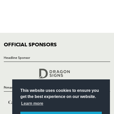
HOME
NEWS
TICKETS
SQUAD
FIXTURES
COMMUNITY
COMMERCIAL
OFFICIAL SPONSORS
Headline Sponsor
Follow
Headline Sponsor
Primary Partners
This website uses cookies to ensure you
get the best experience on our website.
Learn more