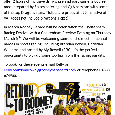
offer 2 hours of inclusive drinks, pre and post game, 2 course
meal prepared by Spiros catering and Q+A sessions with some
of the top Dragons stars. Tickets are prices at £99 inclusive of
VAT (does not include 6 Nations Ticket)
In March Rodney Parade will be celebration the Cheltenham
Racing Festival with a Cheltenham Preview Evening on Thursday
th
March 5
. We will be welcoming some of the most influential
names in sports racing, including Brendan Powell, Christian
Williams and hosted by Aly Rowell (BBC) it’s the perfect
opportunity to pick up some top tips from the racing pundits.
To book for these events email Kelly on
Kelly.reardonbrown@rodneyparadeltd.com
or telephone 01633
674955.