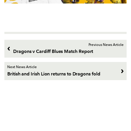
Previous News Article
Dragons v Cardiff Blues Match Report
Next News Article
British and Irish Lion returns to Dragons fold