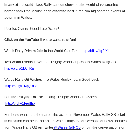
in any of the world-class Rally cars on show but the world-class sporting
heroes took time to wish each other the best in the two big sporting events of
autumn in Wales.
Pob Iwc Cymru! Good Luck Wales!
Click on the YouTube links to watch the fun!
Welsh Rally Drivers Join In the World Cup Fun –
http://bit.ly/1gFIXiL
Two World Events In Wales – Rugby World Cup Meets Wales Rally GB –
http://bit.ly/1LCjIXa
Wales Rally GB Wishes The Wales Rugby Team Good Luck –
http://bit.ly/1KqgUP8
Let The Rallying Do The Talking - Rugby World Cup Special –
http://bit.ly/1FpdIEx
For those wanting to be part of the action in November Wales Rally GB ticket
information can be found on the WalesRallyGB.com website or news updates
from Wales Rally GB on Twitter
@WalesRallyGB
or join the conversations on