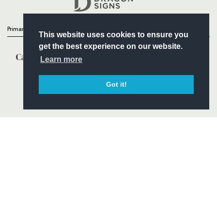
Primary Partners
This website uses cookies to ensure you
get the best experience on our website.
Learn more
Got it!