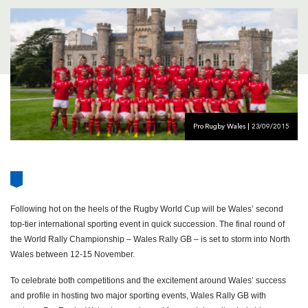
AWARD
FUTURE
FOLLOW US
DRAGONS
BOOKINGS
Pro Rugby Wales | 23/09/2015
Following hot on the heels of the Rugby World Cup will be Wales’ second
top-tier international sporting event in quick succession. The final round of
the World Rally Championship – Wales Rally GB – is set to storm into North
Wales between 12-15 November.
To celebrate both competitions and the excitement around Wales’ success
and profile in hosting two major sporting events, Wales Rally GB with