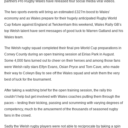
partners Pro Rugby Wales have released four social media viral videos.
The two sports events will bring an estimated £327m boost to Wales’
economy and as Wales prepare for their hugely anticipated Rugby World
Cup fixture against England at Twickenham this weekend, Wales Rally GB’s
top Welsh talent have sent messages of good luck to Warren Gatland and his
Wales team.
The Welsh rugby squad completed their final pre-World Cup preparations in
Conwy County during an open training session at Eirias Park in August.
Some 4,000 fans turned out to cheer on their heroes and among those fans
were Welsh rally stars Elfyn Evans, Osian Pryce and Tom Cave, who made
their way to Colwyn Bay to see off the Wales squad and wish them the very
best of luck for the tournament.
After taking a watching brief for the open training session, the rally trio
couldn’t help but get involved with Wales coaches putting them through the
paces – testing their kicking, passing and scrumming with varying degrees of
competency, much to the amusement of the thousands of seasoned rugby
fans in the crowd.
Sadly the Welsh rugby players were not able to reciprocate by taking a spin