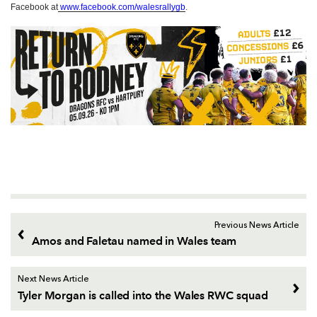
Facebook at
www.facebook.com/walesrallygb
.
Previous News Article
Amos and Faletau named in Wales team
Next News Article
Tyler Morgan is called into the Wales RWC squad