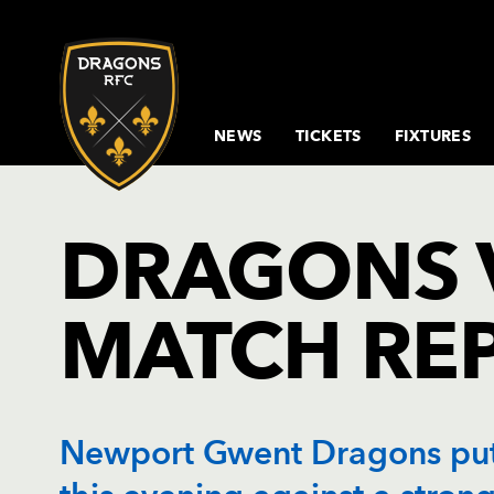
NEWS
TICKETS
FIXTURES
RUGBY NEWS
BUY TICKETS
FIXTURES & RESULTS
SENIOR SQUAD
GETTING
COMMUNITY &
SPONSORS & PARTNERS
HOSPITALITY
CORPORATE
CLICK TO
INCLUSIV
VICE PR
DRAGO
PRIVA
DR
D
HERE
INCLUSION MISSION
BOXES
EVENTS
RENEW
MATCHDA
HOSPITA
OVERV
EVENT
MATCH REPORTS &
BUY
BUY MATCH TICKETS
COACHING
D
MEMBERS
GUIDES
DRAGONS 
PREVIEWS
HOSPITALITY
STAFF
BOOK CYCLE
MEET THE TEAM
CONFERENCES
SENIOR
CELEB
BUY HOSPITALITY
N
HUB
MEMBERS
PLAN YO
OF LIF
DRAGONS TV
TICKET
COMMUNITY NEWS
MEETING
ACADE
RENEWAL
MATCHDA
PRICES
NEWPORT
ROOMS
PARTI
26/27
COMMUNITY
JUNIOR
S
TRANSPORT
TOP TIPS
MATCH RE
SEATING
PARTNERS
DINNERS
WEDD
MEMBERS
MATCHDA
MEN UN
L
PLAN
PRICING
COMMUNITY
CHRISTMAS
MATCHDA
26/27
TIMETABLE
PARTIES 2026
TIMETABL
F
DIRECT
INSPORT RIBBON
OUTDOOR
DEBIT
AWARD
EVENTS
PAYMENT
Newport Gwent Dragons put 
26/27
FOLLOW US