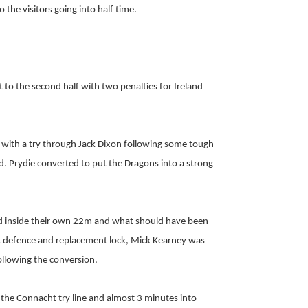
the visitors going into half time.
t to the second half with two penalties for Ireland
with a try through Jack Dixon following some tough
. Prydie converted to put the Dragons into a strong
ed inside their own 22m and what should have been
 defence and replacement lock, Mick Kearney was
following the conversion.
the Connacht try line and almost 3 minutes into