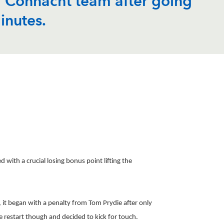
ng Connacht team after going
inutes.
ith a crucial losing bonus point lifting the
 it began with a penalty from Tom Prydie after only
e restart though and decided to kick for touch.