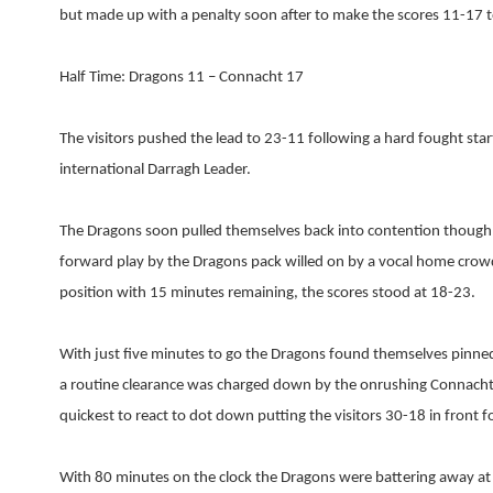
but made up with a penalty soon after to make the scores 11-17 to 
Half Time: Dragons 11 – Connacht 17
The visitors pushed the lead to 23-11 following a hard fought star
international Darragh Leader.
The Dragons soon pulled themselves back into contention though 
forward play by the Dragons pack willed on by a vocal home crowd
position with 15 minutes remaining, the scores stood at 18-23.
With just five minutes to go the Dragons found themselves pinn
a routine clearance was charged down by the onrushing Connacht
quickest to react to dot down putting the visitors 30-18 in front 
With 80 minutes on the clock the Dragons were battering away at 