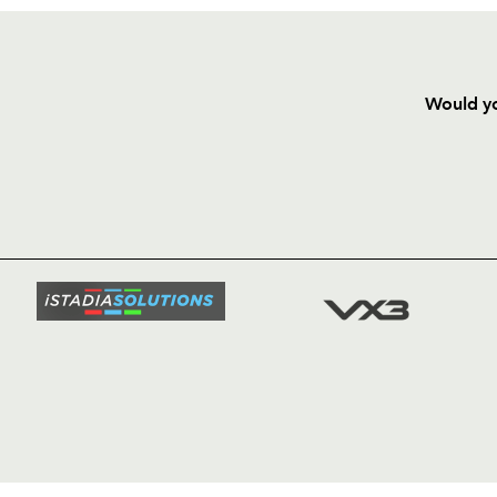
Would yo
HOME
NEWS
TICKETS
SQUAD
FIXTURE
COMMUN
COMMER
t