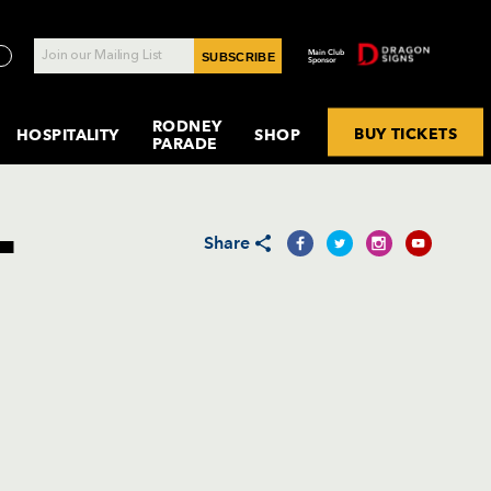
Main Club
SUBSCRIBE
Sponsor
RODNEY
BUY TICKETS
HOSPITALITY
SHOP
PARADE
NITY SPONSORSHIP
R RYGBI CYMRU: NEWPORT RFC
AM SUMMARY
TCH BY MATCH
NSTAGRAM
UNDERCOVER
DRAGONS
OFFICIAL
CURRENT
BKT UNITED RUGBY
MEMBERSHIP
INTERNATIONALS
CARDO PLAYERS'
DISTRICT A
DRAGONS
MEDIA
SPITALITY
& CASA
EQUALITY
SUPPORTERS
VACANCIES
CHAMPIONSHIP
& PARTNER
LOUNGE
GMG / CLUBS
ESPORTS
ACCREDI
R RYGBI CYMRU: EBBW VALE RFC
AM RECORDS
BRITISH & IRISH
FESTIVALS
CLUB
BENEFITS
T
DRAGONS
CONTACT US
EPCR CHALLENGE CUP
LIONS
WOMEN &
CONTACT
Share
R RYGBI CYMRU: PONTYPOOL RFC
YER ALL-TIME
ACEBOOK
MENTAL HEALTH
DRAGONS
MEMBERSHIP
GIRLS RUGBY
CORDS
WELSH RUGBY UNION
PLAYER ARCHIVE
TERMS &
CHOIR
FAQ
IKTOK
SPORTING
CONDITI
AYER MATCH
WORLD RUGBY
MEMORIES
MY
HATSAPP
CORDS
DRAGONS
DRAGONS ACTIVE
NETWORK
HREADS
AYER SEASON
TOGETHER
CORDS
BOLST APP
LUESKY
INKEDIN