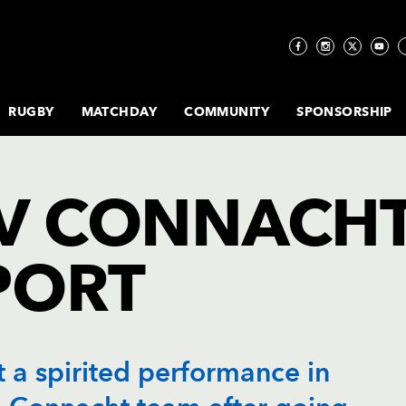
RUGBY
MATCHDAY
COMMUNITY
SPONSORSHIP
E
ESIDENTS
NS ACADEMY
TE
AGONS ECALENDAR
RAGONS MATCH DAY
CORPORATE
DRAGONS PLAYER SPONSORSHIP
CLICK TO
FOOD &
ECO DRAGONS
DRAGONS CLUB
DRAGONS RFC
TABLES
WOMENS
KLA INCLUSION
PREMIER
THE STADIUM
MATCHDAY
COMMU
SUPE
TE
MA
I
Y
LITY
IEW
S
NEWS
BUY NEW
DRINK
PROJECT
MEMBERSHIP
STORY...
RUGBY
PATHWAY
LOUNGE
FAQS
HO
RAGONS DELIVER
KIT SPONSORSHIP
GETTING TO
SUPE
TE
X
HIP
MEMBERSHIP
MEMBERSHIP
V CONNACH
 ACADEMY SQUAD
RATION
COMMUNITY
KLA
THE FLIGHT E-
DRAGONS
RODNEY PARADE
GROUND
ORGINE HEALTHY
MATCHDAY ADVERTISING OPPORTUNITIES
SUPE
PLA
F
HIP
UR
E
NEWS
NEW
COMMUNITY
NEWSLETTER
EDUCATION &
REGULATIONS
MY SQUAD
DRAGONS PROGRAMME
ABOUT NEWPORT
RE
S
Y
SEASON
ZONE
STEM
T
ES
EVENT NEWS
ACCESSIBILITY
MEMBERSHIP
 ACADEMY SQUAD
KILLS CAMPS BOOKINGS
FAQS
PL
 FOR
MATCHDAY
INCLUSIVE SPORTS
& SAFETY
26/27
PORT
W
INGS
RE
HIP
Y
FOOD & DRINK
CLUBS
DER-18S SQUAD
ITTLE DRAGONS
JUNIOR
T
BOOKINGS
PL
Y
MATCHDAY
DRAGONS
MEMBERSHIP
RE
E
PROGRAMME
ALLSTARS
26/27
B
UTURE DRAGONS
BOOKINGS
WHEELCHAIR
L
RUGBY
a spirited performance in
WALKING RUGBY &
PHOENIX