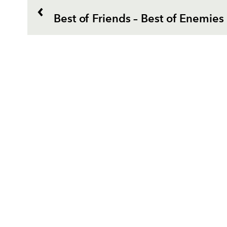
Best of Friends – Best of Enemies