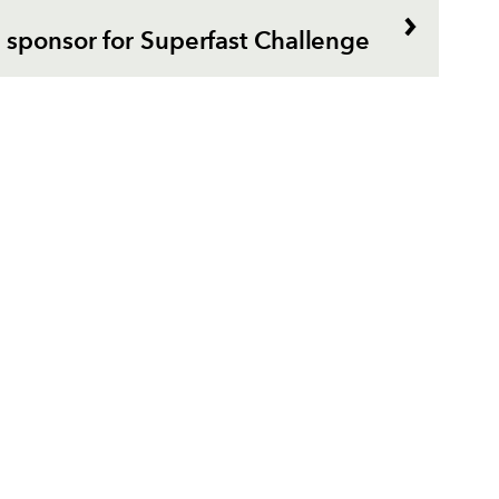
 sponsor for Superfast Challenge