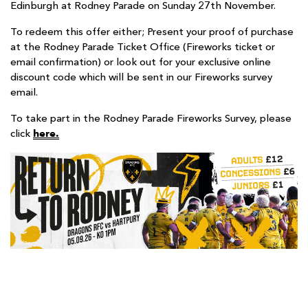
Edinburgh at Rodney Parade on Sunday 27th November.
To redeem this offer either; Present your proof of purchase
at the Rodney Parade Ticket Office (Fireworks ticket or
email confirmation) or look out for your exclusive online
discount code which will be sent in our Fireworks survey
email.
To take part in the Rodney Parade Fireworks Survey, please
here.
click