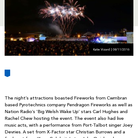
AWARD
FUTURE
FOLLOW US
DRAGONS
BOOKINGS
Katie Vizard | 08/11/2016
The night’s attractions boasted Fireworks from Cwmbran
based Pyrotechnics company Pendragon Fireworks as well as
Nation Radio’s ‘Big Welsh Wake Up’ stars Carl Hughes and
Rachel Chew hosting the event. The event also had live
music acts, with a performance from Port-Talbot singer Joey
Devries. A set from X-Factor star Christian Burrows and a