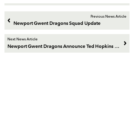
Previous News Article
Newport Gwent Dragons Squad Update
Next News Article
Newport Gwent Dragons Announce Ted Hopkins deal