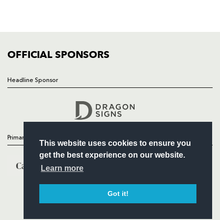
SQUAD
FIXTURES
COMMUNITY
COMMERCIAL
OFFICIAL SPONSORS
Headline Sponsor
Follow
Headline Sponsor
Primary Partners
This website uses cookies to ensure you
get the best experience on our website.
Learn more
Got it!