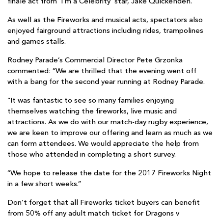
finale act from ‘I’m a Celebrity’ star, Jake
Quickenden.
As well as the Fireworks and musical acts, spectators also
enjoyed fairground attractions including rides, trampolines
and games stalls.
Rodney Parade’s Commercial Director Pete Grzonka
commented: “We are thrilled that the evening went off
with a bang for the second year running at Rodney Parade.
“It was fantastic to see so many families enjoying
themselves watching the fireworks, live music and
attractions. As we do with our match-day rugby experience,
we are keen to improve our offering and learn as much as we
can form attendees. We would appreciate the help from
those who attended in completing a short survey.
“We hope to release the date for the 2017 Fireworks Night
in a few short weeks.”
Don’t forget that all Fireworks ticket buyers can benefit
from 50% off any adult match ticket for Dragons v