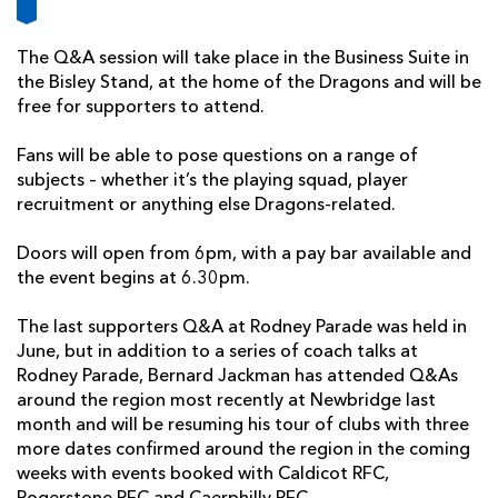
AWARD
FUTURE
FOLLOW US
DRAGONS
BOOKINGS
The Q&A session will take place in the Business Suite in
the Bisley Stand, at the home of the Dragons and will be
free for supporters to attend.
Fans will be able to pose questions on a range of
subjects – whether it’s the playing squad, player
recruitment or anything else Dragons-related.
Doors will open from 6pm, with a pay bar available and
the event begins at 6.30pm.
The last supporters Q&A at Rodney Parade was held in
June, but in addition to a series of coach talks at
Rodney Parade, Bernard Jackman has attended Q&As
around the region most recently at Newbridge last
month and will be resuming his tour of clubs with three
more dates confirmed around the region in the coming
weeks with events booked with Caldicot RFC,