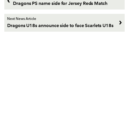
Dragons PS name side for Jersey Reds Match
Next News Article
Dragons U18s announce side to face Scarlets U18s