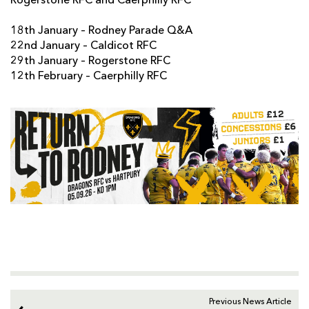
Rogerstone RFC and Caerphilly RFC
18th January – Rodney Parade Q&A
22nd January – Caldicot RFC
29th January – Rogerstone RFC
12th February – Caerphilly RFC
Previous News Article