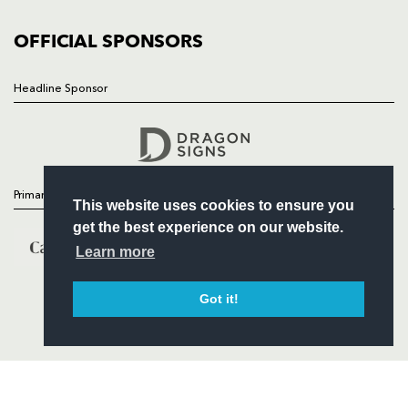
COMMUNITY
COMMERCIAL
OFFICIAL SPONSORS
Headline Sponsor
Follow
Headline Sponsor
Primary Partners
This website uses cookies to ensure you
get the best experience on our website.
Learn more
Got it!