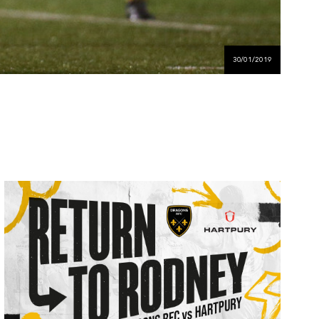
30/01/2019