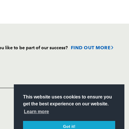
u like to be part of our success?
FIND OUT MORE
Follow
Headline Sponsor
S
This website uses cookies to ensure you
ITY
get the best experience on our website.
CIAL
Learn more
Got it!