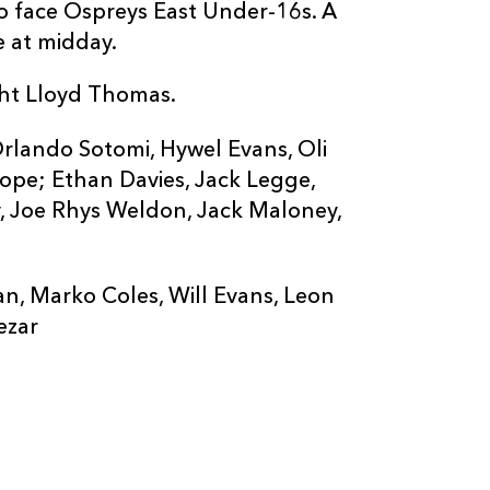
o face Ospreys East Under-16s. A
e at midday.
ht Lloyd Thomas.
rlando Sotomi, Hywel Evans, Oli
ope; Ethan Davies, Jack Legge,
y, Joe Rhys Weldon, Jack Maloney,
n, Marko Coles, Will Evans, Leon
ezar