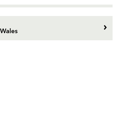
 Wales