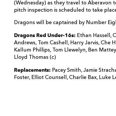
(Wednesday) as they travel to Aberavon t
pitch inspection is scheduled to take plac
Dragons will be captained by Number Eig
Dragons Red Under-16s:
Ethan Hassell, O
Andrews, Tom Cashell, Harry Jarvis, Che H
Kallum Phillips, Tom Llewelyn, Ben Matte
Lloyd Thomas (c)
Replacements:
Pacey Smith, Jamie Stracha
Foster, Elliot Counsell, Charlie Bax, Luke L