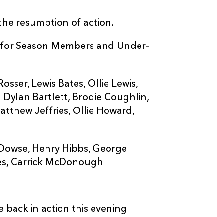
 the resumption of action.
EE for Season Members and Under-
ser, Lewis Bates, Ollie Lewis,
 Dylan Bartlett, Brodie Coughlin,
atthew Jeffries, Ollie Howard,
owse, Henry Hibbs, George
es, Carrick McDonough
 back in action this evening