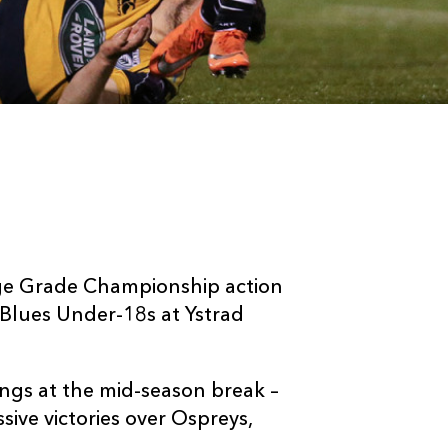
ge Grade Championship action
 Blues Under-18s at Ystrad
ngs at the mid-season break –
ssive victories over Ospreys,