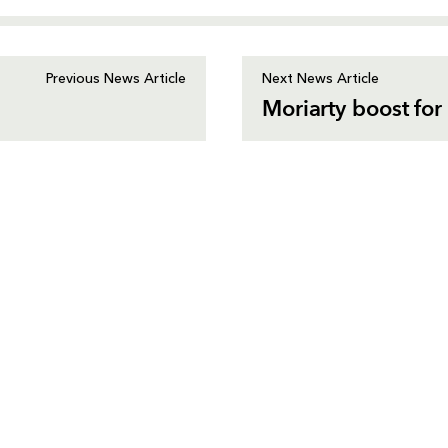
Previous News Article
Next News Article
Moriarty boost for