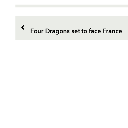
Four Dragons set to face France