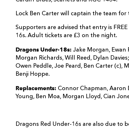
Cardiff Blues, Scarlets and RGC 1404.
Lock Ben Carter will captain the team for
Supporters are advised that entry is FR
16s. Adult tickets are £3 on the night.
Dragons Under-18s:
Jake Morgan, Ewan Ros
Morgan Richards, Will Reed, Dylan Davies;
Owen Peddle, Joe Peard, Ben Carter (c), M
Benji Hoppe.
Replacements:
Connor Chapman, Aaron D
Young, Ben Moa, Morgan Lloyd, Cian Jon
Dragons Red Under-16s are also due to be