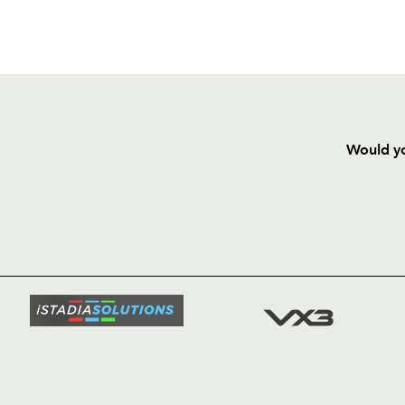
Would yo
HOME
NEWS
TICKETS
SQUAD
FIXTURE
COMMUN
COMMER
t