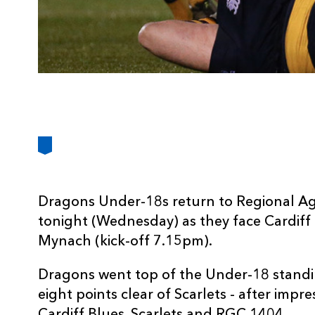
Dragons Under-18s return to Regional A
tonight (Wednesday) as they face Cardiff
Mynach (kick-off 7.15pm).
Dragons went top of the Under-18 standi
eight points clear of Scarlets - after impre