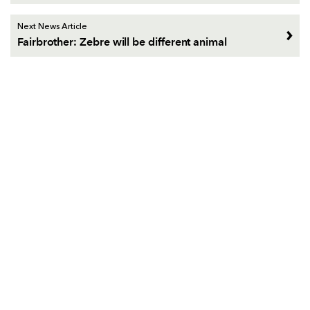
Next News Article
Fairbrother: Zebre will be different animal