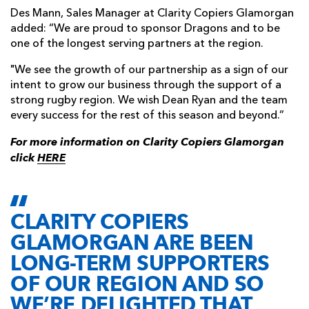
Des Mann, Sales Manager at Clarity Copiers Glamorgan
added: “We are proud to sponsor Dragons and to be
one of the longest serving partners at the region.
"We see the growth of our partnership as a sign of our
intent to grow our business through the support of a
strong rugby region. We wish Dean Ryan and the team
every success for the rest of this season and beyond.”
For more information on Clarity Copiers Glamorgan
click
HERE
CLARITY COPIERS
GLAMORGAN ARE BEEN
LONG-TERM SUPPORTERS
OF OUR REGION AND SO
WE’RE DELIGHTED THAT