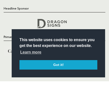
Headline Sponsor
Follow
Headline Sponsor
Primary Partners
This website uses cookies to ensure you
get the best experience on our website.
Learn more
Got it!