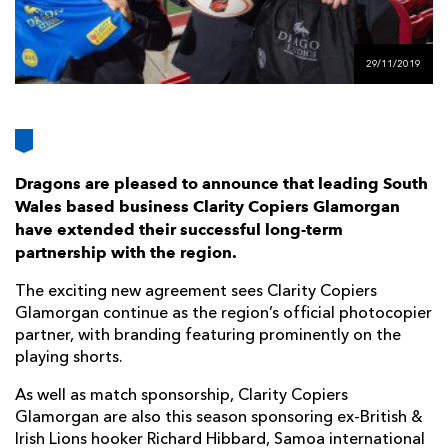
AWARD
FUTURE
FOLLOW US
DRAGONS
BOOKINGS
29/11/2019
Dragons are pleased to announce that leading South
Wales based business Clarity Copiers Glamorgan
have extended their successful long-term
partnership with the region.
The exciting new agreement sees Clarity Copiers
Glamorgan continue as the region’s official photocopier
partner, with branding featuring prominently on the
playing shorts.
As well as match sponsorship, Clarity Copiers
Glamorgan are also this season sponsoring ex-British &
Irish Lions hooker Richard Hibbard, Samoa international