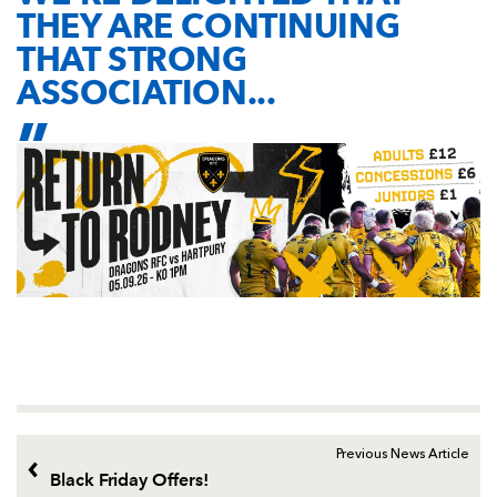
THEY ARE CONTINUING
THAT STRONG
ASSOCIATION...
Previous News Article
Black Friday Offers!