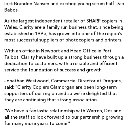
lock Brandon Nansen and exciting young scrum half Dan
Babos.
As the largest independent retailer of SHARP copiers in
Wales, Clarity are a family run business that, since being
established in 1995, has grown into one of the region’s
most successful suppliers of photocopiers and printers.
With an office in Newport and Head Office in Port
Talbot, Clarity have built up a strong business through a
dedication to customers, with a reliable and efficient
service the foundation of success and growth.
Jonathan Westwood, Commercial Director at Dragons,
said: “Clarity Copiers Glamorgan are been long-term
supporters of our region and so we’re delighted that
they are continuing that strong association.
"We have a fantastic relationship with Warren, Des and
all the staff so look forward to our partnership growing
for many more years to come.”