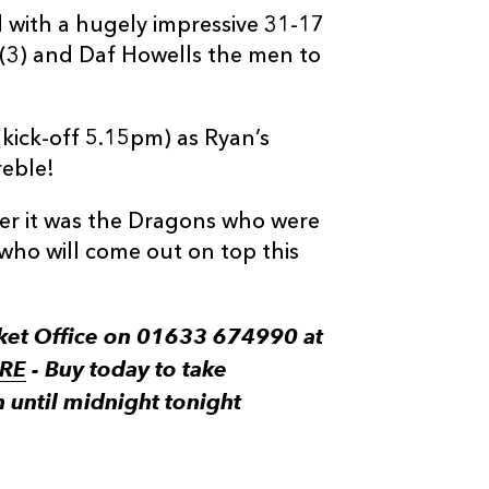
 with a hugely impressive 31-17
(3) and Daf Howells the men to
(kick-off 5.15pm) as Ryan’s
reble!
er it was the Dragons who were
who will come out on top this
cket Office on 01633 674990 at
RE
- Buy today to take
n until midnight tonight