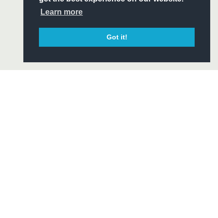
CIAL
Learn more
Got it!