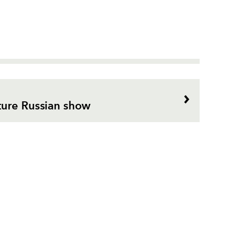
ture Russian show