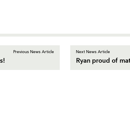
Previous News Article
Next News Article
s!
Ryan proud of ma