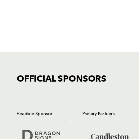
OFFICIAL SPONSORS
TICKET PURCHASE
01633 670 690 (OPTION 1)
Headline Sponsor
Primary Partners
GENERAL ENQUIRIES
01633 670 690