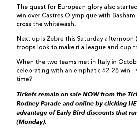
The quest for European glory also started
win over Castres Olympique with Basham 
cross the whitewash.
Next up is Zebre this Saturday afternoon 
troops look to make it a league and cup t
When the two teams met in Italy in Octob
celebrating with an emphatic 52-28 win – 
time?
Tickets remain on sale NOW from the Ti
Rodney Parade and online by clicking
HE
advantage of Early Bird discounts that ru
(Monday).