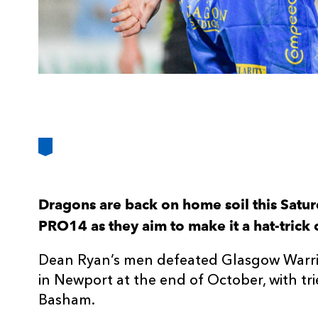
Dragons are back on home soil this Satur
PRO14 as they aim to make it a hat-trick 
Dean Ryan’s men defeated Glasgow Warrio
in Newport at the end of October, with tr
Basham.