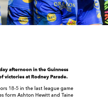
day afternoon in the Guinness
of victories at Rodney Parade.
rs 18-5 in the last league game
ies form Ashton Hewitt and Taine