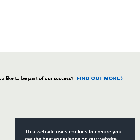
u like to be part of our success?
FIND OUT MORE
Follow
Headline Sponsor
S
This website uses cookies to ensure you
ITY
get the best experience on our website.