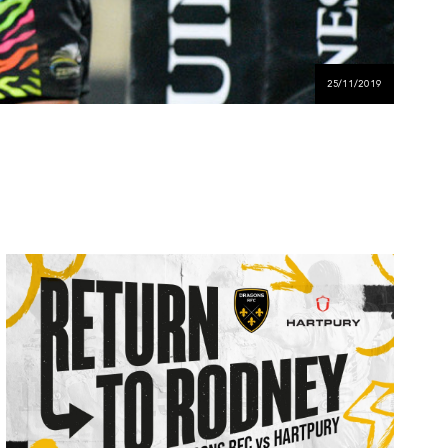
25/11/2019