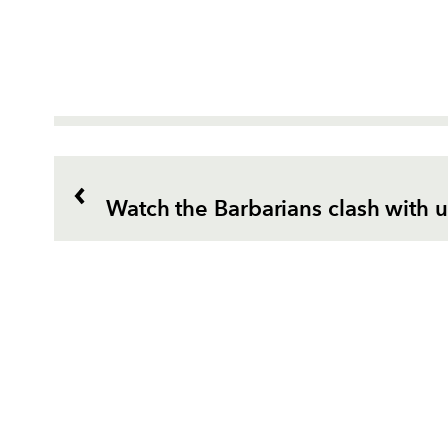
Watch the Barbarians clash with u