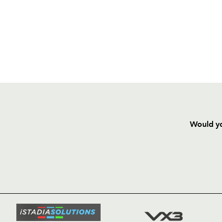
Would yo
HOME
NEWS
TICKETS
SQUAD
FIXTURE
COMMUN