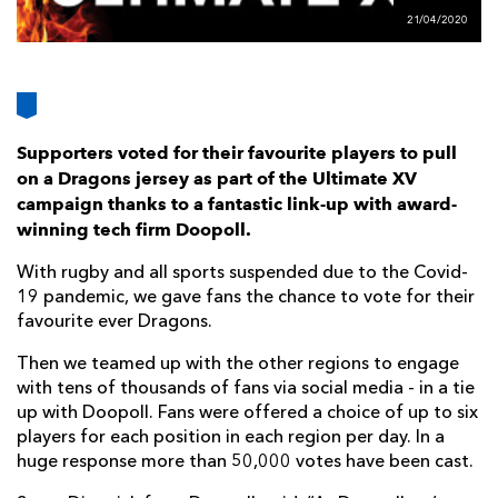
AWARD
FUTURE
21/04/2020
FOLLOW US
DRAGONS
BOOKINGS
Supporters voted for their favourite players to pull
on a Dragons jersey as part of the Ultimate XV
campaign thanks to a fantastic link-up with award-
winning tech firm Doopoll.
With rugby and all sports suspended due to the Covid-
19 pandemic, we gave fans the chance to vote for their
favourite ever Dragons.
Then we teamed up with the other regions to engage
with tens of thousands of fans via social media - in a tie
up with Doopoll. Fans were offered a choice of up to six
players for each position in each region per day. In a
huge response more than 50,000 votes have been cast.