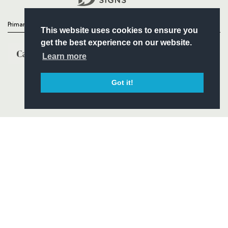
Primary Partners
This website uses cookies to ensure you
get the best experience on our website.
Learn more
Got it!