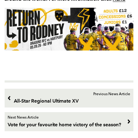
Previous News Article
All-Star Regional Ultimate XV
Next News Article
Vote for your favourite home victory of the season?