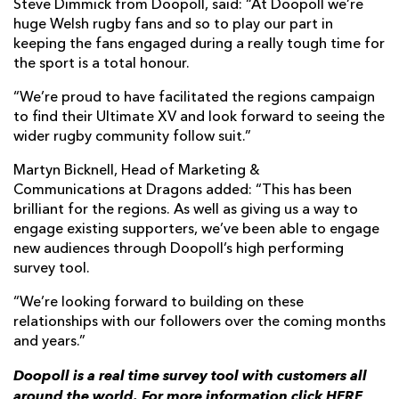
Steve Dimmick from Doopoll, said: “At Doopoll we’re
huge Welsh rugby fans and so to play our part in
keeping the fans engaged during a really tough time for
the sport is a total honour.
“We’re proud to have facilitated the regions campaign
to find their Ultimate XV and look forward to seeing the
wider rugby community follow suit.”
Martyn Bicknell, Head of Marketing &
Communications at Dragons added: “This has been
brilliant for the regions. As well as giving us a way to
engage existing supporters, we’ve been able to engage
new audiences through Doopoll’s high performing
survey tool.
“We’re looking forward to building on these
relationships with our followers over the coming months
and years.”
Doopoll is a real time survey tool with customers all
around the world. For more information click
HERE