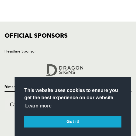
SQUAD
FIXTURES
COMMUNITY
COMMERCIAL
OFFICIAL SPONSORS
Headline Sponsor
Follow
Headline Sponsor
Primary Partners
This website uses cookies to ensure you
get the best experience on our website.
Learn more
Got it!