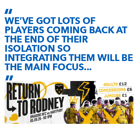
WE’VE GOT LOTS OF
PLAYERS COMING BACK AT
THE END OF THEIR
ISOLATION SO
INTEGRATING THEM WILL BE
THE MAIN FOCUS...