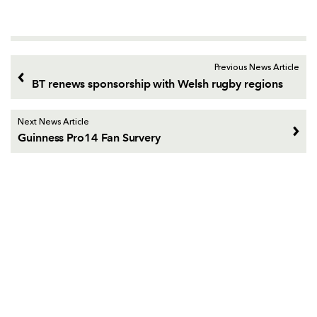
Previous News Article
BT renews sponsorship with Welsh rugby regions
Next News Article
Guinness Pro14 Fan Survery