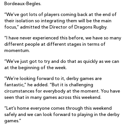
Bordeaux-Begles.
“We’ve got lots of players coming back at the end of
their isolation so integrating them will be the main
focus,” admitted the Director of Dragons Rugby.
“I have never experienced this before, we have so many
different people at different stages in terms of
momentum.
“We’ve just got to try and do that as quickly as we can
at the beginning of the week.
“We’re looking forward to it, derby games are
fantastic,” he added. “But it is challenging
circumstances for everybody at the moment. You have
seen that in many games across this weekend.
“Let’s home everyone comes through this weekend
safely and we can look forward to playing in the derby
games.”