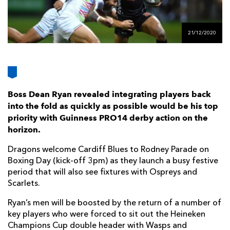
AWARD
FUTURE
FOLLOW US
DRAGONS
BOOKINGS
21/12/2020
Boss Dean Ryan revealed integrating players back
into the fold as quickly as possible would be his top
priority with Guinness PRO14 derby action on the
horizon.
Dragons welcome Cardiff Blues to Rodney Parade on
Boxing Day (kick-off 3pm) as they launch a busy festive
period that will also see fixtures with Ospreys and
Scarlets.
Ryan’s men will be boosted by the return of a number of
key players who were forced to sit out the Heineken
Champions Cup double header with Wasps and