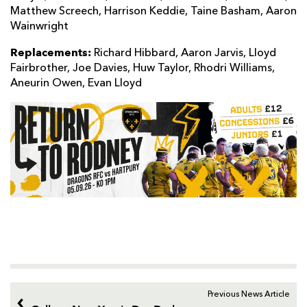
Matthew Screech, Harrison Keddie, Taine Basham, Aaron
Wainwright
Replacements:
Richard Hibbard, Aaron Jarvis, Lloyd
Fairbrother, Joe Davies, Huw Taylor, Rhodri Williams,
Aneurin Owen, Evan Lloyd
Previous News Article