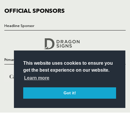
COMMUNITY
COMMERCIAL
OFFICIAL SPONSORS
Headline Sponsor
Follow
Headline Sponsor
Primary Partners
This website uses cookies to ensure you
get the best experience on our website.
Learn more
Got it!