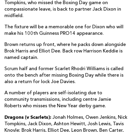
Tompkins, who missed the Boxing Day game on
compassionate leave, is back to partner Jack Dixon in
midfield.
The fixture will be a memorable one for Dixon who will
make his 100th Guinness PRO14 appearance.
Brown returns up front, where he packs down alongside
Brok Harris and Elliot Dee. Back row Harrison Keddie is
named captain.
Scrum half and former Scarlet Rhodri Williams is called
onto the bench after missing Boxing Day while there is
also a return for lock Joe Davies.
A number of players are self-isolating due to
community transmissions, including centre Jamie
Roberts who misses the New Year derby game.
Dragons (v Scarlets):
Jonah Holmes, Owen Jenkins, Nick
Tompkins, Jack Dixon, Ashton Hewitt, Josh Lewis, Tavis
Knoyle; Brok Harris, Elliot Dee, Leon Brown, Ben Carter,