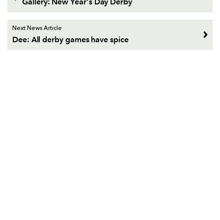
Gallery: New Year's Day Derby
Next News Article
Dee: All derby games have spice