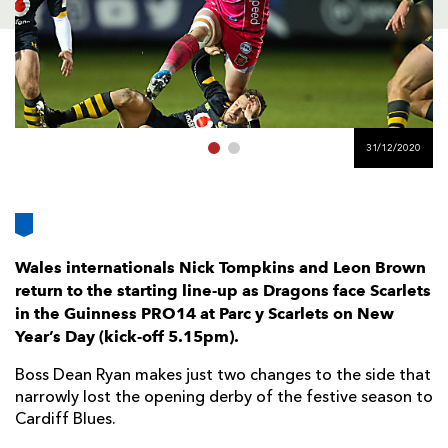
AWARD
FUTURE
FOLLOW US
DRAGONS
BOOKINGS
31/12/2020
Wales internationals Nick Tompkins and Leon Brown
return to the starting line-up as Dragons face Scarlets
in the Guinness PRO14 at Parc y Scarlets on New
Year’s Day (kick-off 5.15pm).
Boss Dean Ryan makes just two changes to the side that
narrowly lost the opening derby of the festive season to
Cardiff Blues.